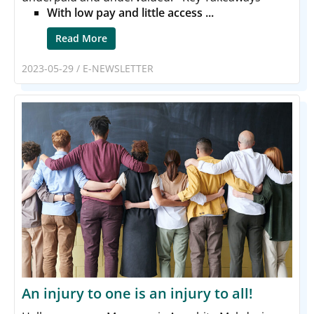
With low pay and little access ...
Read More
2023-05-29
/
E-NEWSLETTER
An injury to one is an injury to all!