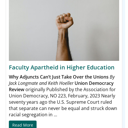
Faculty Apartheid in Higher Education
Why Adjuncts Can’t Just Take Over the Unions
By
Jack Longmate and Keith Hoeller
Union Democracy
Review
originally Published by the Association for
Union Democracy, NO 223, February, 2023 Nearly
seventy years ago the U.S. Supreme Court ruled
that
separate can never be equal and struck down
racial segregation in ...
Read More