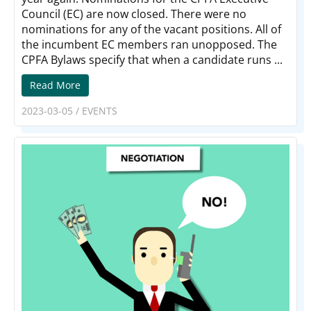
Council (EC) are now closed. There were no
nominations for any of the vacant positions. All of
the incumbent EC members ran unopposed. The
CPFA Bylaws specify that when a candidate runs ...
Read More
2023-03-05
/
EVENTS