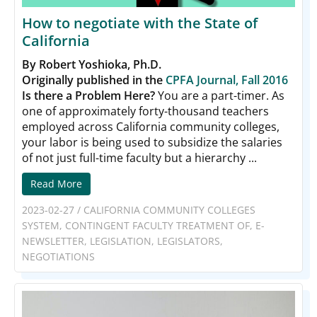
How to negotiate with the State of
California
By Robert Yoshioka, Ph.D.
Originally published in the
CPFA Journal, Fall 2016
Is there a Problem Here?
You are a part-timer. As
one of approximately forty-thousand teachers
employed across California community colleges,
your labor is being used to subsidize the salaries
of not just full-time faculty but a hierarchy ...
Read More
2023-02-27
/
CALIFORNIA COMMUNITY COLLEGES
SYSTEM
,
CONTINGENT FACULTY TREATMENT OF
,
E-
NEWSLETTER
,
LEGISLATION
,
LEGISLATORS
,
NEGOTIATIONS