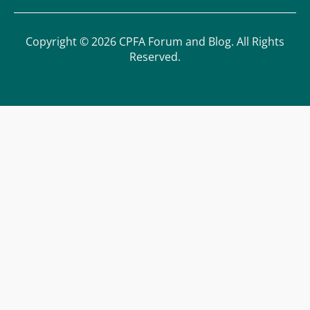
Copyright © 2026 CPFA Forum and Blog. All Rights
Reserved.