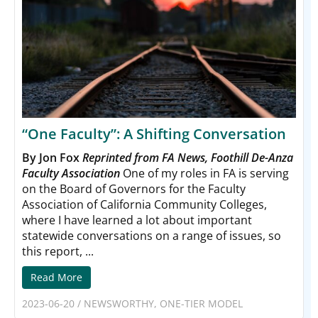
“One Faculty”: A Shifting Conversation
By Jon Fox
Reprinted from FA News, Foothill De-Anza
Faculty Association
One of my roles in FA is serving
on the Board of Governors for the Faculty
Association of California Community Colleges,
where I have learned a lot about important
statewide conversations on a range of issues, so
this report, ...
Read More
2023-06-20
/
NEWSWORTHY
,
ONE-TIER MODEL