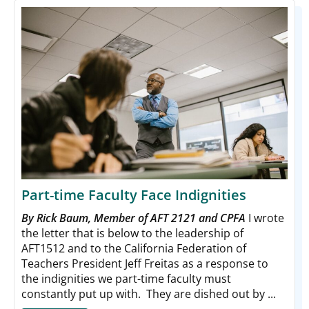
Part-time Faculty Face Indignities
By Rick Baum, Member of AFT 2121 and CPFA
I wrote
the letter that is below to the leadership of
AFT1512 and to the California Federation of
Teachers President Jeff Freitas as a response to
the indignities we part-time faculty must
constantly put up with. They are dished out by ...