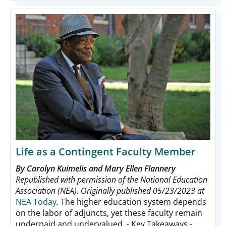
Life as a Contingent Faculty Member
By Carolyn Kuimelis and Mary Ellen Flannery
Republished with permission of the National Education
Association (NEA). Originally published 05/23/2023 at
NEA Today
.
The higher education system depends
on the labor of adjuncts, yet these faculty remain
underpaid and undervalued. - Key Takeaways -