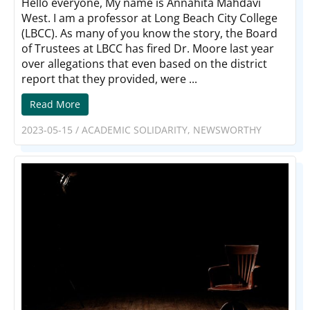
Hello everyone, My name is Annahita Mahdavi
West. I am a professor at Long Beach City College
(LBCC). As many of you know the story, the Board
of Trustees at LBCC has fired Dr. Moore last year
over allegations that even based on the district
report that they provided, were ...
Read More
2023-05-15
/
ACADEMIC SOLIDARITY
,
NEWSWORTHY