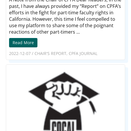
past, I have always provided my “Report” on CPFA’s
efforts in the fight for part-time faculty rights in
California. However, this time I feel compelled to
use my platform to share some of the poignant
reactions of other part-timers ...
Read More
2022-12-07
/
CHAIR'S REPORT
,
CPFA JOURNAL