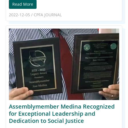
Read More
2022-12-05
/
CPFA JOURNAL
Assemblymember Medina Recognized
for Exceptional Leadership and
Dedication to Social Justice