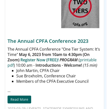
The Annual CPFA Conference 2023
The Annual CPFA Conference
"One Tier System: It’s
Time"
May 6, 2023 from 10am to 4:30pm (On
Zoom)
Register Now (FREE)!
PROGRAM
(
printable
pdf
) 10:00 am -
Introductions - Welcome!
(15 min)
John Martin, CPFA Chair
Sue Broxholm, Conference Chair
Members of the CPFA Executive Council
...
Read More
2023-03-29
/
EVENTS
,
STATEWIDE SYMPOSIUMS AND