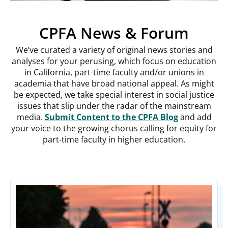
CPFA News & Forum
We’ve curated a variety of original news stories and
analyses for your perusing, which focus on education
in California, part-time faculty and/or unions in
academia that have broad national appeal. As might
be expected, we take special interest in social justice
issues that slip under the radar of the mainstream
media.
Submit Content to the CPFA Blog
and add
your voice to the growing chorus calling for equity for
part-time faculty in higher education.