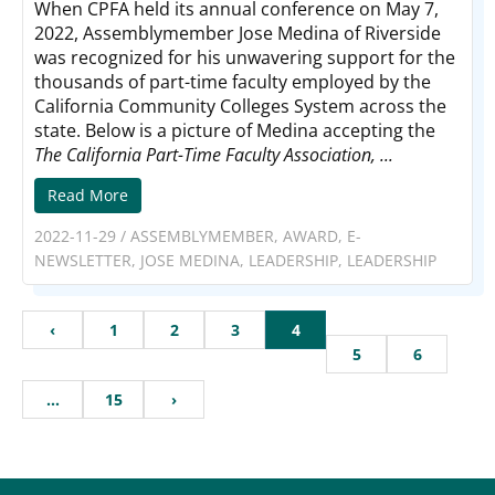
When CPFA held its annual conference on May 7,
2022, Assemblymember Jose Medina of Riverside
was recognized for his unwavering support for the
thousands of part-time faculty employed by the
California Community Colleges System across the
state. Below is a picture of Medina accepting the
The California Part-Time Faculty Association, ...
Read More
2022-11-29
/
ASSEMBLYMEMBER
,
AWARD
,
E-
NEWSLETTER
,
JOSE MEDINA
,
LEADERSHIP
,
LEADERSHIP
‹
1
2
3
4
5
6
…
15
›