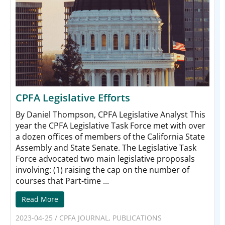
CPFA Legislative Efforts
By Daniel Thompson, CPFA Legislative Analyst This
year the CPFA Legislative Task Force met with over
a dozen offices of members of the California State
Assembly and State Senate. The Legislative Task
Force advocated two main legislative proposals
involving: (1) raising the cap on the number of
courses that Part-time ...
Read More
2023-04-25
/
CPFA JOURNAL
,
PUBLICATIONS