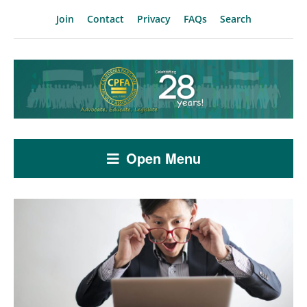
Join
Contact
Privacy
FAQs
Search
Open Menu