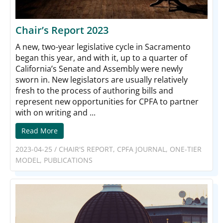
Chair’s Report 2023
A new, two-year legislative cycle in Sacramento
began this year, and with it, up to a quarter of
California’s Senate and Assembly were newly
sworn in. New legislators are usually relatively
fresh to the process of authoring bills and
represent new opportunities for CPFA to partner
with on writing and ...
Read More
2023-04-25
/
CHAIR'S REPORT
,
CPFA JOURNAL
,
ONE-TIER
MODEL
,
PUBLICATIONS