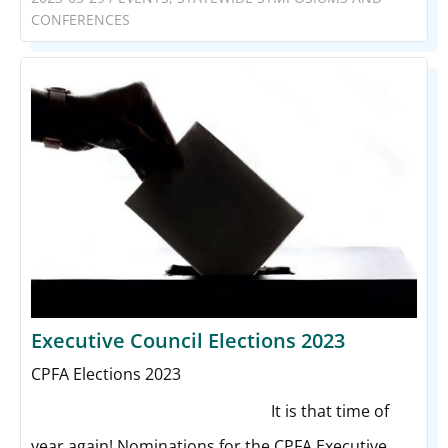
CONFERENCES
Executive Council Elections 2023
CPFA Elections 2023
Elected Results Below
It is that time of
year again! Nominations for the CPFA Executive