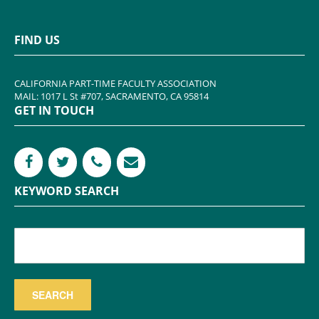
FIND US
CALIFORNIA PART-TIME FACULTY ASSOCIATION
MAIL: 1017 L St #707, SACRAMENTO, CA 95814
GET IN TOUCH
KEYWORD SEARCH