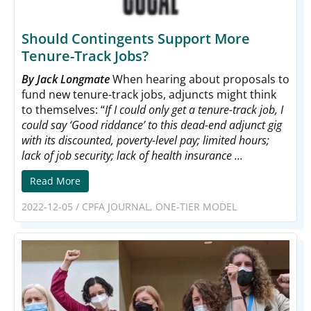
Should Contingents Support More
Tenure-Track Jobs?
By Jack Longmate
When hearing about proposals to
fund new tenure-track jobs, adjuncts might think
to themselves: “
If I could only get a tenure-track job, I
could say ‘Good riddance’ to this dead-end adjunct gig
with its discounted, poverty-level pay; limited hours;
lack of job security; lack of health insurance ...
Read More
2022-12-05
/
CPFA JOURNAL
,
ONE-TIER MODEL