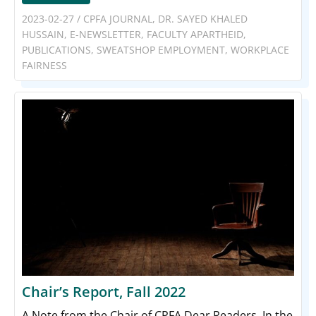
2023-02-27
/
CPFA JOURNAL
,
DR. SAYED KHALED
HUSSAIN
,
E-NEWSLETTER
,
FACULTY APARTHEID
,
PUBLICATIONS
,
SWEATSHOP EMPLOYMENT
,
WORKPLACE
FAIRNESS
Chair’s Report, Fall 2022
A Note from the Chair of CPFA Dear Readers, In the