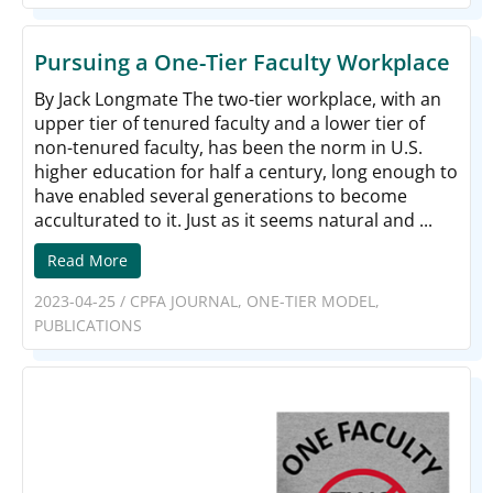
Pursuing a One-Tier Faculty Workplace
By Jack Longmate The two-tier workplace, with an
upper tier of tenured faculty and a lower tier of
non-tenured faculty, has been the norm in U.S.
higher education for half a century, long enough to
have enabled several generations to become
acculturated to it. Just as it seems natural and ...
Read More
2023-04-25
/
CPFA JOURNAL
,
ONE-TIER MODEL
,
PUBLICATIONS