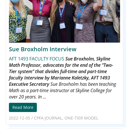
Sue Broxholm Interview
AFT 1493 FACULTY FOCUS
Sue Broxholm, Skyline
Math Professor, advocates for the end of the “Two-
Tier system” that divides full-time and part-time
faculty
Interview by Marianne Kaletzky, AFT 1493
Executive Secretary
Sue Broxholm has been teaching
Math as a part-time instructor at Skyline College for
over 20 years. In ...
Read More
2022-12-05
/
CPFA JOURNAL
,
ONE-TIER MODEL