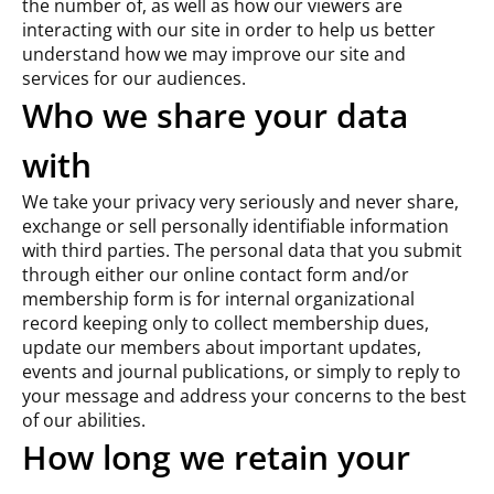
the number of, as well as how our viewers are
interacting with our site in order to help us better
understand how we may improve our site and
services for our audiences.
Who we share your data
with
We take your privacy very seriously and never share,
exchange or sell personally identifiable information
with third parties. The personal data that you submit
through either our online contact form and/or
membership form is for internal organizational
record keeping only to collect membership dues,
update our members about important updates,
events and journal publications, or simply to reply to
your message and address your concerns to the best
of our abilities.
How long we retain your