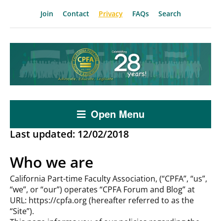
Join
Contact
Privacy
FAQs
Search
Open Menu
Last updated: 12/02/2018
Who we are
California Part-time Faculty Association, (“CPFA”, “us”,
“we”, or “our”) operates “CPFA Forum and Blog” at
URL: https://cpfa.org (hereafter referred to as the
“Site”).