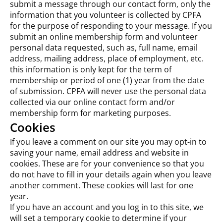
submit a message through our contact form, only the
information that you volunteer is collected by CPFA
for the purpose of responding to your message. If you
submit an online membership form and volunteer
personal data requested, such as, full name, email
address, mailing address, place of employment, etc.
this information is only kept for the term of
membership or period of one (1) year from the date
of submission. CPFA will never use the personal data
collected via our online contact form and/or
membership form for marketing purposes.
Cookies
If you leave a comment on our site you may opt-in to
saving your name, email address and website in
cookies. These are for your convenience so that you
do not have to fill in your details again when you leave
another comment. These cookies will last for one
year.
If you have an account and you log in to this site, we
will set a temporary cookie to determine if your