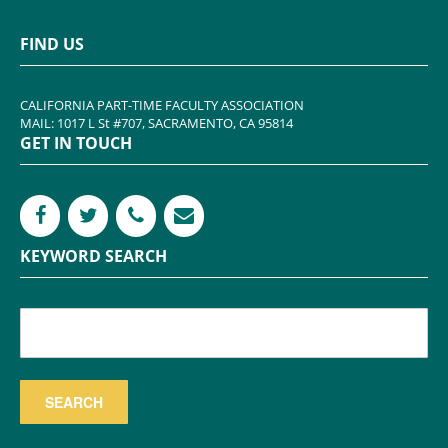
FIND US
CALIFORNIA PART-TIME FACULTY ASSOCIATION
MAIL: 1017 L St #707, SACRAMENTO, CA 95814
GET IN TOUCH
KEYWORD SEARCH