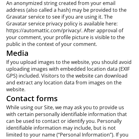
An anonymized string created from your email
address (also called a hash) may be provided to the
Gravatar service to see if you are using it. The
Gravatar service privacy policy is available here:
https://automattic.com/privacy/. After approval of
your comment, your profile picture is visible to the
public in the context of your comment.
Media
If you upload images to the website, you should avoid
uploading images with embedded location data (EXIF
GPS) included. Visitors to the website can download
and extract any location data from images on the
website.
Contact forms
While using our Site, we may ask you to provide us
with certain personally identifiable information that
can be used to contact or identify you. Personally
identifiable information may include, but is not
limited to your name (“Personal Information”). If you