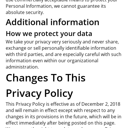
Personal Information, we cannot guarantee its
absolute security.
Additional information
How we protect your data
We take your privacy very seriously and never share,
exchange or sell personally identifiable information
with third parties, and are especially careful with such
information even within our organizational
administration.
Changes To This
Privacy Policy
This Privacy Policy is effective as of December 2, 2018
and will remain in effect except with respect to any
changes in its provisions in the future, which will be in
effect immediately after being posted on this page.