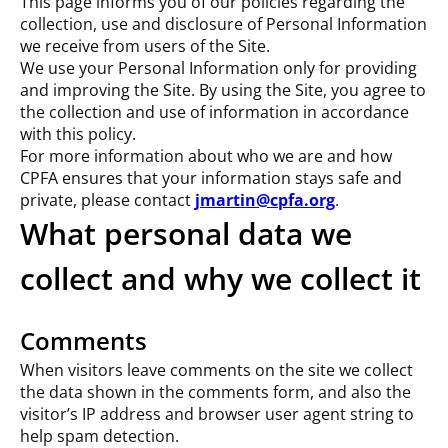
This page informs you of our policies regarding the
collection, use and disclosure of Personal Information
we receive from users of the Site.
We use your Personal Information only for providing
and improving the Site. By using the Site, you agree to
the collection and use of information in accordance
with this policy.
For more information about who we are and how
CPFA ensures that your information stays safe and
private, please contact
jmartin@cpfa.org
.
What personal data we
collect and why we collect it
Comments
When visitors leave comments on the site we collect
the data shown in the comments form, and also the
visitor’s IP address and browser user agent string to
help spam detection.