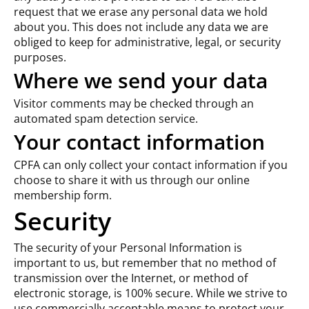
request that we erase any personal data we hold
about you. This does not include any data we are
obliged to keep for administrative, legal, or security
purposes.
Where we send your data
Visitor comments may be checked through an
automated spam detection service.
Your contact information
CPFA can only collect your contact information if you
choose to share it with us through our online
membership form.
Security
The security of your Personal Information is
important to us, but remember that no method of
transmission over the Internet, or method of
electronic storage, is 100% secure. While we strive to
use commercially acceptable means to protect your