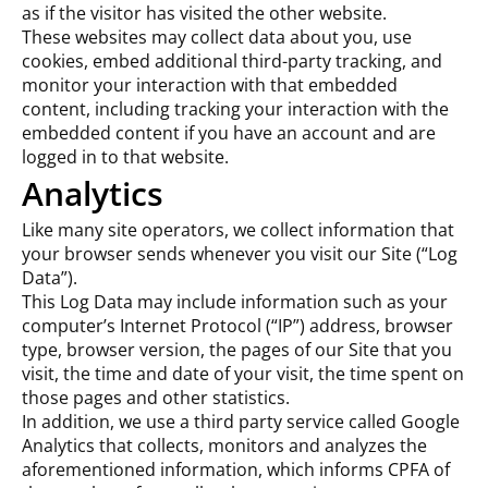
as if the visitor has visited the other website.
These websites may collect data about you, use
cookies, embed additional third-party tracking, and
monitor your interaction with that embedded
content, including tracking your interaction with the
embedded content if you have an account and are
logged in to that website.
Analytics
Like many site operators, we collect information that
your browser sends whenever you visit our Site (“Log
Data”).
This Log Data may include information such as your
computer’s Internet Protocol (“IP”) address, browser
type, browser version, the pages of our Site that you
visit, the time and date of your visit, the time spent on
those pages and other statistics.
In addition, we use a third party service called Google
Analytics that collects, monitors and analyzes the
aforementioned information, which informs CPFA of