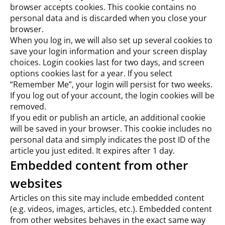
browser accepts cookies. This cookie contains no
personal data and is discarded when you close your
browser.
When you log in, we will also set up several cookies to
save your login information and your screen display
choices. Login cookies last for two days, and screen
options cookies last for a year. If you select
“Remember Me”, your login will persist for two weeks.
If you log out of your account, the login cookies will be
removed.
If you edit or publish an article, an additional cookie
will be saved in your browser. This cookie includes no
personal data and simply indicates the post ID of the
article you just edited. It expires after 1 day.
Embedded content from other
websites
Articles on this site may include embedded content
(e.g. videos, images, articles, etc.). Embedded content
from other websites behaves in the exact same way