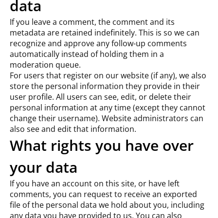
data
If you leave a comment, the comment and its
metadata are retained indefinitely. This is so we can
recognize and approve any follow-up comments
automatically instead of holding them in a
moderation queue.
For users that register on our website (if any), we also
store the personal information they provide in their
user profile. All users can see, edit, or delete their
personal information at any time (except they cannot
change their username). Website administrators can
also see and edit that information.
What rights you have over
your data
If you have an account on this site, or have left
comments, you can request to receive an exported
file of the personal data we hold about you, including
any data you have provided to us. You can also