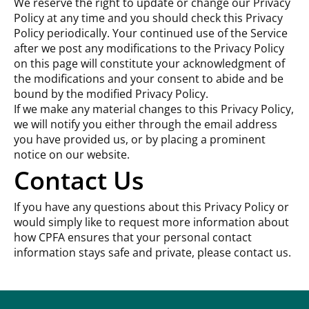
We reserve the right to update or change our Privacy
Policy at any time and you should check this Privacy
Policy periodically. Your continued use of the Service
after we post any modifications to the Privacy Policy
on this page will constitute your acknowledgment of
the modifications and your consent to abide and be
bound by the modified Privacy Policy.
If we make any material changes to this Privacy Policy,
we will notify you either through the email address
you have provided us, or by placing a prominent
notice on our website.
Contact Us
If you have any questions about this Privacy Policy or
would simply like to request more information about
how CPFA ensures that your personal contact
information stays safe and private, please contact us.