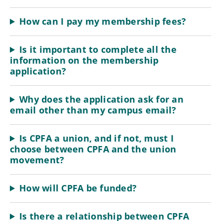
How can I pay my membership fees?
Is it important to complete all the
information on the membership
application?
Why does the application ask for an
email other than my campus email?
Is CPFA a union, and if not, must I
choose between CPFA and the union
movement?
How will CPFA be funded?
Is there a relationship between CPFA