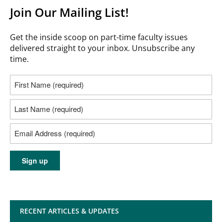
Join Our Mailing List!
Get the inside scoop on part-time faculty issues
delivered straight to your inbox. Unsubscribe any
time.
RECENT ARTICLES & UPDATES