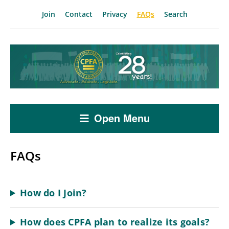
Join
Contact
Privacy
FAQs
Search
Open Menu
FAQs
How do I Join?
How does CPFA plan to realize its goals?