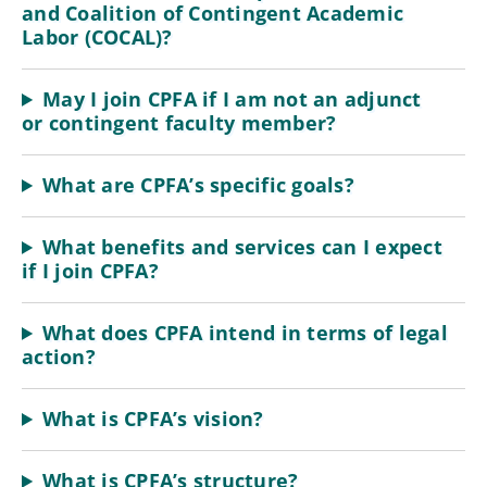
and Coalition of Contingent Academic
Labor (COCAL)?
May I join CPFA if I am not an adjunct
or contingent faculty member?
What are CPFA’s specific goals?
What benefits and services can I expect
if I join CPFA?
What does CPFA intend in terms of legal
action?
What is CPFA’s vision?
What is CPFA’s structure?