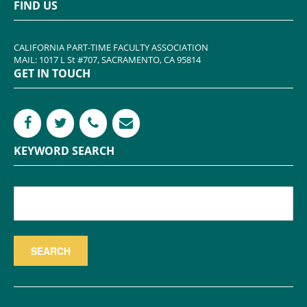
FIND US
CALIFORNIA PART-TIME FACULTY ASSOCIATION
MAIL: 1017 L St #707, SACRAMENTO, CA 95814
GET IN TOUCH
KEYWORD SEARCH