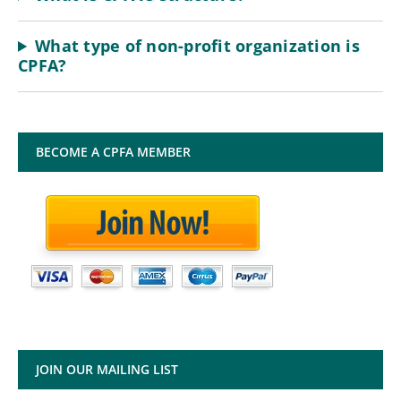
What type of non-profit organization is
CPFA?
BECOME A CPFA MEMBER
JOIN OUR MAILING LIST