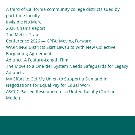
A third of California community college districts sued by
part-time faculty
Invisible No More
2026 Chair’s Report
The Metric Trap
Conference 2026 — CPFA: Moving Forward
WARNING! Districts Skirt Lawsuits With New Collective
Bargaining Agreements
Adjunct, A Feature-Length Film
The Move to a One-tier System Needs Safeguards for Legacy
Adjuncts
My Effort to Get My Union to Support a Demand in
Negotiations for Equal Pay for Equal Work
ASCCC Passed Resolution for a United Faculty (One-tier
Model)