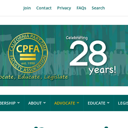
Join
Contact
Privacy
FAQs
Search
ERSHIP
ABOUT
ADVOCATE
EDUCATE
LEGI