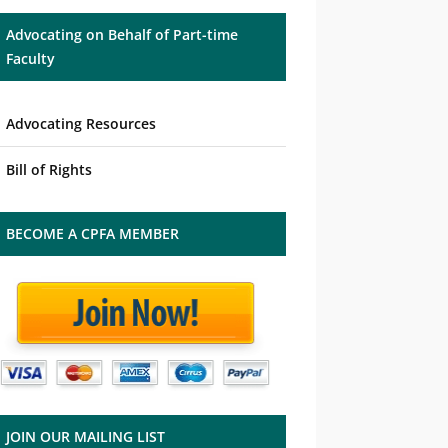
Advocating on Behalf of Part-time
Faculty
Advocating Resources
Bill of Rights
BECOME A CPFA MEMBER
JOIN OUR MAILING LIST