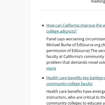
meeting
How can California improve the 
college adjuncts?
Panel says worsening circumstanc
Michael Burke of EdSource.org (A
permission of EdSource) The seco
faculty at California’s community
problem that demands novel sol
:
more
How
Health care benefits key battlegr
can
community college faculty
California
Health care benefits have emerge
improve
instructors, who are critical to th
the
community colleges to educate abo
working