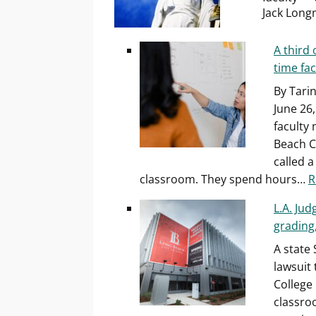
Jack Long
A third 
time fac
By Tari
June 26,
faculty
Beach C
called 
classroom. They spend hours…
R
L.A. Jud
grading
A state
lawsuit
College 
classro