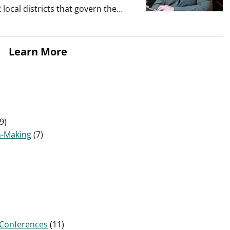
local districts that govern the…
Learn More
9)
n-Making
(7)
Conferences
(11)