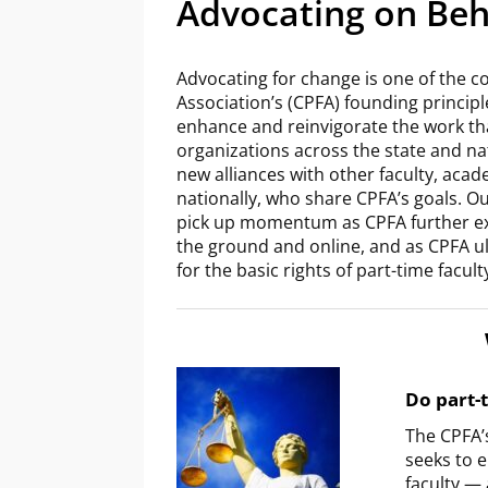
Advocating on Beha
Advocating for change is one of the co
Association’s (CPFA) founding principl
enhance and reinvigorate the work tha
organizations across the state and na
new alliances with other faculty, acad
nationally, who share CPFA’s goals. Our
pick up momentum as CPFA further ex
the ground and online, and as CPFA ul
for the basic rights of part-time facul
Do part-t
The CPFA’
seeks to 
faculty —