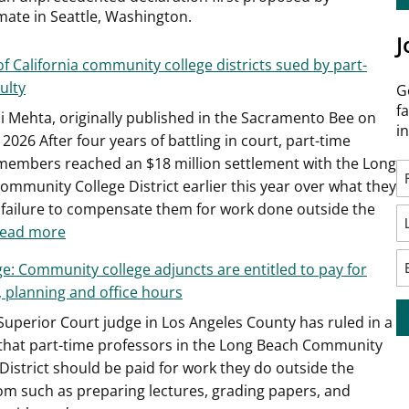
mate in Seattle, Washington.
J
of California community college districts sued by part-
ulty
G
f
ni Mehta, originally published in the Sacramento Bee on
i
 2026 After four years of battling in court, part-time
 members reached an $18 million settlement with the Long
ommunity College District earlier this year over what they
a failure to compensate them for work done outside the
:
ead more
A
ge: Community college adjuncts are entitled to pay for
third
, planning and office hours
of
 Superior Court judge in Los Angeles County has ruled in a
California
 that part-time professors in the Long Beach Community
community
District should be paid for work they do outside the
college
om such as preparing lectures, grading papers, and
districts