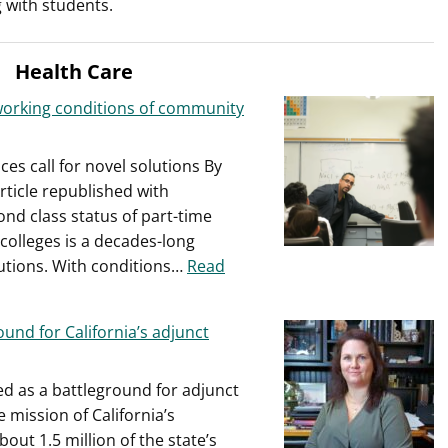
 with students.
sued
by
part-
Health Care
time
faculty
working conditions of community
es call for novel solutions By
rticle republished with
nd class status of part-time
 colleges is a decades-long
utions. With conditions…
Read
ound for California’s adjunct
d as a battleground for adjunct
e mission of California’s
ut 1.5 million of the state’s