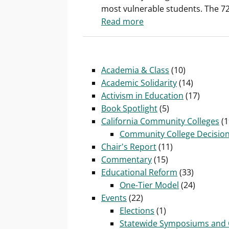
most vulnerable students. The 72 
conditions
:
Read more
of
Health
community
care
college adjuncts?
benefits
Academia & Class
(10)
key
Academic Solidarity
(14)
battleground
Activism in Education
(17)
for
Book Spotlight
(5)
California’s
California Community Colleges
(1
adjunct
Community College Decisio
community
Chair's Report
(11)
college
Commentary
(15)
faculty
Educational Reform
(33)
One-Tier Model
(24)
Events
(22)
Elections
(1)
Statewide Symposiums and 