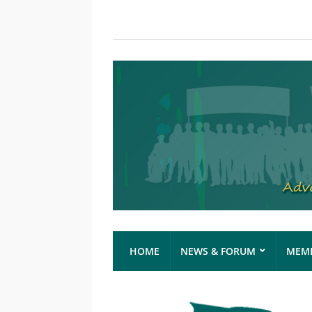
HOME
NEWS & FORUM
MEMB