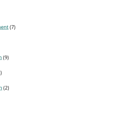
ment
(7)
n
(9)
)
n
(2)