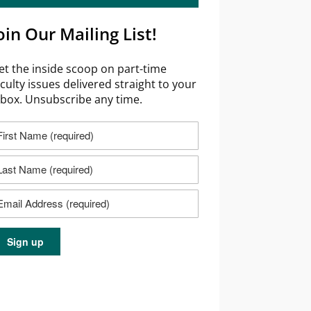
oin Our Mailing List!
et the inside scoop on part-time
aculty issues delivered straight to your
nbox. Unsubscribe any time.