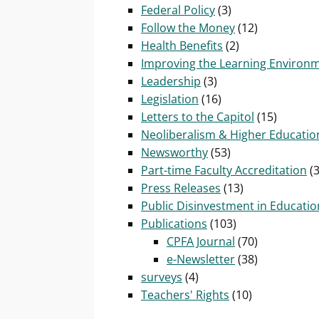
Federal Policy
(3)
Follow the Money
(12)
Health Benefits
(2)
Improving the Learning Environ
Leadership
(3)
Legislation
(16)
Letters to the Capitol
(15)
Neoliberalism & Higher Educatio
Newsworthy
(53)
Part-time Faculty Accreditation
(3
Press Releases
(13)
Public Disinvestment in Educatio
Publications
(103)
CPFA Journal
(70)
e-Newsletter
(38)
surveys
(4)
Teachers' Rights
(10)