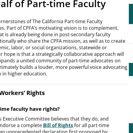
lf of Part-time Faculty
rnerstones of The California Part-time Faculty
es. Part of CPFA’s motivating vision is to complement,
t is already being done in post-secondary faculty
tionally who share the CPFA mission, as well as to create
emic, labor, or social organizations, statewide or
 hope is that a strategically collaborative approach will
pands a united community of part-time advocates on
timately builds a louder, more powerful voice advocating
ty in higher education.
Workers’ Rights
ime faculty have rights?
s Executive Committee believes that they do, and
endorse a complete
Bill of Rights
for all part-time
 an unprecedented declaration first proposed by