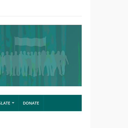
SLATE
DONATE