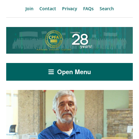
Join
Contact
Privacy
FAQs
Search
Open Menu