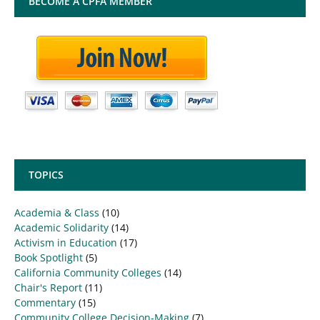
BECOME A CPFA MEMBER
TOPICS
Academia & Class
(10)
Academic Solidarity
(14)
Activism in Education
(17)
Book Spotlight
(5)
California Community Colleges
(14)
Chair's Report
(11)
Commentary
(15)
Community College Decision-Making
(7)