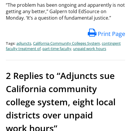
“The problem has been ongoing and apparently is not
getting any better,” Galpern told EdSource on
Monday. ‘It’s a question of fundamental justice.”
Print Page
Tags:
adjuncts
,
California Community Colleges System
,
contingent
faculty treatment of
,
part-time faculty
,
unpaid work hours
2 Replies to “Adjuncts sue
California community
college system, eight local
districts over unpaid
work hours”