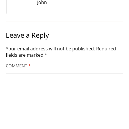
John
Leave a Reply
Your email address will not be published.
Required
fields are marked
*
COMMENT
*