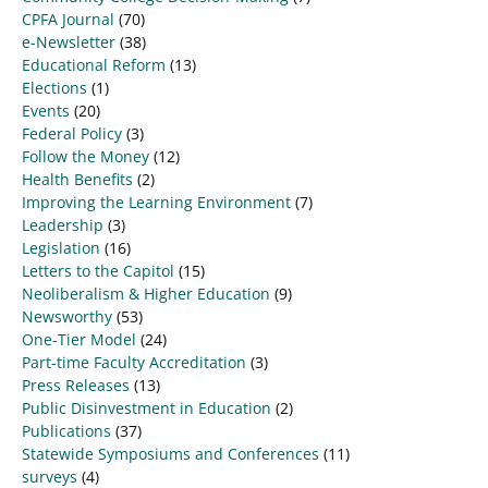
CPFA Journal
(70)
e-Newsletter
(38)
Educational Reform
(13)
Elections
(1)
Events
(20)
Federal Policy
(3)
Follow the Money
(12)
Health Benefits
(2)
Improving the Learning Environment
(7)
Leadership
(3)
Legislation
(16)
Letters to the Capitol
(15)
Neoliberalism & Higher Education
(9)
Newsworthy
(53)
One-Tier Model
(24)
Part-time Faculty Accreditation
(3)
Press Releases
(13)
Public Disinvestment in Education
(2)
Publications
(37)
Statewide Symposiums and Conferences
(11)
surveys
(4)