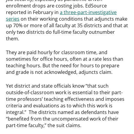
enrollment drops are costing jobs. EdSource
reported in February in
a three-part-investigative
series
on their working conditions that adjuncts make
up 70% or more of all faculty at 35 districts and that at
only two districts do full-time faculty outnumber
them.
They are paid hourly for classroom time, and
sometimes for office hours, often at a rate less than
teaching hours. But the need for hours to prepare
and grade is not acknowledged, adjuncts claim.
Yet district and state officials know “that such
outside-of-classroom work is essential to their part-
time professors’ teaching effectiveness and imposes
criteria and evaluations as to which this work is
integral.” The districts named as defendants have
“benefited from the uncompensated work of their
part-time faculty,” the suit claims.