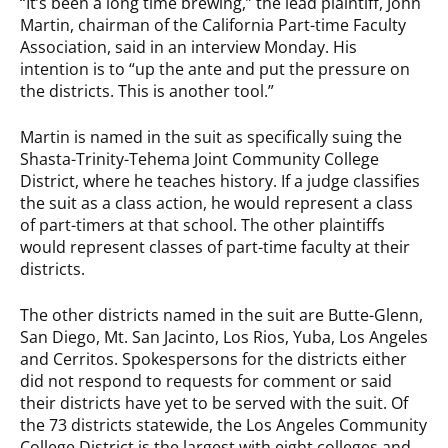
“It’s been a long time brewing,” the lead plaintiff, John
Martin, chairman of the California Part-time Faculty
Association, said in an interview Monday. His
intention is to “up the ante and put the pressure on
the districts. This is another tool.”
Martin is named in the suit as specifically suing the
Shasta-Trinity-Tehema Joint Community College
District, where he teaches history. If a judge classifies
the suit as a class action, he would represent a class
of part-timers at that school. The other plaintiffs
would represent classes of part-time faculty at their
districts.
The other districts named in the suit are Butte-Glenn,
San Diego, Mt. San Jacinto, Los Rios, Yuba, Los Angeles
and Cerritos. Spokespersons for the districts either
did not respond to requests for comment or said
their districts have yet to be served with the suit. Of
the 73 districts statewide, the Los Angeles Community
College District is the largest with eight colleges and