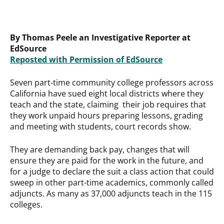
By Thomas Peele an Investigative Reporter at
EdSource
Reposted with Permission of EdSource
Seven part-time community college professors across
California have sued eight local districts where they
teach and the state, claiming their job requires that
they work unpaid hours preparing lessons, grading
and meeting with students, court records show.
They are demanding back pay, changes that will
ensure they are paid for the work in the future, and
for a judge to declare the suit a class action that could
sweep in other part-time academics, commonly called
adjuncts. As many as 37,000 adjuncts teach in the 115
colleges.