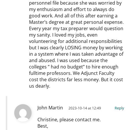
personnel file because she was worried by
my enthusiasm and effort to always do
good work. And all of this after earning a
Master’s degree at great personal expense.
Every year my tax preparer would question
my sanity. I loved my jobs, even
volunteering for additional responsibilities
but I was clearly LOSING money by working
in a system where I was taken advantage of
and abused. I was used because the
colleges ” had no budget” to hire enough
fulltime professors. We Adjunct Faculty
cost the districts far less money. But it cost
us dearly.
John Martin
Reply
2023-10-14 at 12:49
Christine, please contact me.
Best,