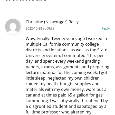
Christine (Niswonger) Reilly
Reply
2022-10-28 at 09:38
Wow. Finally. Twenty years ago I worked in
multiple California community college
districts and locations, as well as the State
University system. I commuted 4 hrs per
day, and spent every weekend grading
papers, exams, assignments and preparing
lecture material for the coming week. I got
little sleep, neglected my own children,
ruined my heath, bought supplies and
materials with my own money, wore out a
car and at times paid $5 a gallon for gas
commuting. I was physically threatened by
a disgruntled student and sabatoged by a
fulltime professor who altered my