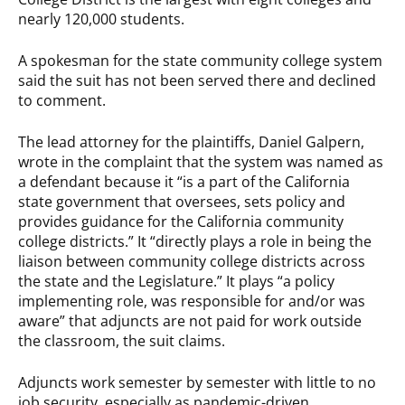
nearly 120,000 students.
A spokesman for the state community college system
said the suit has not been served there and declined
to comment.
The lead attorney for the plaintiffs, Daniel Galpern,
wrote in the complaint that the system was named as
a defendant because it “is a part of the California
state government that oversees, sets policy and
provides guidance for the California community
college districts.” It “directly plays a role in being the
liaison between community college districts across
the state and the Legislature.” It plays “a policy
implementing role, was responsible for and/or was
aware” that adjuncts are not paid for work outside
the classroom, the suit claims.
Adjuncts work semester by semester with little to no
job security, especially as pandemic-driven