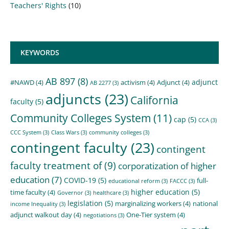
Teachers' Rights
(10)
KEYWORDS
AB 897
(8)
adjunct
#NAWD
(4)
activism
(4)
Adjunct
(4)
AB 2277
(3)
adjuncts
(23)
California
faculty
(5)
Community Colleges System
(11)
cap
(5)
CCA
(3)
CCC System
(3)
Class Wars
(3)
community colleges
(3)
contingent faculty
(23)
contingent
faculty treatment of
(9)
corporatization of higher
education
(7)
COVID-19
(5)
full-
educational reform
(3)
FACCC
(3)
higher education
(5)
time faculty
(4)
Governor
(3)
healthcare
(3)
legislation
(5)
marginalizing workers
(4)
national
income Inequality
(3)
adjunct walkout day
(4)
One-Tier system
(4)
negotiations
(3)