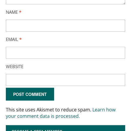
NAME
*
EMAIL
*
WEBSITE
This site uses Akismet to reduce spam.
Learn how
your comment data is processed.