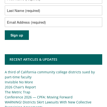
RECENT ARTICLES & UPDATES
A third of California community college districts sued by
part-time faculty
Invisible No More
2026 Chair’s Report
The Metric Trap
Conference 2026 — CPFA: Moving Forward
WARNING! Districts Skirt Lawsuits With New Collective