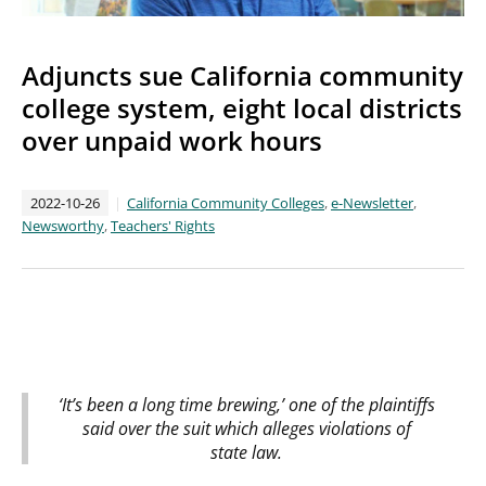
Adjuncts sue California community
college system, eight local districts
over unpaid work hours
2022-10-26
California Community Colleges
,
e-Newsletter
,
Newsworthy
,
Teachers' Rights
‘It’s been a long time brewing,’ one of the plaintiffs
said over the suit which alleges violations of
state law.