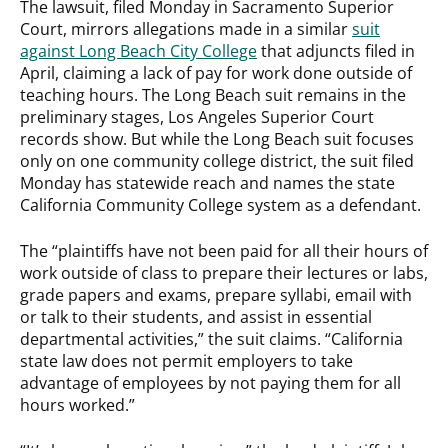
The lawsuit, filed Monday in Sacramento Superior
Court, mirrors allegations made in a similar
suit
against Long Beach City College
that adjuncts filed in
April, claiming a lack of pay for work done outside of
teaching hours. The Long Beach suit remains in the
preliminary stages, Los Angeles Superior Court
records show. But while the Long Beach suit focuses
only on one community college district, the suit filed
Monday has statewide reach and names the state
California Community College system as a defendant.
The “plaintiffs have not been paid for all their hours of
work outside of class to prepare their lectures or labs,
grade papers and exams, prepare syllabi, email with
or talk to their students, and assist in essential
departmental activities,” the suit claims. “California
state law does not permit employers to take
advantage of employees by not paying them for all
hours worked.”