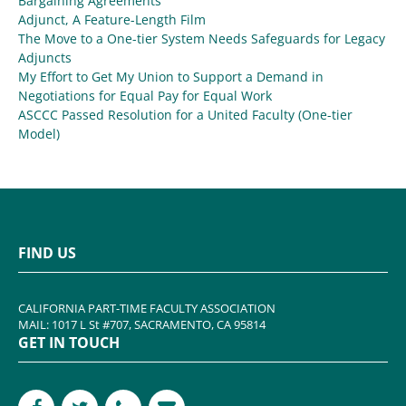
Bargaining Agreements
Adjunct, A Feature-Length Film
The Move to a One-tier System Needs Safeguards for Legacy
Adjuncts
My Effort to Get My Union to Support a Demand in
Negotiations for Equal Pay for Equal Work
ASCCC Passed Resolution for a United Faculty (One-tier
Model)
FIND US
CALIFORNIA PART-TIME FACULTY ASSOCIATION
MAIL: 1017 L St #707, SACRAMENTO, CA 95814
GET IN TOUCH