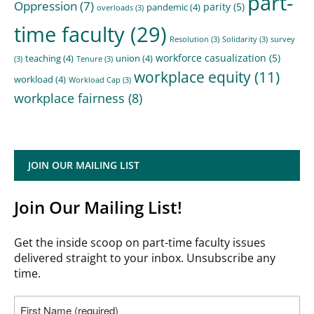
part-
Oppression
(7)
parity
(5)
pandemic
(4)
overloads
(3)
time faculty
(29)
Resolution
(3)
Solidarity
(3)
survey
workforce casualization
(5)
teaching
(4)
union
(4)
(3)
Tenure
(3)
workplace equity
(11)
workload
(4)
Workload Cap
(3)
workplace fairness
(8)
JOIN OUR MAILING LIST
Join Our Mailing List!
Get the inside scoop on part-time faculty issues
delivered straight to your inbox. Unsubscribe any
time.