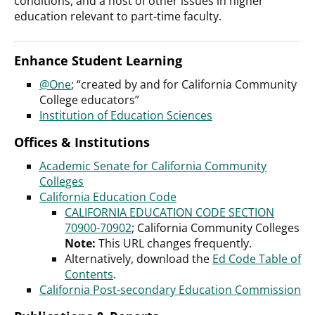
conditions, and a host of other issues in higher
education relevant to part-time faculty.
Enhance Student Learning
@One
; “created by and for California Community
College educators”
Institution of Education Sciences
Offices & Institutions
Academic Senate for California Community
Colleges
California Education Code
CALIFORNIA EDUCATION CODE SECTION
70900-70902
; California Community Colleges
Note:
This URL changes frequently.
Alternatively, download the
Ed Code Table of
Contents
.
California Post-secondary Education
Commission