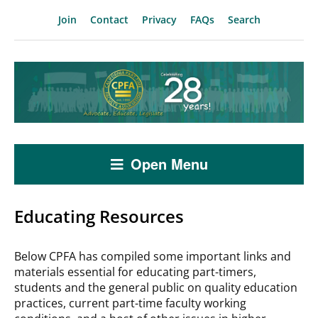
Join
Contact
Privacy
FAQs
Search
Open Menu
Educating Resources
Below CPFA has compiled some important links and
materials essential for educating part-timers,
students and the general public on quality education
practices, current part-time faculty working