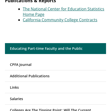
Publications & Reports
The National Center for Education Statistics
Home Page
California Community College Contracts
Educating Part-time Faculty and the Public
CPFA Journal
Additional Publications
Links
Salaries
Colleges Are The Tipping Point; Will The Current