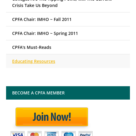
Crisis Take Us Beyond
CPFA Chair: IMHO ~ Fall 2011
CPFA Chair: IMHO ~ Spring 2011
CPFA's Must-Reads
Educating Resources
BECOME A CPFA MEMBER