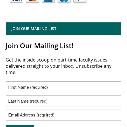
JOIN OUR MAILING LIST
Join Our Mailing List!
Get the inside scoop on part-time faculty issues
delivered straight to your inbox. Unsubscribe any
time.