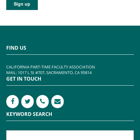
FIND US
CALIFORNIA PART-TIME FACULTY ASSOCIATION
MAIL: 1017 L St #707, SACRAMENTO, CA 95814
GET IN TOUCH
KEYWORD SEARCH