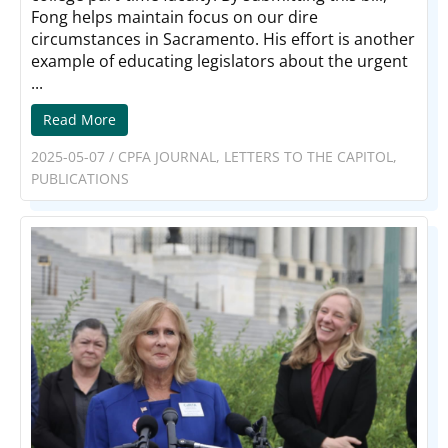
Fong helps maintain focus on our dire
circumstances in Sacramento. His effort is another
example of educating legislators about the urgent
...
Read More
2025-05-07
/
CPFA JOURNAL
,
LETTERS TO THE CAPITOL
,
PUBLICATIONS