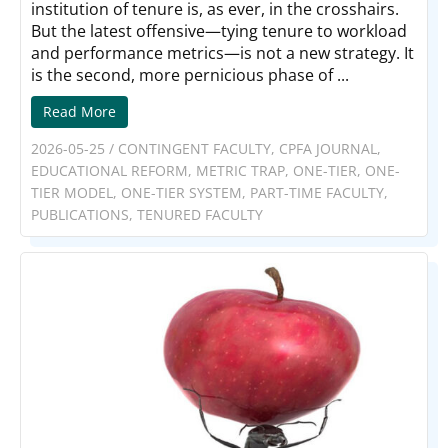
institution of tenure is, as ever, in the crosshairs.
But the latest offensive—tying tenure to workload
and performance metrics—is not a new strategy. It
is the second, more pernicious phase of ...
Read More
2026-05-25
/
CONTINGENT FACULTY
,
CPFA JOURNAL
,
EDUCATIONAL REFORM
,
METRIC TRAP
,
ONE-TIER
,
ONE-
TIER MODEL
,
ONE-TIER SYSTEM
,
PART-TIME FACULTY
,
PUBLICATIONS
,
TENURED FACULTY