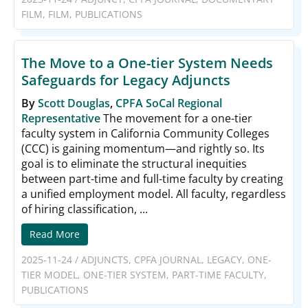
FILM
,
FILM
,
PUBLICATIONS
The Move to a One-tier System Needs
Safeguards for Legacy Adjuncts
By
Scott Douglas
,
CPFA SoCal Regional
Representative
The movement for a one-tier
faculty system in California Community Colleges
(CCC) is gaining momentum—and rightly so. Its
goal is to eliminate the structural inequities
between part-time and full-time faculty by creating
a unified employment model. All faculty, regardless
of hiring classification, ...
Read More
2025-11-24
/
ADJUNCTS
,
CPFA JOURNAL
,
LEGACY
,
ONE-
TIER MODEL
,
ONE-TIER SYSTEM
,
PART-TIME FACULTY
,
PUBLICATIONS