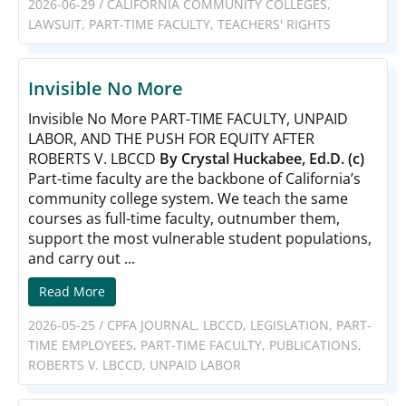
2026-06-29
/
CALIFORNIA COMMUNITY COLLEGES
,
LAWSUIT
,
PART-TIME FACULTY
,
TEACHERS' RIGHTS
Invisible No More
Invisible No More PART-TIME FACULTY, UNPAID
LABOR, AND THE PUSH FOR EQUITY AFTER
ROBERTS V. LBCCD
By Crystal Huckabee, Ed.D. (c)
Part-time faculty are the backbone of California’s
community college system. We teach the same
courses as full-time faculty, outnumber them,
support the most vulnerable student populations,
and carry out ...
Read More
2026-05-25
/
CPFA JOURNAL
,
LBCCD
,
LEGISLATION
,
PART-
TIME EMPLOYEES
,
PART-TIME FACULTY
,
PUBLICATIONS
,
ROBERTS V. LBCCD
,
UNPAID LABOR