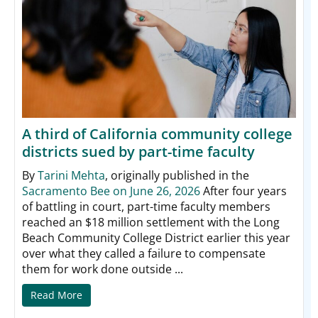
A third of California community college
districts sued by part-time faculty
By
Tarini Mehta
, originally published in the
Sacramento Bee on June 26, 2026
After four years
of battling in court, part-time faculty members
reached an $18 million settlement with the Long
Beach Community College District earlier this year
over what they called a failure to compensate
them for work done outside ...
Read More