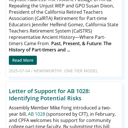
Repealing the Unjust WEP and GPO Susan Dixon,
President of the California Retired Teachers
Association (CalRTA) Retirement for Part-time
Educators Jennifer Helfend Gomez, California State
Teachers Retirement System (CalSTRS)
representative Ancient History—Where Part-
timers Came From
Past, Present, & Future: The
History of Part-timers and ...
Read More
2025-07-04
/
NEWSWORTHY
,
ONE-TIER MODEL
Letter of Support for AB 1028:
Identifying Potential Risks
Assembly Member Mike Fong introduced a two-
year bill,
AB 1028
(sponsored by CFT), in February,
and CPFA welcomes his support for community
college part-time faculty. By submitting this bill,