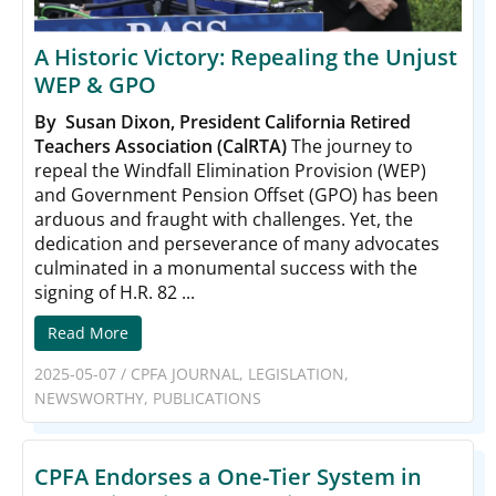
A Historic Victory: Repealing the Unjust
WEP & GPO
By Susan Dixon, President California Retired
Teachers Association (CalRTA)
The journey to
repeal the Windfall Elimination Provision (WEP)
and Government Pension Offset (GPO) has been
arduous and fraught with challenges. Yet, the
dedication and perseverance of many advocates
culminated in a monumental success with the
signing of H.R. 82 ...
Read More
2025-05-07
/
CPFA JOURNAL
,
LEGISLATION
,
NEWSWORTHY
,
PUBLICATIONS
CPFA Endorses a One-Tier System in