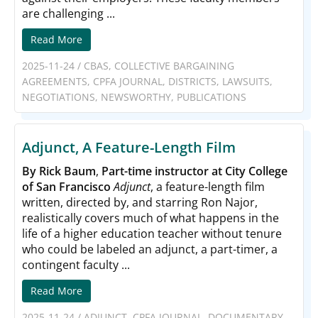
are challenging ...
Read More
2025-11-24
/
CBAS
,
COLLECTIVE BARGAINING
AGREEMENTS
,
CPFA JOURNAL
,
DISTRICTS
,
LAWSUITS
,
NEGOTIATIONS
,
NEWSWORTHY
,
PUBLICATIONS
Adjunct, A Feature-Length Film
By Rick Baum
,
Part-time instructor at City College
of San Francisco
Adjunct
, a feature-length film
written, directed by, and starring Ron Najor,
realistically covers much of what happens in the
life of a higher education teacher without tenure
who could be labeled an adjunct, a part-timer, a
contingent faculty ...
Read More
2025-11-24
/
ADJUNCT
,
CPFA JOURNAL
,
DOCUMENTARY