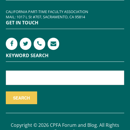
CALIFORNIA PART-TIME FACULTY ASSOCIATION
MAIL: 1017 L St #707, SACRAMENTO, CA 95814
GET IN TOUCH
KEYWORD SEARCH
Copyright © 2026 CPFA Forum and Blog. All Rights