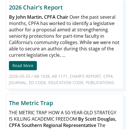
2026 Chair’s Report
By John Martin, CPFA Chair
Over the past several
months, CPFA has worked to identify a legislative
author for a proposal aimed at strengthening
seniority protections for part-time faculty in
California’s community colleges. While we were not
able to secure an author during this stage of the
current legislative cycle, ...
Read More
2026-05-25
/
AB 1028
,
AB 1171
,
CHAIR'S REPORT
,
CPFA
JOURNAL
,
ED CODE
,
EDUCATION CODE
,
PUBLICATIONS
The Metric Trap
THE METRIC TRAP HOW A 50-YEAR-OLD STRATEGY
IS KILLING ACADEMIC FREEDOM
By Scott Douglas,
CPFA Southern Regional Representative
The