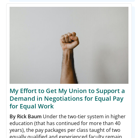
My Effort to Get My Union to Support a
Demand in Negotiations for Equal Pay
for Equal Work
By Rick Baum
Under the two-tier system in higher
education (that has continued for more than 40
years), the pay packages per class taught of two
equally qualified and experienced faculty remain