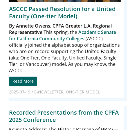
ASCCC Passed Resolution for a United
Faculty (One-tier Model)
By Annette Owens, CPFA Greater L.A. Regional
Representative
This spring, the
Academic Senate
for California Community Colleges
(ASCCC)
officially joined the alphabet soup of organizations
who are on record supporting the United Faculty
(aka: One Tier, One Faculty, Unified Faculty, Single
Tier, or Vancouver) model. As you may know, the
ASCCC ...
Read More
2025-07-15
/
E-NEWSLETTER
,
ONE-TIER MODEL
Recorded Presentations from the CPFA
2025 Conference
Keynote Address: The Historic Passage of HR 82—