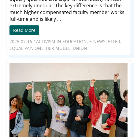
extremely unequal. The key difference is that the
much higher compensated faculty member works
full-time and is likely ...
Read More
2025-07-16
/
ACTIVISM IN EDUCATION
,
E-NEWSLETTER
,
EQUAL PAY
,
ONE-TIER MODEL
,
UNION