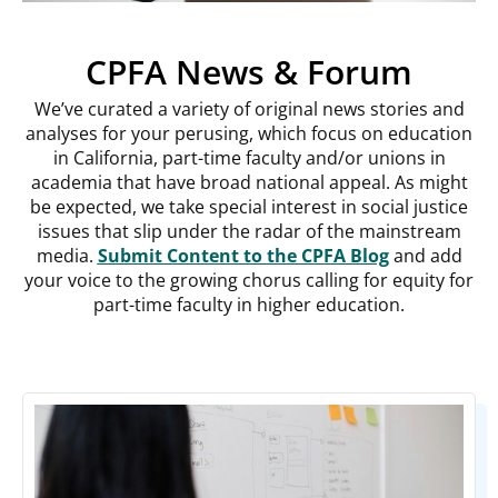
CPFA News & Forum
We’ve curated a variety of original news stories and
analyses for your perusing, which focus on education
in California, part-time faculty and/or unions in
academia that have broad national appeal. As might
be expected, we take special interest in social justice
issues that slip under the radar of the mainstream
media.
Submit Content to the CPFA Blog
and add
your voice to the growing chorus calling for equity for
part-time faculty in higher education.