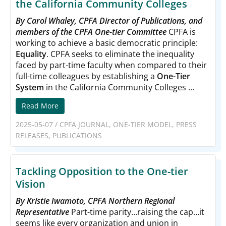
the California Community Colleges
By Carol Whaley, CPFA Director of Publications, and
members of the CPFA One-tier Committee
CPFA is
working to achieve a basic democratic principle:
Equality
. CPFA seeks to eliminate the inequality
faced by part-time faculty when compared to their
full-time colleagues by establishing a
One-Tier
System
in the California Community Colleges ...
Read More
2025-05-07
/
CPFA JOURNAL
,
ONE-TIER MODEL
,
PRESS
RELEASES
,
PUBLICATIONS
Tackling Opposition to the One-tier
Vision
By Kristie Iwamoto, CPFA Northern Regional
Representative
Part-time parity…raising the cap…it
seems like every organization and union in