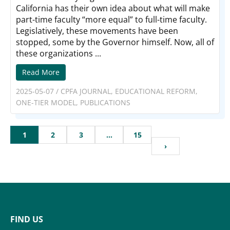
California has their own idea about what will make
part-time faculty “more equal” to full-time faculty.
Legislatively, these movements have been
stopped, some by the Governor himself. Now, all of
these organizations ...
Read More
2025-05-07
/
CPFA JOURNAL
,
EDUCATIONAL REFORM
,
ONE-TIER MODEL
,
PUBLICATIONS
1
2
3
…
15
›
FIND US