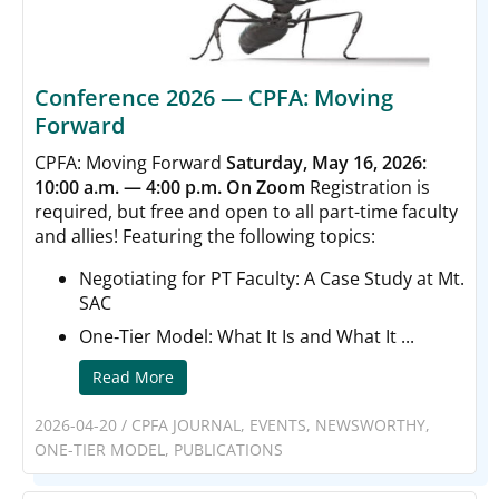
Conference 2026 — CPFA: Moving
Forward
CPFA: Moving Forward
Saturday, May 16, 2026:
10:00 a.m. — 4:00 p.m. On Zoom
Registration is
required, but free and open to all part-time faculty
and allies! Featuring the following topics:
Negotiating for PT Faculty: A Case Study at Mt.
SAC
One‑Tier Model: What It Is and What It ...
Read More
2026-04-20
/
CPFA JOURNAL
,
EVENTS
,
NEWSWORTHY
,
ONE-TIER MODEL
,
PUBLICATIONS