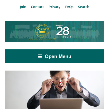
Join
Contact
Privacy
FAQs
Search
Open Menu