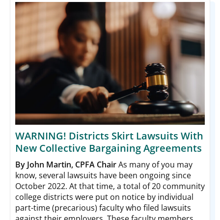
WARNING! Districts Skirt Lawsuits With
New Collective Bargaining Agreements
By John Martin, CPFA Chair
As many of you may
know, several lawsuits have been ongoing since
October 2022. At that time, a total of 20 community
college districts were put on notice by individual
part-time (precarious) faculty who filed lawsuits
against their employers. These faculty members