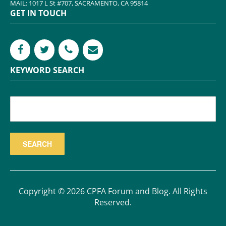
MAIL: 1017 L St #707, SACRAMENTO, CA 95814
GET IN TOUCH
KEYWORD SEARCH
Copyright © 2026 CPFA Forum and Blog. All Rights
Reserved.