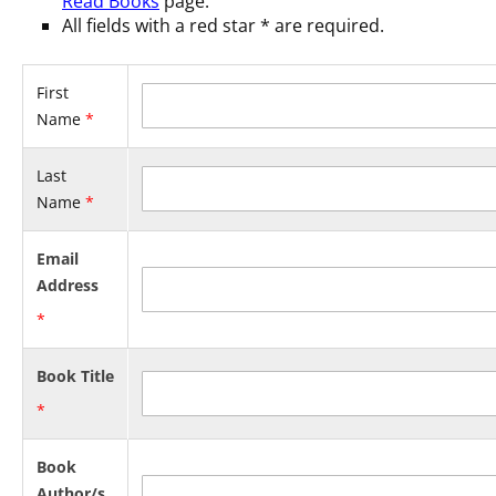
Read Books
page.
All fields with a red star
*
are required.
First
Name
*
Last
Name
*
Email
Address
*
Book Title
*
Book
Author/s