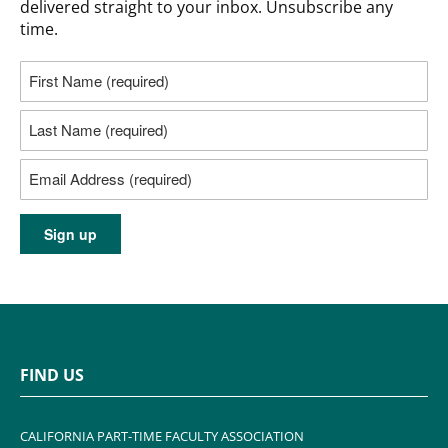
delivered straight to your inbox. Unsubscribe any
time.
FIND US
CALIFORNIA PART-TIME FACULTY ASSOCIATION