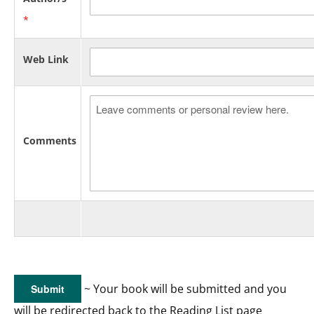
*
Web Link
Comments
~ Your book will be submitted and you
will be redirected back to the Reading List page