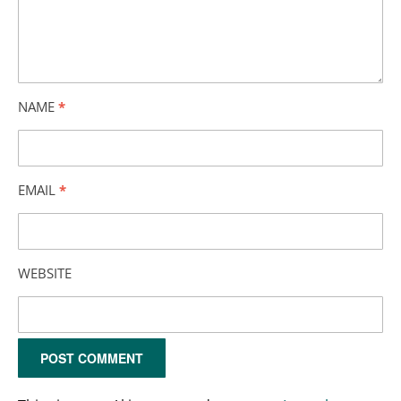
NAME
*
EMAIL
*
WEBSITE