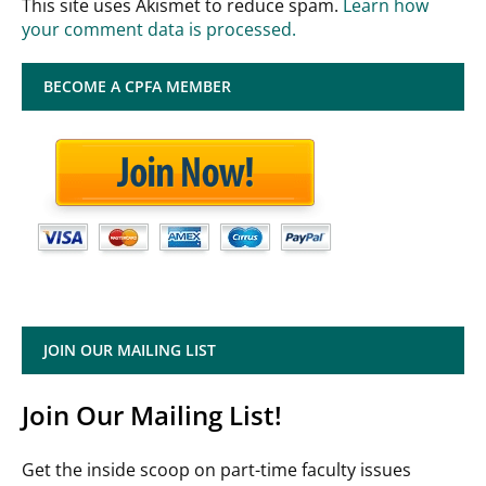
This site uses Akismet to reduce spam.
Learn how
your comment data is processed.
BECOME A CPFA MEMBER
JOIN OUR MAILING LIST
Join Our Mailing List!
Get the inside scoop on part-time faculty issues