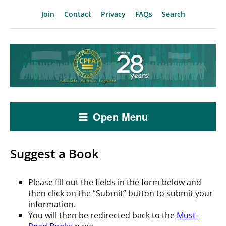
Join
Contact
Privacy
FAQs
Search
Open Menu
Suggest a Book
Please fill out the fields in the form below and
then click on the “Submit” button to submit your
information.
You will then be redirected back to the
Must-