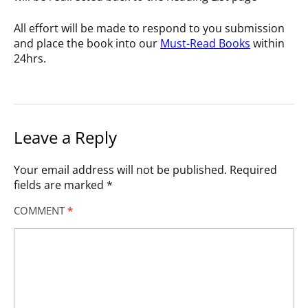
All effort will be made to respond to you submission
and place the book into our
Must-Read Books
within
24hrs.
Leave a Reply
Your email address will not be published.
Required
fields are marked
*
COMMENT
*