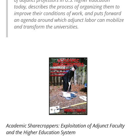
today, describes the process of organizing them to
improve their conditions of work, and puts forward
an agenda around which adjunct labor can mobilize
and transform the universities.
Academic Sharecroppers: Exploitation of Adjunct Faculty
and the Higher Education System