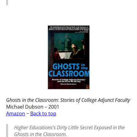
Ghosts in the Classroom: Stories of College Adjunct Faculty
Michael Dubson – 2001
Amazon
~
Back to top
Higher Educations’s Dirty Little Secret Exposed in the
Ghosts in the Classroom.