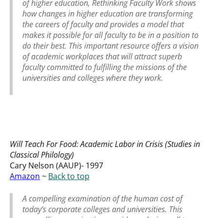
of higher education,
Rethinking Faculty Work
shows
how changes in higher education are transforming
the careers of faculty and provides a model that
makes it possible for all faculty to be in a position to
do their best. This important resource offers a vision
of academic workplaces that will attract superb
faculty committed to fulfilling the missions of the
universities and colleges where they work.
Will Teach For Food: Academic Labor in Crisis (Studies in
Classical Philology)
Cary Nelson (AAUP)- 1997
Amazon
~
Back to top
A compelling examination of the human cost of
today’s corporate colleges and universities. This