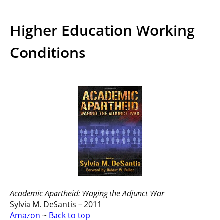
Higher Education Working
Conditions
Academic Apartheid: Waging the Adjunct War
Sylvia M. DeSantis – 2011
Amazon
~
Back to top