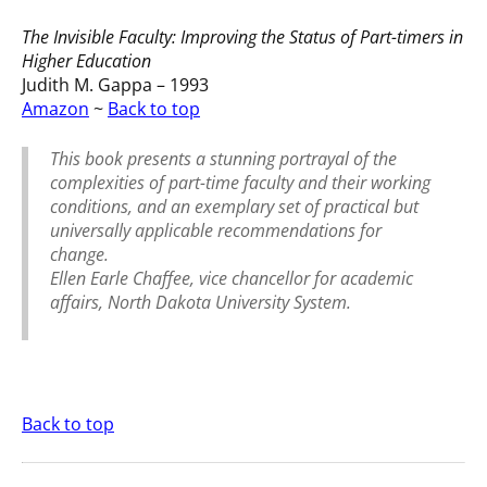
The Invisible Faculty: Improving the Status of Part-timers in
Higher Education
Judith M. Gappa – 1993
Amazon
~
Back to top
This book presents a stunning portrayal of the
complexities of part-time faculty and their working
conditions, and an exemplary set of practical but
universally applicable recommendations for
change.
Ellen Earle Chaffee, vice chancellor for academic
affairs, North Dakota University System.
Back to top