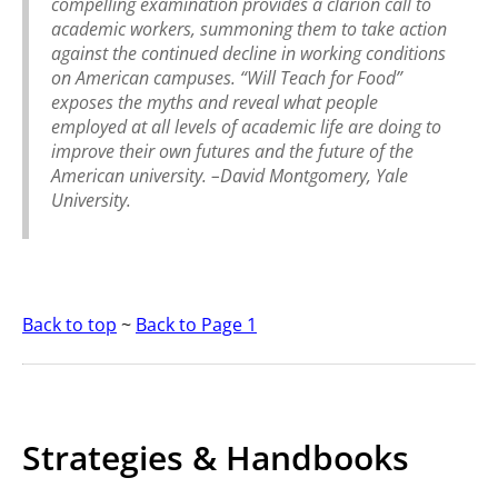
compelling examination provides a clarion call to
academic workers, summoning them to take action
against the continued decline in working conditions
on American campuses. “Will Teach for Food”
exposes the myths and reveal what people
employed at all levels of academic life are doing to
improve their own futures and the future of the
American university.
–David Montgomery, Yale
University.
Back to top
~
Back to Page 1
Strategies & Handbooks