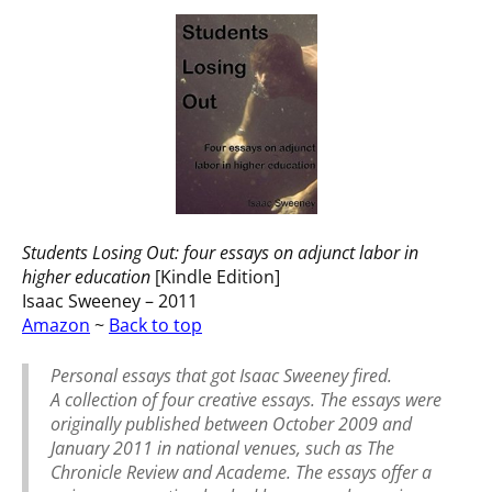
Students Losing Out: four essays on adjunct labor in
higher education
[Kindle Edition]
Isaac Sweeney – 2011
Amazon
~
Back to top
Personal essays that got Isaac Sweeney fired.
A collection of four creative essays. The essays were
originally published between October 2009 and
January 2011 in national venues, such as The
Chronicle Review and Academe. The essays offer a