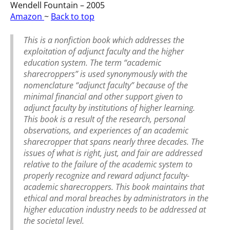
Wendell Fountain – 2005
Amazon
~
Back to top
This is a nonfiction book which addresses the
exploitation of adjunct faculty and the higher
education system. The term “academic
sharecroppers” is used synonymously with the
nomenclature “adjunct faculty” because of the
minimal financial and other support given to
adjunct faculty by institutions of higher learning.
This book is a result of the research, personal
observations, and experiences of an academic
sharecropper that spans nearly three decades. The
issues of what is right, just, and fair are addressed
relative to the failure of the academic system to
properly recognize and reward adjunct faculty-
academic sharecroppers. This book maintains that
ethical and moral breaches by administrators in the
higher education industry needs to be addressed at
the societal level.