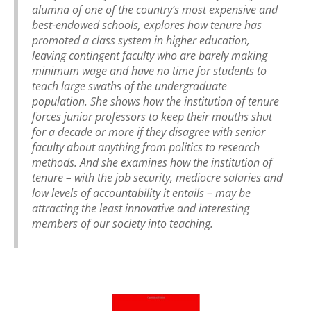
alumna of one of the country’s most expensive and
best-endowed schools, explores how tenure has
promoted a class system in higher education,
leaving contingent faculty who are barely making
minimum wage and have no time for students to
teach large swaths of the undergraduate
population. She shows how the institution of tenure
forces junior professors to keep their mouths shut
for a decade or more if they disagree with senior
faculty about anything from politics to research
methods. And she examines how the institution of
tenure – with the job security, mediocre salaries and
low levels of accountability it entails – may be
attracting the least innovative and interesting
members of our society into teaching.