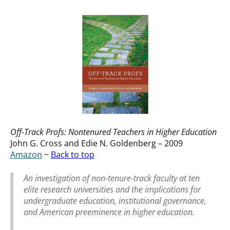
Off-Track Profs: Nontenured Teachers in Higher Education
John G. Cross and Edie N. Goldenberg – 2009
Amazon
~
Back to top
An investigation of non-tenure-track faculty at ten
elite research universities and the implications for
undergraduate education, institutional governance,
and American preeminence in higher education.