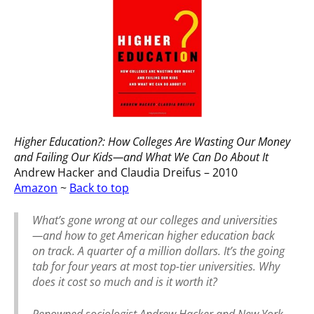
Higher Education?: How Colleges Are Wasting Our Money
and Failing Our Kids—and What We Can Do About It
Andrew Hacker and Claudia Dreifus – 2010
Amazon
~
Back to top
What’s gone wrong at our colleges and universities
—and how to get American higher education back
on track. A quarter of a million dollars. It’s the going
tab for four years at most top-tier universities. Why
does it cost so much and is it worth it?
Renowned sociologist Andrew Hacker and New York