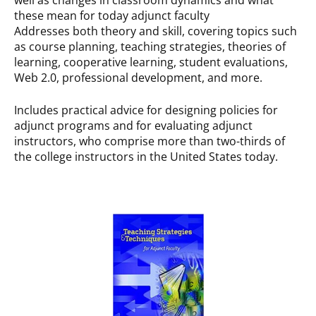
these mean for today adjunct faculty
Addresses both theory and skill, covering topics such
as course planning, teaching strategies, theories of
learning, cooperative learning, student evaluations,
Web 2.0, professional development, and more.
Includes practical advice for designing policies for
adjunct programs and for evaluating adjunct
instructors, who comprise more than two-thirds of
the college instructors in the United States today.