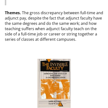
Themes.
The gross discrepancy between full-time and
adjunct pay, despite the fact that adjunct faculty have
the same degrees and do the same work; and how
teaching suffers when adjunct faculty teach on the
side of a full-time job or career or string together a
series of classes at different campuses.