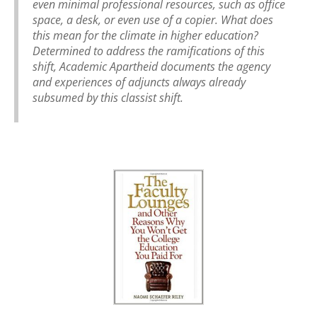
even minimal professional resources, such as office
space, a desk, or even use of a copier. What does
this mean for the climate in higher education?
Determined to address the ramifications of this
shift, Academic Apartheid documents the agency
and experiences of adjuncts always already
subsumed by this classist shift.