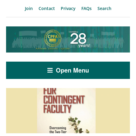
Join
Contact
Privacy
FAQs
Search
Open Menu