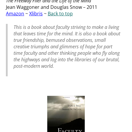
The Freeway Flier and the Life of the Mind
Jean Waggoner and Douglas Snow – 2011
Amazon
~
Xlibris
~
Back to top
This is a book about faculty striving to make a living
that leaves time for the mind. It is also a book about
true friendship, bemused observations, small
creative triumphs and glimmers of hope for part
time faculty and other thinking people who fly along
the highways and log into the libraries of our brutal,
post-modern world.