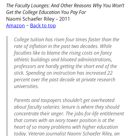
The Faculty Lounges: And Other Reasons Why You Won’t
Get the College Education You Pay For
Naomi Schaefer Riley – 2011
Amazon
~
Back to top
College tuition has risen four times faster than the
rate of inflation in the past two decades. While
faculties like to blame the rising costs on fancy
athletic buildings and bloated administrations,
professors are hardly getting the short end of the
stick. Spending on instruction has increased 22
percent over the past decade at private research
universities.
Parents and taxpayers shouldn’t get overheated
about faculty salaries: tenure is where they should
concentrate their anger. The jobs-for-life entitlement
that comes with an ivory tower position is at the
heart of so many problems with higher education
today. Veteran journalist Naomi Schaefer Riley, an