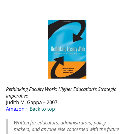
Rethinking Faculty Work: Higher Education’s Strategic
Imperative
Judith M. Gappa – 2007
Amazon
~
Back to top
Written for educators, administrators, policy
makers, and anyone else concerned with the future