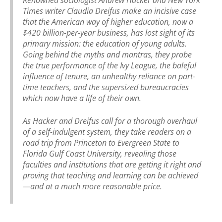
Times writer Claudia Dreifus make an incisive case
that the American way of higher education, now a
$420 billion-per-year business, has lost sight of its
primary mission: the education of young adults.
Going behind the myths and mantras, they probe
the true performance of the Ivy League, the baleful
influence of tenure, an unhealthy reliance on part-
time teachers, and the supersized bureaucracies
which now have a life of their own.
As Hacker and Dreifus call for a thorough overhaul
of a self-indulgent system, they take readers on a
road trip from Princeton to Evergreen State to
Florida Gulf Coast University, revealing those
faculties and institutions that are getting it right and
proving that teaching and learning can be achieved
—and at a much more reasonable price.