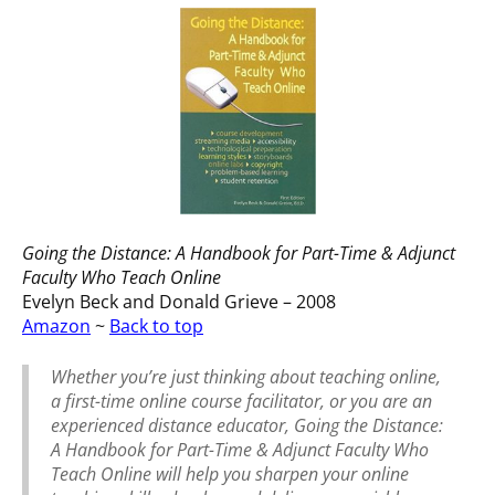
Going the Distance: A Handbook for Part-Time & Adjunct
Faculty Who Teach Online
Evelyn Beck and Donald Grieve – 2008
Amazon
~
Back to top
Whether you’re just thinking about teaching online,
a first-time online course facilitator, or you are an
experienced distance educator, Going the Distance:
A Handbook for Part-Time & Adjunct Faculty Who
Teach Online will help you sharpen your online