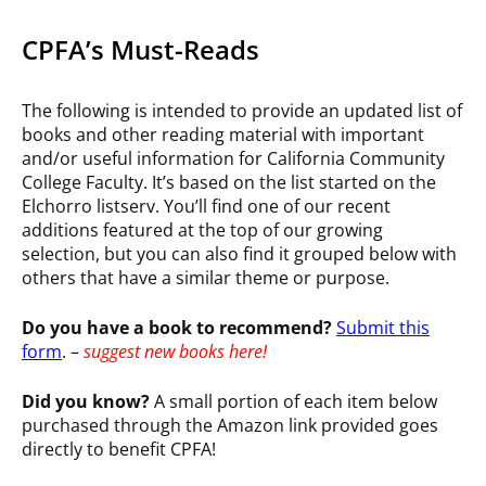
CPFA’s Must-Reads
The following is intended to provide an updated list of
books and other reading material with important
and/or useful information for California Community
College Faculty. It’s based on the list started on the
Elchorro listserv. You’ll find one of our recent
additions featured at the top of our growing
selection, but you can also find it grouped below with
others that have a similar theme or purpose.
Do you have a book to recommend?
Submit this
form
. –
suggest
new books here!
Did you know?
A small portion of each item below
purchased through the Amazon link provided goes
directly to benefit CPFA!