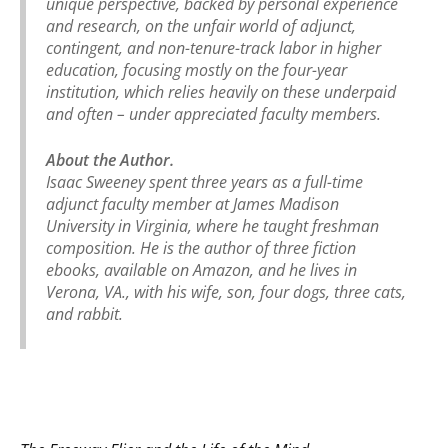
unique perspective, backed by personal experience
and research, on the unfair world of adjunct,
contingent, and non-tenure-track labor in higher
education, focusing mostly on the four-year
institution, which relies heavily on these underpaid
and often – under appreciated faculty members.
About the Author.
Isaac Sweeney spent three years as a full-time
adjunct faculty member at James Madison
University in Virginia, where he taught freshman
composition. He is the author of three fiction
ebooks, available on Amazon, and he lives in
Verona, VA., with his wife, son, four dogs, three cats,
and rabbit.