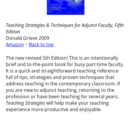
Teaching Strategies & Techniques for Adjunct Faculty
, Fifth
Edition
Donald Grieve 2009
Amazon
~
Back to top
The new revised 5th Edition! This is an intentionally
brief and to-the-point book for busy part-time faculty.
It is a quick and straightforward teaching reference
full of tips, strategies and proven techniques that
address teaching in the contemporary classroom. If
you are new to adjunct teaching, returning to the
profession or have been teaching for several years,
Teaching Strategies
will help make your teaching
experience more productive and enjoyable.