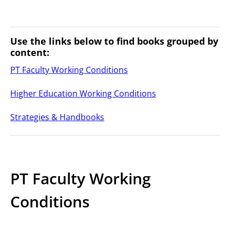
Use the links below to find books grouped by
content:
PT Faculty Working Conditions
Higher Education Working Conditions
Strategies & Handbooks
PT Faculty Working
Conditions