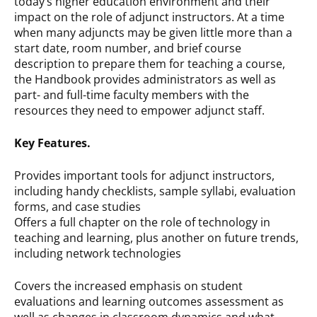
today’s higher education environment and their
impact on the role of adjunct instructors. At a time
when many adjuncts may be given little more than a
start date, room number, and brief course
description to prepare them for teaching a course,
the Handbook provides administrators as well as
part- and full-time faculty members with the
resources they need to empower adjunct staff.
Key Features.
Provides important tools for adjunct instructors,
including handy checklists, sample syllabi, evaluation
forms, and case studies
Offers a full chapter on the role of technology in
teaching and learning, plus another on future trends,
including network technologies
Covers the increased emphasis on student
evaluations and learning outcomes assessment as
well as changes in classroom dynamics and what