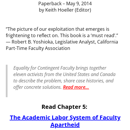
Paperback – May 9, 2014
by Keith Hoeller (Editor)
“The picture of our exploitation that emerges is
frightening to reflect on. This book is a ‘must read’.”
— Robert B. Yoshioka, Legislative Analyst, California
Part-Time Faculty Association
Equality for Contingent Faculty
brings together
eleven activists from the United States and Canada
to describe the problem, share case histories, and
offer concrete solutions.
Read more
…
Read Chapter 5:
The Academic Labor System of Faculty
Apartheid