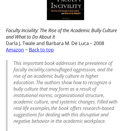
Faculty Incivility: The Rise of the Academic Bully Culture
and What to Do About It
Darla J. Twale and Barbara M. De Luca – 2008
Amazon
~
Back to top
This important book addresses the prevalence of
faculty incivility,camouflaged aggression, and the
rise of an academic bully culture in higher
education. The authors show how to recognize a
bully culture that may form as a result of
institutional norms, organizational structure,
academic culture, and systemic changes. Filled with
real-life examples,the book offers research-based
suggestions for dealing with this disruptive and
negative behavior in the academic workplace.