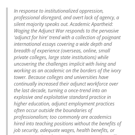
In response to institutionalized oppression,
professional disregard, and overt lack of agency, a
silent majority speaks out. Academic Apartheid:
Waging the Adjunct War responds to the pervasive
‘adjunct for hire’ trend with a collection of poignant
international essays covering a wide depth and
breadth of experience (overseas, online, small
private colleges, large state institutions) while
uncovering the challenges implicit with living and
working as an academic on the borders of the ivory
tower. Because colleges and universities have
continually increased their adjunct workforce over
the last decade, turning a once-trend into an
explosive and exploitative standard practice in
higher education, adjunct employment practices
often occur outside the boundaries of
professionalism; too commonly are academics
hired into teaching positions without the benefits of
job security, adequate wages, health benefits, or