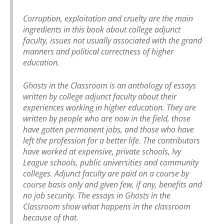
Corruption, exploitation and cruelty are the main
ingredients in this book about college adjunct
faculty, issues not usually associated with the grand
manners and political correctness of higher
education.
Ghosts in the Classroom is an anthology of essays
written by college adjunct faculty about their
experiences working in higher education. They are
written by people who are now in the field, those
have gotten permanent jobs, and those who have
left the profession for a better life. The contributors
have worked at expensive, private schools, Ivy
League schools, public universities and community
colleges. Adjunct faculty are paid on a course by
course basis only and given few, if any, benefits and
no job security. The essays in Ghosts in the
Classroom show what happens in the classroom
because of that.