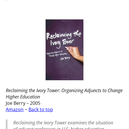
Reclaiming the Ivory Tower: Organizing Adjuncts to Change
Higher Education
Joe Berry – 2005
Amazon
~
Back to top
Reclaiming the Ivory Tower examines the situation
of adjunct professors in U.S. higher education