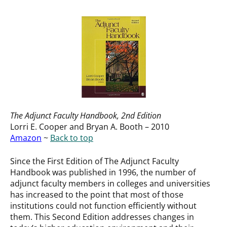
The Adjunct Faculty Handbook
, 2nd Edition
Lorri E. Cooper and Bryan A. Booth – 2010
Amazon
~
Back to top
Since the First Edition of The Adjunct Faculty
Handbook was published in 1996, the number of
adjunct faculty members in colleges and universities
has increased to the point that most of those
institutions could not function efficiently without
them. This Second Edition addresses changes in