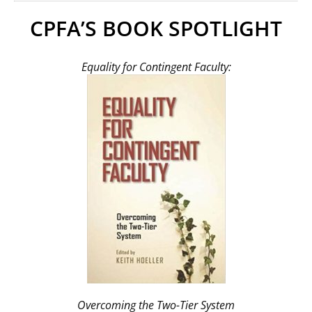
CPFA’S BOOK SPOTLIGHT
Equality for Contingent Faculty:
Overcoming the Two-Tier System