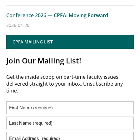
Conference 2026 — CPFA: Moving Forward
2026-04-20
CPFA MAILING LIST
Join Our Mailing List!
Get the inside scoop on part-time faculty issues
delivered straight to your inbox. Unsubscribe any
time.