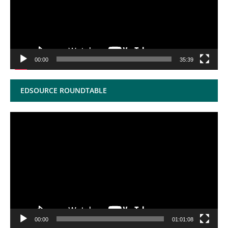
00:00
35:39
EDSOURCE ROUNDTABLE
Video
Player
00:00
01:01:08