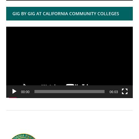
GIG BY GIG AT CALIFORNIA COMMUNITY COLLEGES
Video
Player
00:00
06:03