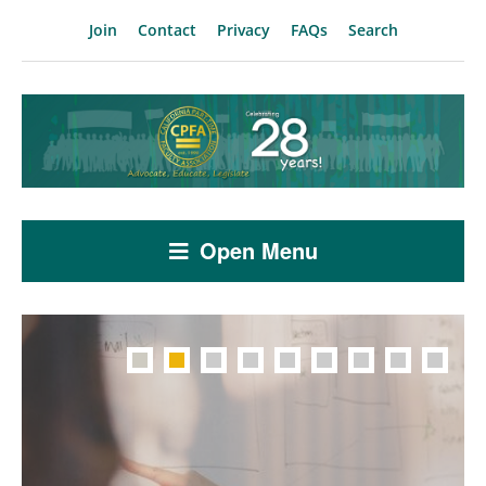
Join
Contact
Privacy
FAQs
Search
Open Menu