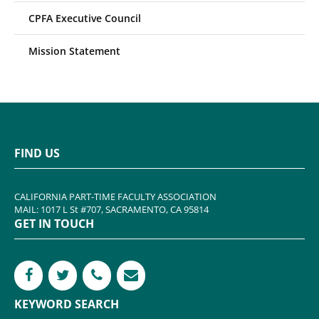
CPFA Executive Council
Mission Statement
FIND US
CALIFORNIA PART-TIME FACULTY ASSOCIATION
MAIL: 1017 L St #707, SACRAMENTO, CA 95814
GET IN TOUCH
KEYWORD SEARCH