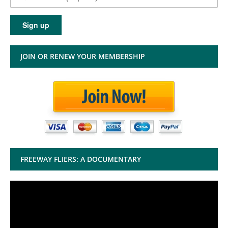
JOIN OR RENEW YOUR MEMBERSHIP
FREEWAY FLIERS: A DOCUMENTARY
Video
Player