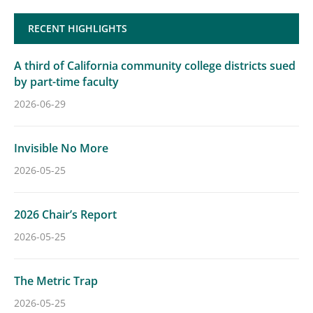
RECENT HIGHLIGHTS
A third of California community college districts sued
by part-time faculty
2026-06-29
Invisible No More
2026-05-25
2026 Chair’s Report
2026-05-25
The Metric Trap
2026-05-25