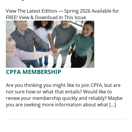
View The Latest Edition — Spring 2026 Available for
FREE! View & Download In This Issue
CPFA MEMBERSHIP
Are you thinking you might like to join CPFA, but are
not sure how or what that entails? Would like to
renew your membership quickly and reliably? Maybe
you are seeking more information about what […]