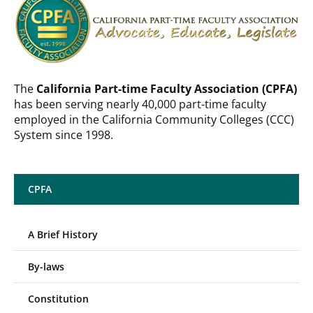
The
California Part-time Faculty Association (CPFA)
has been serving nearly 40,000 part-time faculty
employed in the California Community Colleges (CCC)
System since 1998.
CPFA
A Brief History
By-laws
Constitution