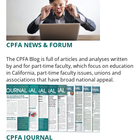
CPFA NEWS & FORUM
The CPFA Blog is full of articles and analyses written
by and for part-time faculty, which focus on education
in California, part-time faculty issues, unions and
associations that have broad national appeal.
CPFA JOURNAL