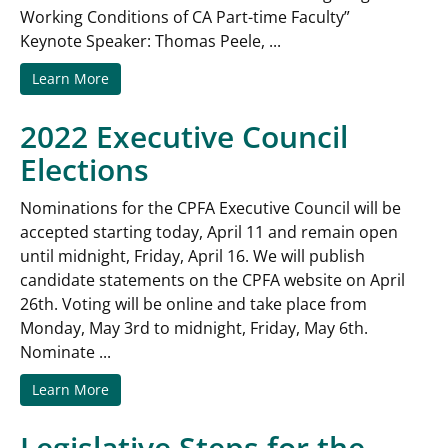
Working Conditions of CA Part-time Faculty”
Keynote Speaker: Thomas Peele, ...
Learn More
2022 Executive Council
Elections
Nominations for the CPFA Executive Council will be
accepted starting today, April 11 and remain open
until midnight, Friday, April 16. We will publish
candidate statements on the CPFA website on April
26th. Voting will be online and take place from
Monday, May 3rd to midnight, Friday, May 6th.
Nominate ...
Learn More
Legislative Steps for the