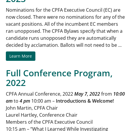
Nominations for the CPFA Executive Council (EC) are
now closed. There were no nominations for any of the
vacant positions. All of the incumbent EC members
ran unopposed. The CPFA Bylaws specify that when a
candidate runs unopposed they are automatically
decided by acclamation. Ballots will not need to be ...
Learn More
Full Conference Program,
2022
CPFA Annual Conference, 2022
May 7, 2022
from
10:00
am
to
4 pm
10:00 am –
Introductions & Welcome!
John Martin, CPFA Chair
Laurel Hartley, Conference Chair
Members of the CPFA Executive Council
10:15 am – “What I Learned While Investigating