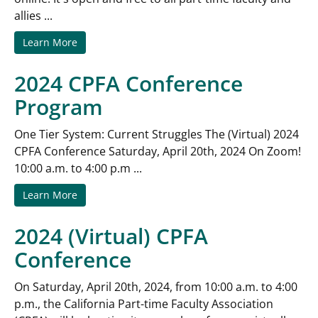
allies ...
Learn More
2024 CPFA Conference
Program
One Tier System: Current Struggles The (Virtual) 2024
CPFA Conference Saturday, April 20th, 2024 On Zoom!
10:00 a.m. to 4:00 p.m ...
Learn More
2024 (Virtual) CPFA
Conference
On Saturday, April 20th, 2024, from 10:00 a.m. to 4:00
p.m., the California Part-time Faculty Association