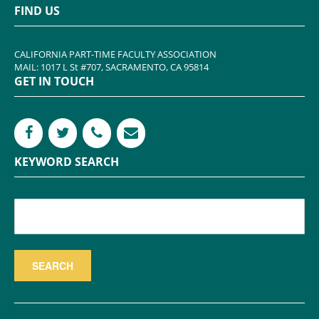
FIND US
CALIFORNIA PART-TIME FACULTY ASSOCIATION
MAIL: 1017 L St #707, SACRAMENTO, CA 95814
GET IN TOUCH
KEYWORD SEARCH