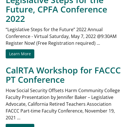
Future, CPFA Conference
2022
“Legislative Steps for the Future” 2022 Annual
Conference - Virtual Saturday, May 7, 2022 @9:30AM
Register Now! (Free Registration required) ...
Learn More
CalRTA Workshop for FACCC
PT Conference
How Social Security Offsets Harm Community College
Faculty Presentation by Jennifer Baker – Legislative
Advocate, California Retired Teachers Association
FACCC Part-time Faculty Conference, November 19,
2021 ...