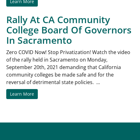
Learn More
Rally At CA Community
College Board Of Governors
In Sacramento
Zero COVID Now! Stop Privatization! Watch the video
of the rally held in Sacramento on Monday,
September 20th, 2021 demanding that California
community colleges be made safe and for the
reversal of detrimental state policies. ...
Learn More