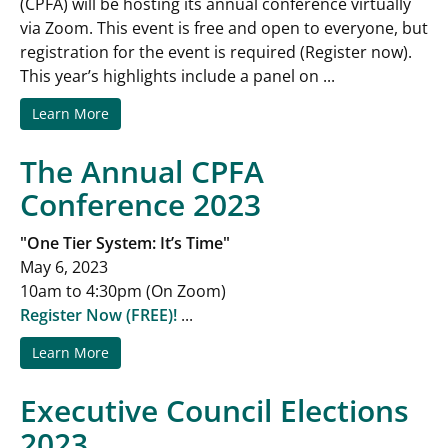
(CPFA) will be hosting its annual conference virtually
via Zoom. This event is free and open to everyone, but
registration for the event is required (Register now).
This year’s highlights include a panel on ...
Learn More
The Annual CPFA
Conference 2023
"One Tier System: It’s Time"
May 6, 2023
10am to 4:30pm (On Zoom)
Register Now (FREE)!
...
Learn More
Executive Council Elections
2023