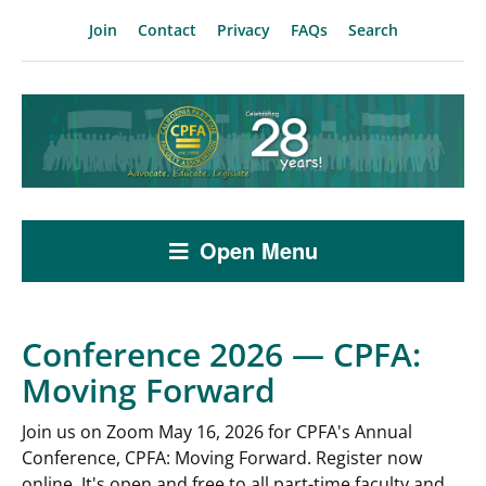
Join
Contact
Privacy
FAQs
Search
Open Menu
Conference 2026 — CPFA:
Moving Forward
Join us on Zoom May 16, 2026 for CPFA's Annual
Conference, CPFA: Moving Forward. Register now
online. It's open and free to all part-time faculty and