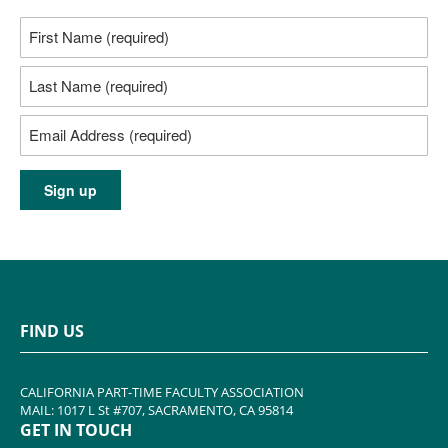
FIND US
CALIFORNIA PART-TIME FACULTY ASSOCIATION
MAIL: 1017 L St #707, SACRAMENTO, CA 95814
GET IN TOUCH