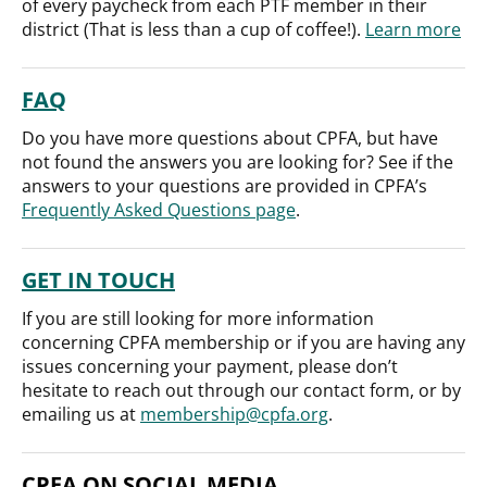
of every paycheck from each PTF member in their
district (That is less than a cup of coffee!).
Learn more
FAQ
Do you have more questions about CPFA, but have
not found the answers you are looking for? See if the
answers to your questions are provided in CPFA’s
Frequently Asked Questions page
.
GET IN TOUCH
If you are still looking for more information
concerning CPFA membership or if you are having any
issues concerning your payment, please don’t
hesitate to reach out through our contact form, or by
emailing us at
membership@cpfa.org
.
CPFA ON SOCIAL MEDIA