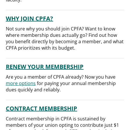
WHY JOIN CPFA?
Not sure why you should join CPFA? Want to know
where membership dues actually go? Find out how
you benefit directly by becoming a member, and what
CPFA prioritizes with its budget.
RENEW YOUR MEMBERSHIP
Are you a member of CPFA already? Now you have
more options
for paying your annual membership
dues quickly and reliably.
CONTRACT MEMBERSHIP
Contract membership in CPFA is sustained by
members of your union opting to contribute just $1