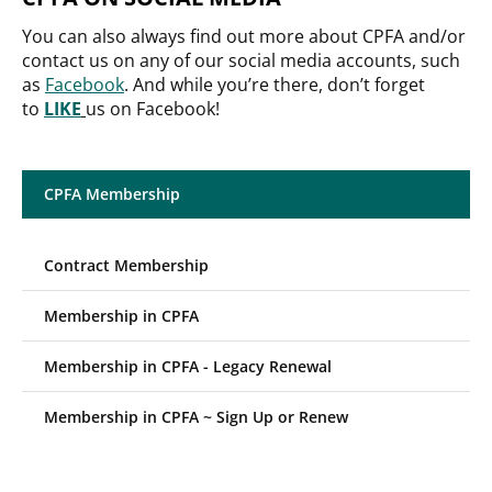
You can also always find out more about CPFA and/or
contact us on any of our social media accounts, such
as
Facebook
. And while you’re there, don’t forget
to
LIKE
us on Facebook!
CPFA Membership
Contract Membership
Membership in CPFA
Membership in CPFA - Legacy Renewal
Membership in CPFA ~ Sign Up or Renew