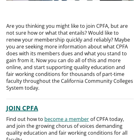
Are you thinking you might like to join CPFA, but are
not sure how or what that entails? Would like to
renew your membership quickly and reliably? Maybe
you are seeking more information about what CPFA
does with its members dues and what you stand to
gain from it. Now you can do all of this and more
online, and start supporting quality education and
fair working conditions for thousands of part-time
faculty throughout the California Community Colleges
System today.
JOIN CPFA
Find out how to
become a member
of CPFA today,
and join the growing chorus of voices demanding
quality education and fair working conditions for all
faculty.