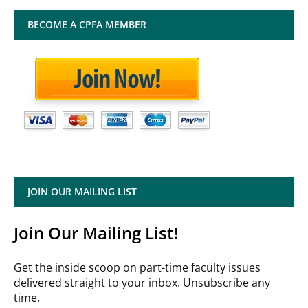
BECOME A CPFA MEMBER
JOIN OUR MAILING LIST
Join Our Mailing List!
Get the inside scoop on part-time faculty issues
delivered straight to your inbox. Unsubscribe any
time.