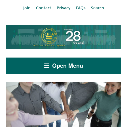
Join
Contact
Privacy
FAQs
Search
Open Menu