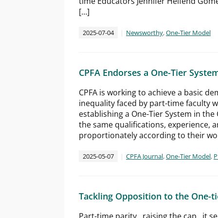
time Educators Jennifer Helfend Gome
[…]
2025-07-04
Newsworthy
,
One-Tier Model
CPFA Endorses a One-Tier System
CPFA is working to achieve a basic dem
inequality faced by part-time faculty 
establishing a One-Tier System in the 
the same qualifications, experience,
proportionately according to their w
2025-05-07
CPFA Journal
,
One-Tier Model
,
P
Tackling Opposition to the One-ti
Part-time parity…raising the cap…it se