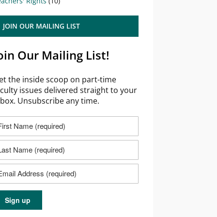
achers' Rights
(10)
JOIN OUR MAILING LIST
oin Our Mailing List!
et the inside scoop on part-time
aculty issues delivered straight to your
nbox. Unsubscribe any time.