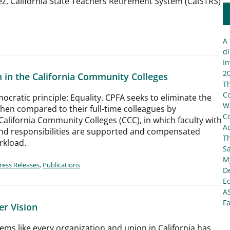
z, California State Teachers Retirement System (CalSTRS)
A 
di
In
20
 in the California Community Colleges
T
C
ocratic principle: Equality. CPFA seeks to eliminate the
W
when compared to their full-time colleagues by
C
California Community Colleges (CCC), in which faculty with
Ad
 and responsibilities are supported and compensated
T
orkload.
S
My
ress Releases
,
Publications
De
E
A
Fa
er Vision
ems like every organization and union in California has