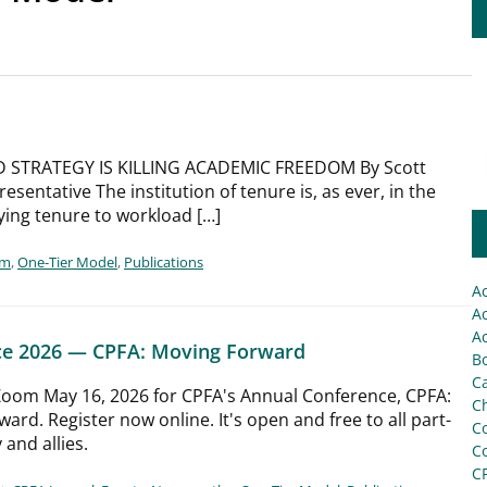
 STRATEGY IS KILLING ACADEMIC FREEDOM By Scott
entative The institution of tenure is, as ever, in the
ying tenure to workload […]
rm
,
One-Tier Model
,
Publications
A
Ac
Ac
ce 2026 — CPFA: Moving Forward
Bo
C
 Zoom May 16, 2026 for CPFA's Annual Conference, CPFA:
Ch
ard. Register now online. It's open and free to all part-
C
 and allies.
C
C