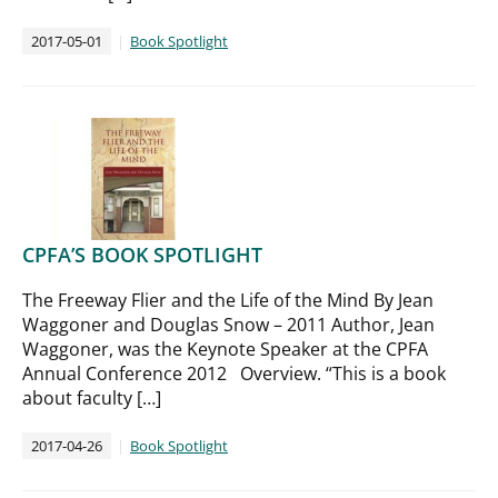
2017-05-01
Book Spotlight
CPFA’S BOOK SPOTLIGHT
The Freeway Flier and the Life of the Mind By Jean
Waggoner and Douglas Snow – 2011 Author, Jean
Waggoner, was the Keynote Speaker at the CPFA
Annual Conference 2012 Overview. “This is a book
about faculty […]
2017-04-26
Book Spotlight