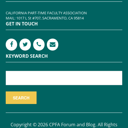
CALIFORNIA PART-TIME FACULTY ASSOCIATION
MAIL: 1017 L St #707, SACRAMENTO, CA 95814
GET IN TOUCH
KEYWORD SEARCH
Copyright © 2026 CPFA Forum and Blog. All Rights