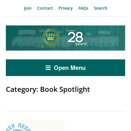
Join
Contact
Privacy
FAQs
Search
Open Menu
Category:
Book Spotlight