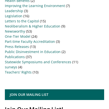
Health Benefits
(2)
Improving the Learning Environment
(7)
Leadership
(3)
Legislation
(16)
Letters to the Capitol
(15)
Neoliberalism & Higher Education
(9)
Newsworthy
(53)
One-Tier Model
(24)
Part-time Faculty Accreditation
(3)
Press Releases
(13)
Public Disinvestment in Education
(2)
Publications
(37)
Statewide Symposiums and Conferences
(11)
surveys
(4)
Teachers' Rights
(10)
JOIN OUR MAILING LIST