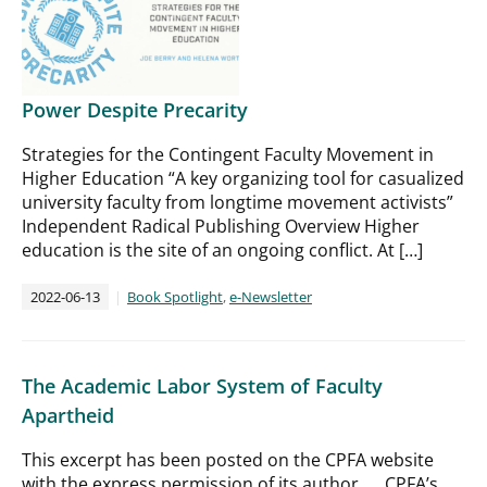
Power Despite Precarity
Strategies for the Contingent Faculty Movement in
Higher Education “A key organizing tool for casualized
university faculty from longtime movement activists”
Independent Radical Publishing Overview Higher
education is the site of an ongoing conflict. At […]
2022-06-13
Book Spotlight
,
e-Newsletter
The Academic Labor System of Faculty
Apartheid
This excerpt has been posted on the CPFA website
with the express permission of its author. CPFA’s