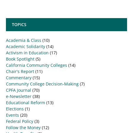
TOPICS
Academia & Class
(10)
Academic Solidarity
(14)
Activism in Education
(17)
Book Spotlight
(5)
California Community Colleges
(14)
Chair's Report
(11)
Commentary
(15)
Community College Decision-Making
(7)
CPFA Journal
(70)
e-Newsletter
(38)
Educational Reform
(13)
Elections
(1)
Events
(20)
Federal Policy
(3)
Follow the Money
(12)