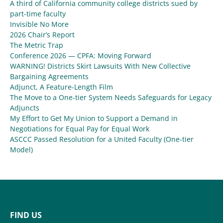
A third of California community college districts sued by
part-time faculty
Invisible No More
2026 Chair’s Report
The Metric Trap
Conference 2026 — CPFA: Moving Forward
WARNING! Districts Skirt Lawsuits With New Collective
Bargaining Agreements
Adjunct, A Feature-Length Film
The Move to a One-tier System Needs Safeguards for Legacy
Adjuncts
My Effort to Get My Union to Support a Demand in
Negotiations for Equal Pay for Equal Work
ASCCC Passed Resolution for a United Faculty (One-tier
Model)
FIND US