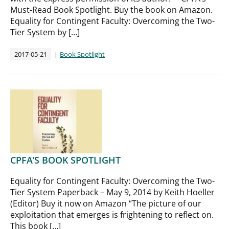
Must-Read Book Spotlight. Buy the book on Amazon.
Equality for Contingent Faculty: Overcoming the Two-
Tier System by […]
2017-05-21
Book Spotlight
CPFA’S BOOK SPOTLIGHT
Equality for Contingent Faculty: Overcoming the Two-
Tier System Paperback – May 9, 2014 by Keith Hoeller
(Editor) Buy it now on Amazon “The picture of our
exploitation that emerges is frightening to reflect on.
This book […]