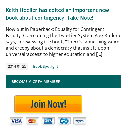
Keith Hoeller has edited an important new
book about contingency! Take Note!
Now out in Paperback: Equality for Contingent
Faculty: Overcoming the Two-Tier System Alex Kudera
says, in reviewing the book, “There’s something weird
and creepy about a democracy that insists upon
universal ‘access’ to higher education and […]
2014-01-25
Book Spotlight
BECOME A CPFA MEMBER