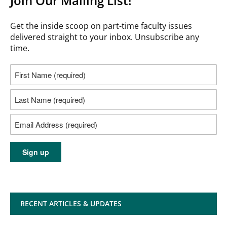
Join Our Mailing List!
Get the inside scoop on part-time faculty issues
delivered straight to your inbox. Unsubscribe any
time.
RECENT ARTICLES & UPDATES