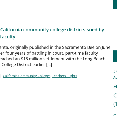
 California community college districts sued by
faculty
ehta, originally published in the Sacramento Bee on June
er four years of battling in court, part-time faculty
ached an $18 million settlement with the Long Beach
ollege District earlier […]
#
California Community Colleges
,
Teachers' Rights
Ad
a
C
(
co