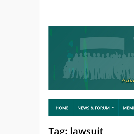
HOME
NEWS & FORUM
MEMB
Tag:
lawsuit