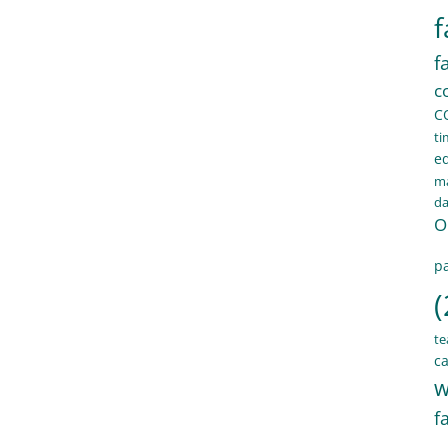
f
f
c
C
ti
e
ma
d
O
pa
(
te
ca
w
f