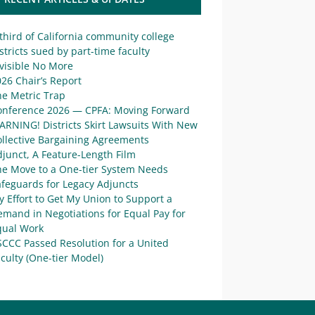
third of California community college
stricts sued by part-time faculty
visible No More
26 Chair’s Report
he Metric Trap
onference 2026 — CPFA: Moving Forward
ARNING! Districts Skirt Lawsuits With New
ollective Bargaining Agreements
junct, A Feature-Length Film
he Move to a One-tier System Needs
afeguards for Legacy Adjuncts
 Effort to Get My Union to Support a
mand in Negotiations for Equal Pay for
qual Work
SCCC Passed Resolution for a United
culty (One-tier Model)