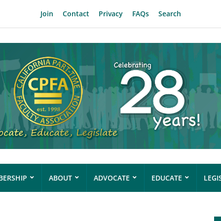
Join
Contact
Privacy
FAQs
Search
ERSHIP
ABOUT
ADVOCATE
EDUCATE
LEGI