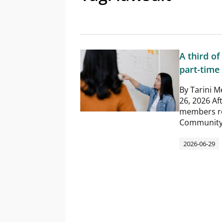
A third of
part-time 
By Tarini M
26, 2026 Aft
members re
Community C
2026-06-29