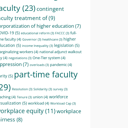
aculty
(23)
contingent
aculty treatment of
(9)
orporatization of higher education
(7)
OVID-19
(5)
full-
educational reform
(3)
FACCC
(3)
higher
me faculty
(4)
Governor
(3)
healthcare
(3)
ducation
(5)
legislation
(5)
income Inequality
(3)
rginalizing workers
(4)
national adjunct walkout
ay
(4)
One-Tier system
(4)
negotiations
(3)
ppression
(7)
pandemic
(4)
overloads
(3)
part-time faculty
rity
(5)
29)
Resolution
(3)
Solidarity
(3)
survey
(3)
workforce
aching
(4)
union
(4)
Tenure
(3)
sualization
(5)
workload
(4)
Workload Cap
(3)
orkplace equity
(11)
workplace
airness
(8)