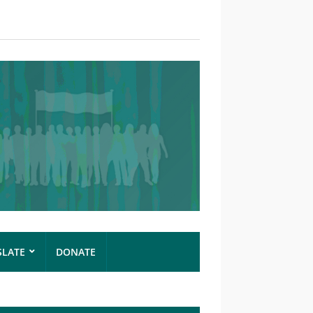
SLATE
DONATE