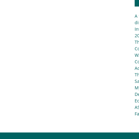
A 
di
In
20
T
C
W
C
Ad
T
S
My
De
E
A
Fa