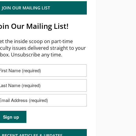
JOIN OUR MAILING LIST
oin Our Mailing List!
et the inside scoop on part-time
aculty issues delivered straight to your
nbox. Unsubscribe any time.
RECENT ARTICLES & UPDATES