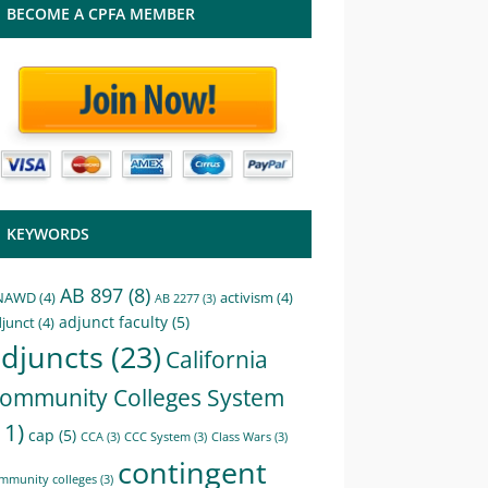
BECOME A CPFA MEMBER
KEYWORDS
AB 897
(8)
NAWD
(4)
activism
(4)
AB 2277
(3)
adjunct faculty
(5)
junct
(4)
djuncts
(23)
California
ommunity Colleges System
11)
cap
(5)
CCA
(3)
CCC System
(3)
Class Wars
(3)
contingent
mmunity colleges
(3)