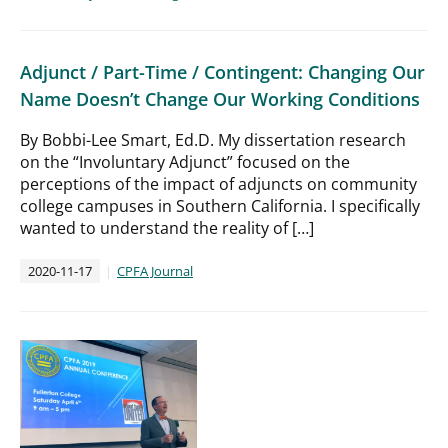
Adjunct / Part-Time / Contingent: Changing Our
Name Doesn’t Change Our Working Conditions
By Bobbi-Lee Smart, Ed.D. My dissertation research
on the “Involuntary Adjunct” focused on the
perceptions of the impact of adjuncts on community
college campuses in Southern California. I specifically
wanted to understand the reality of […]
2020-11-17
CPFA Journal