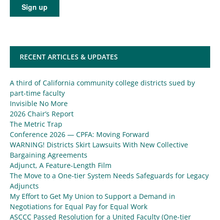
RECENT ARTICLES & UPDATES
A third of California community college districts sued by
part-time faculty
Invisible No More
2026 Chair’s Report
The Metric Trap
Conference 2026 — CPFA: Moving Forward
WARNING! Districts Skirt Lawsuits With New Collective
Bargaining Agreements
Adjunct, A Feature-Length Film
The Move to a One-tier System Needs Safeguards for Legacy
Adjuncts
My Effort to Get My Union to Support a Demand in
Negotiations for Equal Pay for Equal Work
ASCCC Passed Resolution for a United Faculty (One-tier