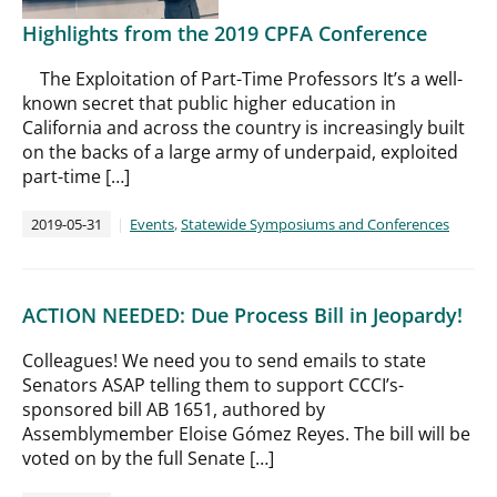
Highlights from the 2019 CPFA Conference
The Exploitation of Part-Time Professors It’s a well-
known secret that public higher education in
California and across the country is increasingly built
on the backs of a large army of underpaid, exploited
part-time […]
2019-05-31
Events
,
Statewide Symposiums and Conferences
ACTION NEEDED: Due Process Bill in Jeopardy!
Colleagues! We need you to send emails to state
Senators ASAP telling them to support CCCI’s-
sponsored bill AB 1651, authored by
Assemblymember Eloise Gómez Reyes. The bill will be
voted on by the full Senate […]