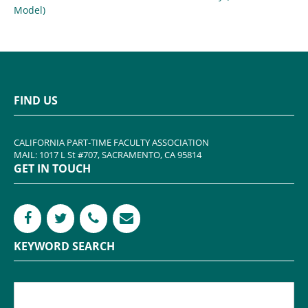
Model)
FIND US
CALIFORNIA PART-TIME FACULTY ASSOCIATION
MAIL: 1017 L St #707, SACRAMENTO, CA 95814
GET IN TOUCH
KEYWORD SEARCH