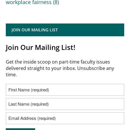
workplace fairness
(8)
JOIN OUR MAILING LIST
Join Our Mailing List!
Get the inside scoop on part-time faculty issues
delivered straight to your inbox. Unsubscribe any
time.