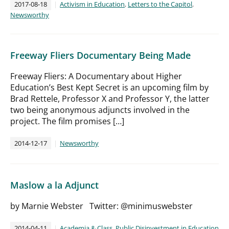
2017-08-18
Activism in Education
,
Letters to the Capitol
,
Newsworthy
Freeway Fliers Documentary Being Made
Freeway Fliers: A Documentary about Higher
Education’s Best Kept Secret is an upcoming film by
Brad Rettele, Professor X and Professor Y, the latter
two being anonymous adjuncts involved in the
project. The film promises […]
2014-12-17
Newsworthy
Maslow a la Adjunct
by Marnie Webster Twitter: @minimuswebster
2014-04-11
Academia & Class
,
Public Disinvestment in Education