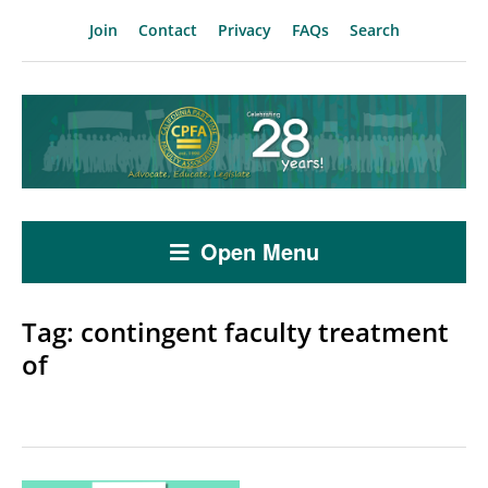
Join
Contact
Privacy
FAQs
Search
Open Menu
Tag:
contingent faculty treatment
of