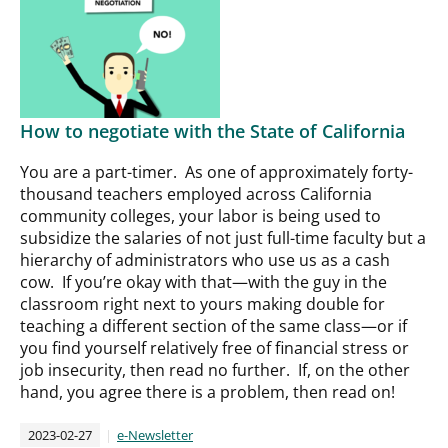
How to negotiate with the State of California
You are a part-timer. As one of approximately forty-
thousand teachers employed across California
community colleges, your labor is being used to
subsidize the salaries of not just full-time faculty but a
hierarchy of administrators who use us as a cash
cow. If you’re okay with that—with the guy in the
classroom right next to yours making double for
teaching a different section of the same class—or if
you find yourself relatively free of financial stress or
job insecurity, then read no further. If, on the other
hand, you agree there is a problem, then read on!
2023-02-27
e-Newsletter