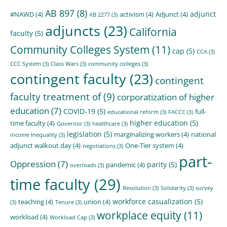
AB 897
(8)
adjunct
#NAWD
(4)
activism
(4)
Adjunct
(4)
AB 2277
(3)
adjuncts
(23)
California
faculty
(5)
Community Colleges System
(11)
cap
(5)
CCA
(3)
CCC System
(3)
Class Wars
(3)
community colleges
(3)
contingent faculty
(23)
contingent
faculty treatment of
(9)
corporatization of higher
education
(7)
COVID-19
(5)
full-
educational reform
(3)
FACCC
(3)
higher education
(5)
time faculty
(4)
Governor
(3)
healthcare
(3)
legislation
(5)
marginalizing workers
(4)
national
income Inequality
(3)
adjunct walkout day
(4)
One-Tier system
(4)
negotiations
(3)
part-
Oppression
(7)
parity
(5)
pandemic
(4)
overloads
(3)
time faculty
(29)
Resolution
(3)
Solidarity
(3)
survey
workforce casualization
(5)
teaching
(4)
union
(4)
(3)
Tenure
(3)
workplace equity
(11)
workload
(4)
Workload Cap
(3)