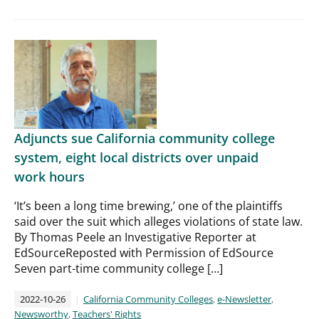
Adjuncts sue California community college
system, eight local districts over unpaid
work hours
‘It’s been a long time brewing,’ one of the plaintiffs
said over the suit which alleges violations of state law.
By Thomas Peele an Investigative Reporter at
EdSourceReposted with Permission of EdSource
Seven part-time community college […]
2022-10-26
California Community Colleges
,
e-Newsletter
,
Newsworthy
,
Teachers' Rights