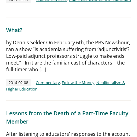
What?
by Dennis Selder On February 6th, the PBS Newshour,
ran a show “Is academia suffering from ‘adjunctivitis’?
Low-paid adjunct professors struggle to make ends
meet.” In it are the familiar cast of characters—the
full-timer who […]
2014-02-08
Commentary
,
Follow the Money
,
Neoliberalism &
Higher Education
Lessons from the Death of a Part-Time Faculty
Member
After listening to educators’ responses to the account