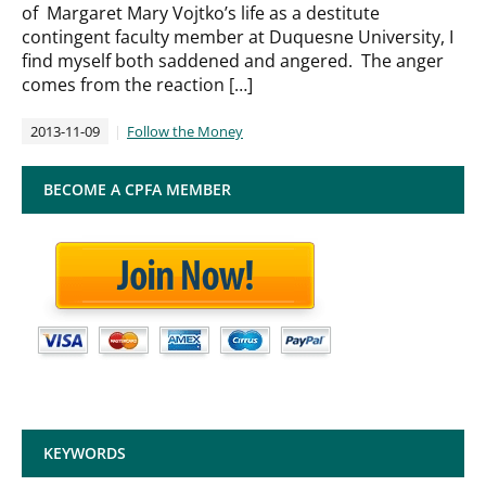
of Margaret Mary Vojtko’s life as a destitute
contingent faculty member at Duquesne University, I
find myself both saddened and angered. The anger
comes from the reaction […]
2013-11-09
Follow the Money
BECOME A CPFA MEMBER
KEYWORDS