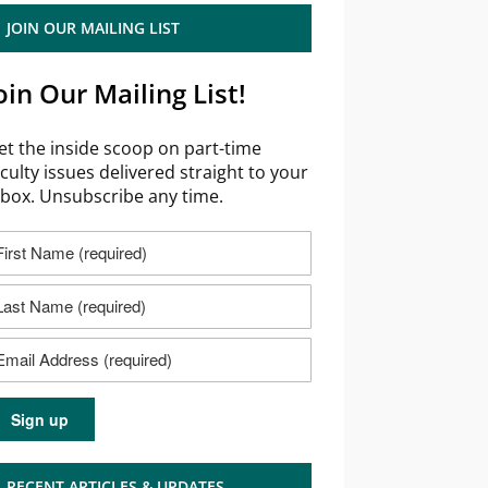
JOIN OUR MAILING LIST
oin Our Mailing List!
et the inside scoop on part-time
aculty issues delivered straight to your
nbox. Unsubscribe any time.
RECENT ARTICLES & UPDATES