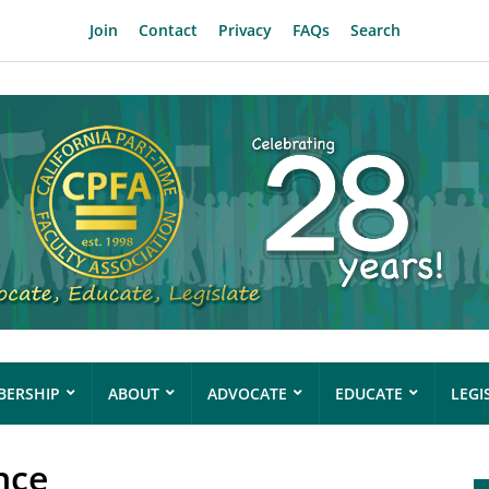
Join
Contact
Privacy
FAQs
Search
ERSHIP
ABOUT
ADVOCATE
EDUCATE
LEGI
nce