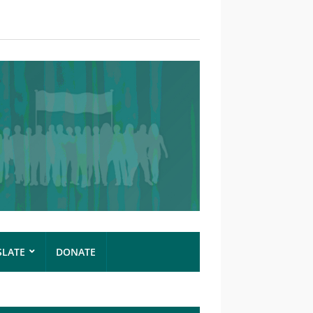
SLATE
DONATE