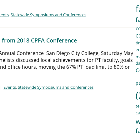
f
vents
,
Statewide Symposiums and Conferences
f
c
C
s from 2018 CPFA Conference
ti
e
Annual Conference San Diego City College, Saturday May
ma
nelists discussed local achievements for PT faculty, goals
d
and office hours, moving the 67% PT load limit to 80% or
O
pa
Events
,
Statewide Symposiums and Conferences
(
te
ca
w
f