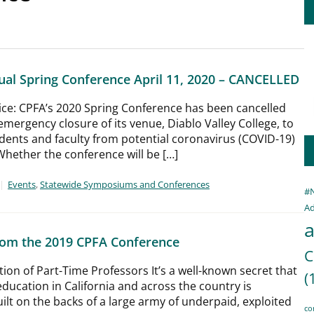
al Spring Conference April 11, 2020 – CANCELLED
tice: CPFA’s 2020 Spring Conference has been cancelled
emergency closure of its venue, Diablo Valley College, to
dents and faculty from potential coronavirus (COVID-19)
hether the conference will be […]
Events
,
Statewide Symposiums and Conferences
#
Ad
a
from the 2019 CPFA Conference
C
on of Part-Time Professors It’s a well-known secret that
(
education in California and across the country is
uilt on the backs of a large army of underpaid, exploited
co