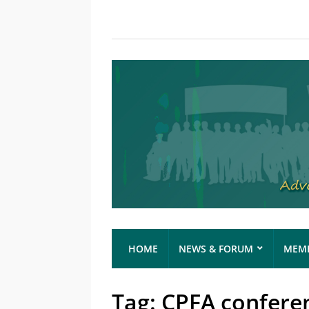
HOME
NEWS & FORUM
MEMB
Tag:
CPFA confere