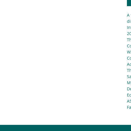
A 
di
In
20
T
C
W
C
Ad
T
S
My
De
E
A
Fa