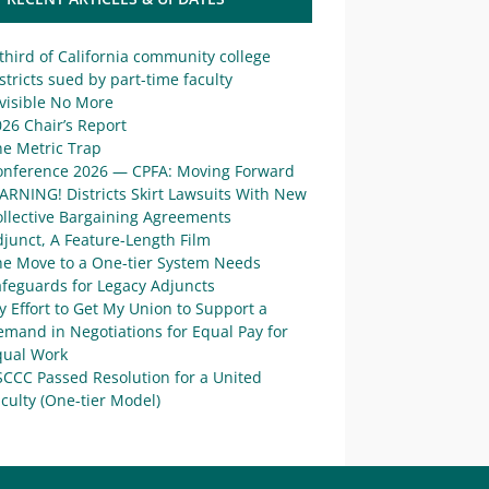
third of California community college
stricts sued by part-time faculty
visible No More
26 Chair’s Report
he Metric Trap
onference 2026 — CPFA: Moving Forward
ARNING! Districts Skirt Lawsuits With New
ollective Bargaining Agreements
junct, A Feature-Length Film
he Move to a One-tier System Needs
afeguards for Legacy Adjuncts
 Effort to Get My Union to Support a
mand in Negotiations for Equal Pay for
qual Work
SCCC Passed Resolution for a United
culty (One-tier Model)