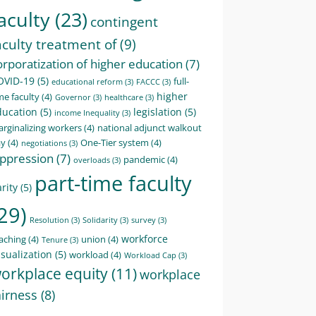
aculty
(23)
contingent
aculty treatment of
(9)
orporatization of higher education
(7)
OVID-19
(5)
full-
educational reform
(3)
FACCC
(3)
higher
me faculty
(4)
Governor
(3)
healthcare
(3)
ducation
(5)
legislation
(5)
income Inequality
(3)
rginalizing workers
(4)
national adjunct walkout
ay
(4)
One-Tier system
(4)
negotiations
(3)
ppression
(7)
pandemic
(4)
overloads
(3)
part-time faculty
rity
(5)
29)
Resolution
(3)
Solidarity
(3)
survey
(3)
workforce
aching
(4)
union
(4)
Tenure
(3)
sualization
(5)
workload
(4)
Workload Cap
(3)
orkplace equity
(11)
workplace
airness
(8)