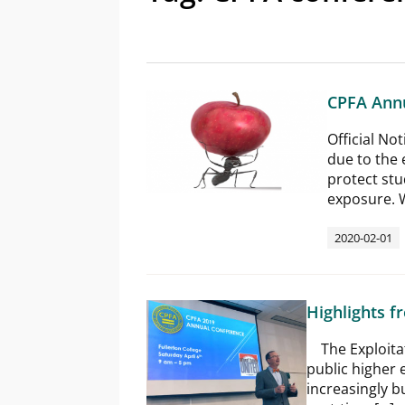
CPFA Annu
Official No
due to the 
protect stu
exposure. W
2020-02-01
Highlights 
The Exploitati
public higher 
increasingly b