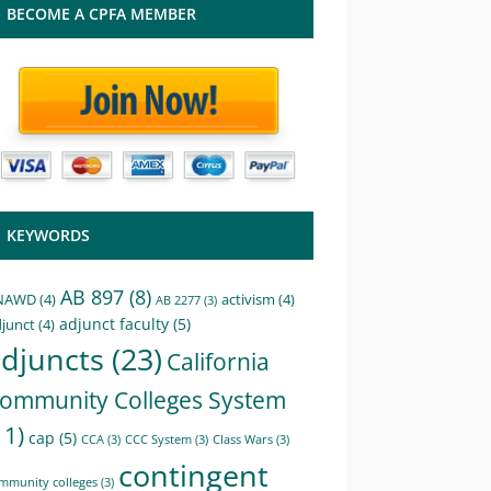
BECOME A CPFA MEMBER
KEYWORDS
AB 897
(8)
NAWD
(4)
activism
(4)
AB 2277
(3)
adjunct faculty
(5)
junct
(4)
djuncts
(23)
California
ommunity Colleges System
11)
cap
(5)
CCA
(3)
CCC System
(3)
Class Wars
(3)
contingent
mmunity colleges
(3)