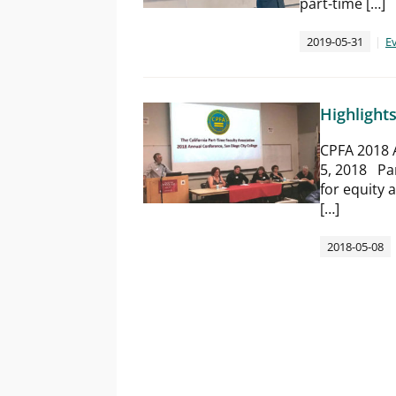
part-time […]
2019-05-31
E
Highlight
CPFA 2018 
5, 2018​ Pa
for equity 
[…]
2018-05-08