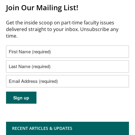
Join Our Mailing List!
Get the inside scoop on part-time faculty issues
delivered straight to your inbox. Unsubscribe any
time.
RECENT ARTICLES & UPDATES