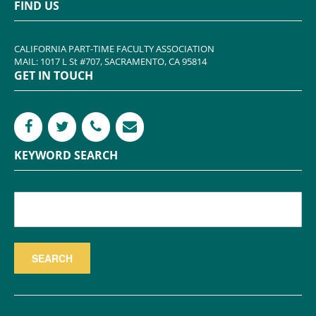
FIND US
CALIFORNIA PART-TIME FACULTY ASSOCIATION
MAIL: 1017 L St #707, SACRAMENTO, CA 95814
GET IN TOUCH
KEYWORD SEARCH