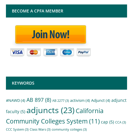
BECOME A CPFA MEMBER
KEYWORDS
AB 897
(8)
adjunct
#NAWD
(4)
activism
(4)
Adjunct
(4)
AB 2277
(3)
adjuncts
(23)
California
faculty
(5)
Community Colleges System
(11)
cap
(5)
CCA
(3)
CCC System
(3)
Class Wars
(3)
community colleges
(3)