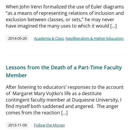
When John Venn formalized the use of Euler diagrams
“as a means of representing relations of inclusion and
exclusion between classes, or sets,” he may never
have imagined the many uses to which it would […]
2014-05-20
Academia & Class
,
Neoliberalism & Higher Education
Lessons from the Death of a Part-Time Faculty
Member
After listening to educators’ responses to the account
of Margaret Mary Vojtko’s life as a destitute
contingent faculty member at Duquesne University, I
find myself both saddened and angered. The anger
comes from the reaction […]
2013-11-09
Follow the Money