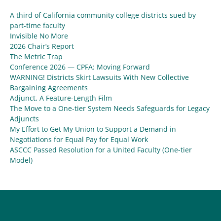
A third of California community college districts sued by
part-time faculty
Invisible No More
2026 Chair’s Report
The Metric Trap
Conference 2026 — CPFA: Moving Forward
WARNING! Districts Skirt Lawsuits With New Collective
Bargaining Agreements
Adjunct, A Feature-Length Film
The Move to a One-tier System Needs Safeguards for Legacy
Adjuncts
My Effort to Get My Union to Support a Demand in
Negotiations for Equal Pay for Equal Work
ASCCC Passed Resolution for a United Faculty (One-tier
Model)