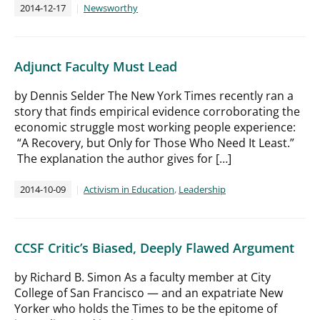
2014-12-17
Newsworthy
Adjunct Faculty Must Lead
by Dennis Selder The New York Times recently ran a
story that finds empirical evidence corroborating the
economic struggle most working people experience:
“A Recovery, but Only for Those Who Need It Least.”
The explanation the author gives for […]
2014-10-09
Activism in Education
,
Leadership
CCSF Critic’s Biased, Deeply Flawed Argument
by Richard B. Simon As a faculty member at City
College of San Francisco — and an expatriate New
Yorker who holds the Times to be the epitome of