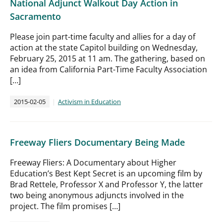
National Adjunct Walkout Day Action in
Sacramento
Please join part-time faculty and allies for a day of
action at the state Capitol building on Wednesday,
February 25, 2015 at 11 am. The gathering, based on
an idea from California Part-Time Faculty Association
[…]
2015-02-05
Activism in Education
Freeway Fliers Documentary Being Made
Freeway Fliers: A Documentary about Higher
Education’s Best Kept Secret is an upcoming film by
Brad Rettele, Professor X and Professor Y, the latter
two being anonymous adjuncts involved in the
project. The film promises […]