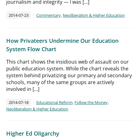
journalism and integrity — I was […]
2014-07-23
Commentary
,
Neoliberalism & Higher Education
How Privateers Undermine Our Education
System Flow Chart
This chart shows the insidious web of assault on our
public education system. While the chart reveals the
system behind privatizing our primary and secondary
schools, many of the same groups are actively
involved in […]
2014-07-18
Educational Reform
,
Follow the Money
,
Neoliberalism & Higher Education
Higher Ed Oligarchy