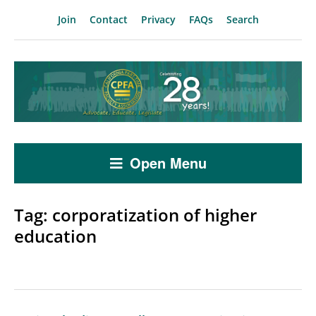
Join
Contact
Privacy
FAQs
Search
Open Menu
Tag:
corporatization of higher
education