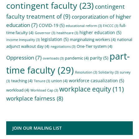
contingent faculty
(23)
contingent
faculty treatment of
(9)
corporatization of higher
education
(7)
COVID-19
(5)
full-
educational reform
(3)
FACCC
(3)
higher education
(5)
time faculty
(4)
Governor
(3)
healthcare
(3)
legislation
(5)
marginalizing workers
(4)
national
income Inequality
(3)
adjunct walkout day
(4)
One-Tier system
(4)
negotiations
(3)
part-
Oppression
(7)
parity
(5)
pandemic
(4)
overloads
(3)
time faculty
(29)
Resolution
(3)
Solidarity
(3)
survey
workforce casualization
(5)
teaching
(4)
union
(4)
(3)
Tenure
(3)
workplace equity
(11)
workload
(4)
Workload Cap
(3)
workplace fairness
(8)
JOIN OUR MAILING LIST