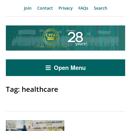
Join
Contact
Privacy
FAQs
Search
Open Menu
Tag:
healthcare