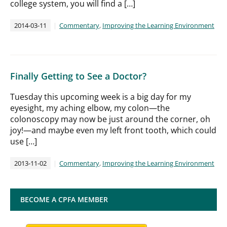
college system, you will find a […]
2014-03-11
Commentary
,
Improving the Learning Environment
Finally Getting to See a Doctor?
Tuesday this upcoming week is a big day for my
eyesight, my aching elbow, my colon—the
colonoscopy may now be just around the corner, oh
joy!—and maybe even my left front tooth, which could
use […]
2013-11-02
Commentary
,
Improving the Learning Environment
BECOME A CPFA MEMBER