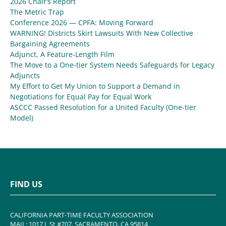
2026 Chair’s Report
The Metric Trap
Conference 2026 — CPFA: Moving Forward
WARNING! Districts Skirt Lawsuits With New Collective
Bargaining Agreements
Adjunct, A Feature-Length Film
The Move to a One-tier System Needs Safeguards for Legacy
Adjuncts
My Effort to Get My Union to Support a Demand in
Negotiations for Equal Pay for Equal Work
ASCCC Passed Resolution for a United Faculty (One-tier
Model)
FIND US
CALIFORNIA PART-TIME FACULTY ASSOCIATION
MAIL: 1017 L St #707, SACRAMENTO, CA 95814