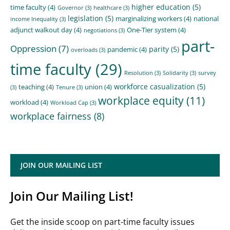
higher education
(5)
time faculty
(4)
Governor
(3)
healthcare
(3)
legislation
(5)
marginalizing workers
(4)
national
income Inequality
(3)
adjunct walkout day
(4)
One-Tier system
(4)
negotiations
(3)
part-
Oppression
(7)
parity
(5)
pandemic
(4)
overloads
(3)
time faculty
(29)
Resolution
(3)
Solidarity
(3)
survey
workforce casualization
(5)
teaching
(4)
union
(4)
(3)
Tenure
(3)
workplace equity
(11)
workload
(4)
Workload Cap
(3)
workplace fairness
(8)
JOIN OUR MAILING LIST
Join Our Mailing List!
Get the inside scoop on part-time faculty issues