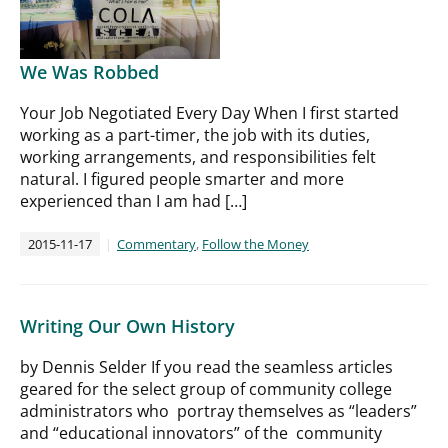
We Was Robbed
Your Job Negotiated Every Day When I first started
working as a part-timer, the job with its duties,
working arrangements, and responsibilities felt
natural. I figured people smarter and more
experienced than I am had […]
2015-11-17
Commentary
,
Follow the Money
Writing Our Own History
by Dennis Selder If you read the seamless articles
geared for the select group of community college
administrators who portray themselves as “leaders”
and “educational innovators” of the community