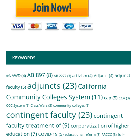
KEYWORDS
AB 897
(8)
adjunct
#NAWD
(4)
activism
(4)
Adjunct
(4)
AB 2277
(3)
adjuncts
(23)
California
faculty
(5)
Community Colleges System
(11)
cap
(5)
CCA
(3)
CCC System
(3)
Class Wars
(3)
community colleges
(3)
contingent faculty
(23)
contingent
faculty treatment of
(9)
corporatization of higher
education
(7)
COVID-19
(5)
full-
educational reform
(3)
FACCC
(3)