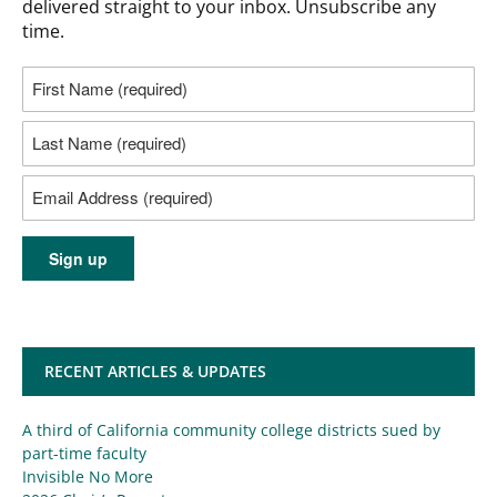
delivered straight to your inbox. Unsubscribe any
time.
RECENT ARTICLES & UPDATES
A third of California community college districts sued by
part-time faculty
Invisible No More