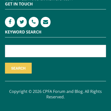
GET IN TOUCH
KEYWORD SEARCH
Copyright © 2026 CPFA Forum and Blog. All Rights
Reserved.