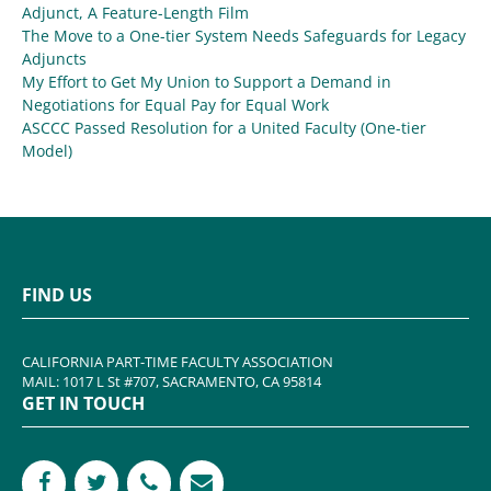
Adjunct, A Feature-Length Film
The Move to a One-tier System Needs Safeguards for Legacy
Adjuncts
My Effort to Get My Union to Support a Demand in
Negotiations for Equal Pay for Equal Work
ASCCC Passed Resolution for a United Faculty (One-tier
Model)
FIND US
CALIFORNIA PART-TIME FACULTY ASSOCIATION
MAIL: 1017 L St #707, SACRAMENTO, CA 95814
GET IN TOUCH