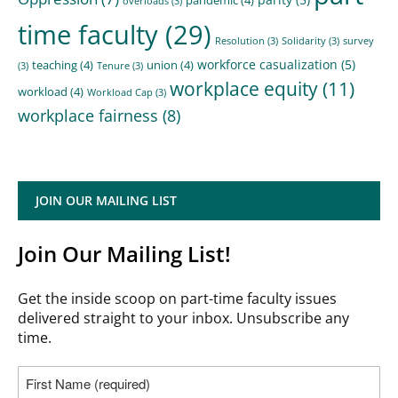
overloads
(3)
time faculty
(29)
Resolution
(3)
Solidarity
(3)
survey
workforce casualization
(5)
teaching
(4)
union
(4)
(3)
Tenure
(3)
workplace equity
(11)
workload
(4)
Workload Cap
(3)
workplace fairness
(8)
JOIN OUR MAILING LIST
Join Our Mailing List!
Get the inside scoop on part-time faculty issues
delivered straight to your inbox. Unsubscribe any
time.