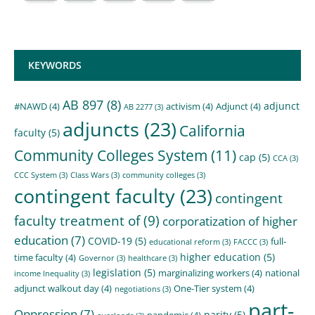
KEYWORDS
AB 897
(8)
adjunct
#NAWD
(4)
activism
(4)
Adjunct
(4)
AB 2277
(3)
adjuncts
(23)
California
faculty
(5)
Community Colleges System
(11)
cap
(5)
CCA
(3)
CCC System
(3)
Class Wars
(3)
community colleges
(3)
contingent faculty
(23)
contingent
faculty treatment of
(9)
corporatization of higher
education
(7)
COVID-19
(5)
full-
educational reform
(3)
FACCC
(3)
higher education
(5)
time faculty
(4)
Governor
(3)
healthcare
(3)
legislation
(5)
marginalizing workers
(4)
national
income Inequality
(3)
adjunct walkout day
(4)
One-Tier system
(4)
negotiations
(3)
part-
Oppression
(7)
parity
(5)
pandemic
(4)