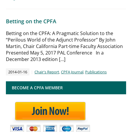
Betting on the CPFA
Betting on the CPFA: A Pragmatic Solution to the
“Perilous World of the Adjunct Professor” By John
Martin, Chair California Part-time Faculty Association
Presented May 5, 2017 PAL Conference In a
December 2013 edition […]
2014-01-16
Chair's Report
,
CPFA Journal
,
Publications
BECOME A CPFA MEMBER