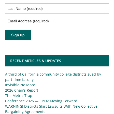
RECENT ARTICLES & UPDATES
A third of California community college districts sued by
part-time faculty
Invisible No More
2026 Chair’s Report
The Metric Trap
Conference 2026 — CPFA: Moving Forward
WARNING! Districts Skirt Lawsuits With New Collective
Bargaining Agreements