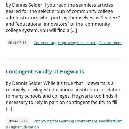
by Dennis Selder If you read the seamless articles
geared for the select group of community college
administrators who portray themselves as “leaders”
and “educational innovators” of the community
college system, you will find a […]
2014-03-11
Commentary
,
Improving the Learning Environment
Contingent Faculty at Hogwarts
by Dennis Selder While it’s true that Hogwarts is a
relatively privileged educational institution in relation
to many schools and colleges, Hogwarts too finds it
necessary to rely in part on contingent faculty to fill
[…]
2014-03-08
Improving the Learning Environment
,
Neoliberalism
& Higher Education