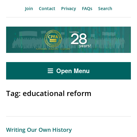
Join
Contact
Privacy
FAQs
Search
Open Menu
Tag:
educational reform
Writing Our Own History