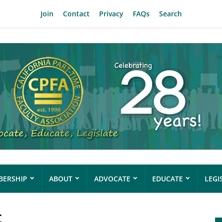
Join
Contact
Privacy
FAQs
Search
ERSHIP
ABOUT
ADVOCATE
EDUCATE
LEGI
t