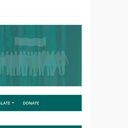
SLATE
DONATE