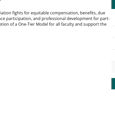
iation fights for equitable compensation, benefits, due
ce participation, and professional development for part-
tion of a One-Tier Model for all faculty and support the