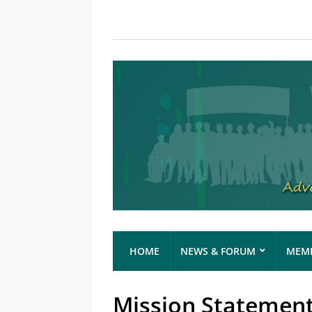
HOME
NEWS & FORUM
MEMB
Mission Statemen