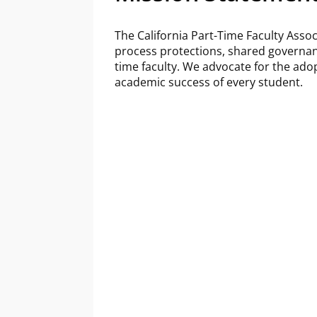
The California Part-Time Faculty Assoc
process protections, shared governan
time faculty. We advocate for the adop
academic success of every student.