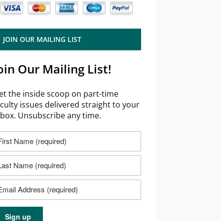
JOIN OUR MAILING LIST
oin Our Mailing List!
et the inside scoop on part-time
aculty issues delivered straight to your
nbox. Unsubscribe any time.