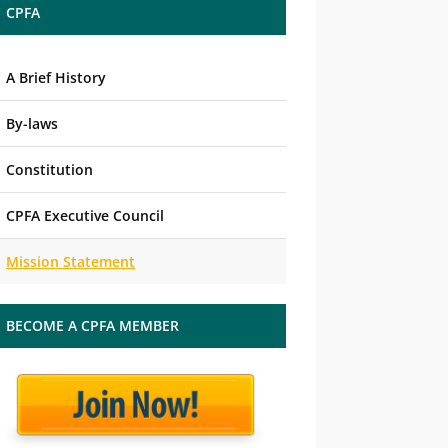
CPFA
A Brief History
By-laws
Constitution
CPFA Executive Council
Mission Statement
BECOME A CPFA MEMBER