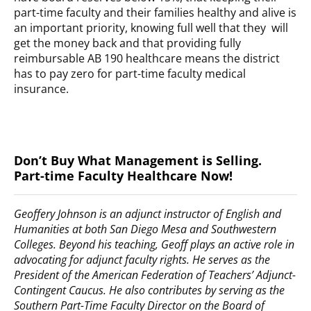
part-time faculty and their families healthy and alive is
an important priority, knowing full well that they will
get the money back and that providing fully
reimbursable AB 190 healthcare means the district
has to pay zero for part-time faculty medical
insurance.
Don’t Buy What Management is Selling.
Part-time Faculty Healthcare Now!
Geoffery Johnson is an adjunct instructor of English and
Humanities at both San Diego Mesa and Southwestern
Colleges. Beyond his teaching, Geoff plays an active role in
advocating for adjunct faculty rights. He serves as the
President of the American Federation of Teachers’ Adjunct-
Contingent Caucus. He also contributes by serving as the
Southern Part-Time Faculty Director on the Board of