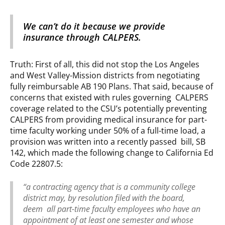
We can’t do it because we provide
insurance through CALPERS.
Truth: First of all, this did not stop the Los Angeles
and West Valley-Mission districts from negotiating
fully reimbursable AB 190 Plans. That said, because of
concerns that existed with rules governing CALPERS
coverage related to the CSU’s potentially preventing
CALPERS from providing medical insurance for part-
time faculty working under 50% of a full-time load, a
provision was written into a recently passed bill, SB
142, which made the following change to California Ed
Code 22807.5:
“a contracting agency that is a community college
district may, by resolution filed with the board,
deem all part-time faculty employees who have an
appointment of at least one semester and whose