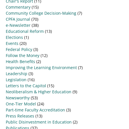
Chair's Report
(11)
Commentary
(15)
Community College Decision-Making
(7)
CPFA Journal
(70)
e-Newsletter
(38)
Educational Reform
(13)
Elections
(1)
Events
(20)
Federal Policy
(3)
Follow the Money
(12)
Health Benefits
(2)
Improving the Learning Environment
(7)
Leadership
(3)
Legislation
(16)
Letters to the Capitol
(15)
Neoliberalism & Higher Education
(9)
Newsworthy
(53)
One-Tier Model
(24)
Part-time Faculty Accreditation
(3)
Press Releases
(13)
Public Disinvestment in Education
(2)
Publications
(37)