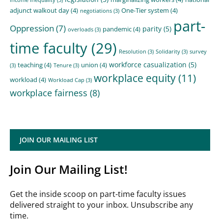
adjunct walkout day
(4)
One-Tier system
(4)
negotiations
(3)
part-
Oppression
(7)
parity
(5)
pandemic
(4)
overloads
(3)
time faculty
(29)
Resolution
(3)
Solidarity
(3)
survey
workforce casualization
(5)
teaching
(4)
union
(4)
(3)
Tenure
(3)
workplace equity
(11)
workload
(4)
Workload Cap
(3)
workplace fairness
(8)
JOIN OUR MAILING LIST
Join Our Mailing List!
Get the inside scoop on part-time faculty issues
delivered straight to your inbox. Unsubscribe any
time.