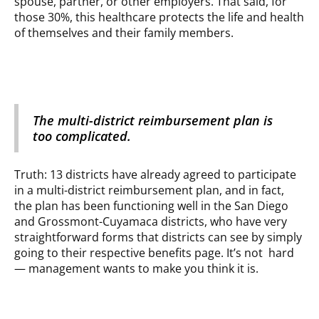
spouse, partner, or other employers. That said, for
those 30%, this healthcare protects the life and health
of themselves and their family members.
The multi-district reimbursement plan is
too complicated.
Truth: 13 districts have already agreed to participate
in a multi-district reimbursement plan, and in fact,
the plan has been functioning well in the San Diego
and Grossmont-Cuyamaca districts, who have very
straightforward forms that districts can see by simply
going to their respective benefits page. It’s not hard
— management wants to make you think it is.