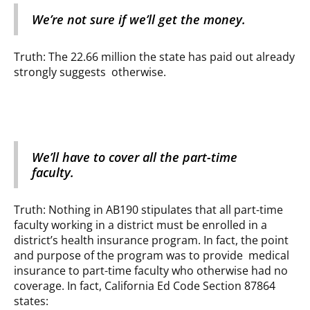
We’re not sure if we’ll get the money.
Truth: The 22.66 million the state has paid out already
strongly suggests otherwise.
We’ll have to cover all the part-time
faculty.
Truth: Nothing in AB190 stipulates that all part-time
faculty working in a district must be enrolled in a
district’s health insurance program. In fact, the point
and purpose of the program was to provide medical
insurance to part-time faculty who otherwise had no
coverage. In fact, California Ed Code Section 87864
states: