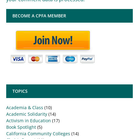
BECOME A CPFA MEMBER
TOPICS
Academia & Class
(10)
Academic Solidarity
(14)
Activism in Education
(17)
Book Spotlight
(5)
California Community Colleges
(14)