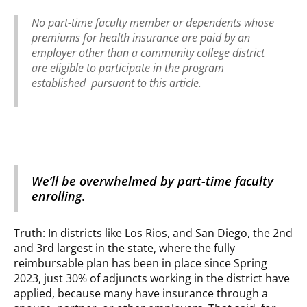
No part-time faculty member or dependents whose
premiums for health insurance are paid by an
employer other than a community college district
are eligible to participate in the program
established pursuant to this article.
We’ll be overwhelmed by part-time faculty
enrolling.
Truth: In districts like Los Rios, and San Diego, the 2nd
and 3rd largest in the state, where the fully
reimbursable plan has been in place since Spring
2023, just 30% of adjuncts working in the district have
applied, because many have insurance through a