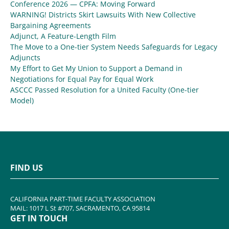
Conference 2026 — CPFA: Moving Forward
WARNING! Districts Skirt Lawsuits With New Collective
Bargaining Agreements
Adjunct, A Feature-Length Film
The Move to a One-tier System Needs Safeguards for Legacy
Adjuncts
My Effort to Get My Union to Support a Demand in
Negotiations for Equal Pay for Equal Work
ASCCC Passed Resolution for a United Faculty (One-tier
Model)
FIND US
CALIFORNIA PART-TIME FACULTY ASSOCIATION
MAIL: 1017 L St #707, SACRAMENTO, CA 95814
GET IN TOUCH