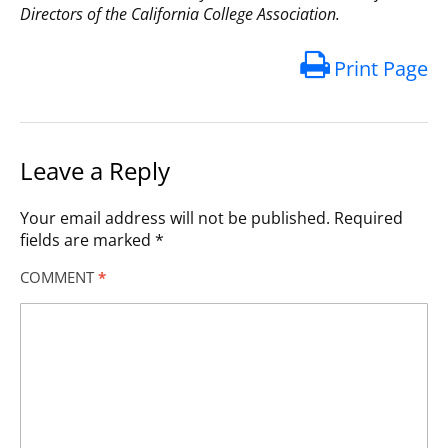
Directors of the California College Association.
Print Page
Leave a Reply
Your email address will not be published.
Required
fields are marked
*
COMMENT
*