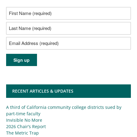
RECENT ARTICLES & UPDATES
A third of California community college districts sued by
part-time faculty
Invisible No More
2026 Chair’s Report
The Metric Trap