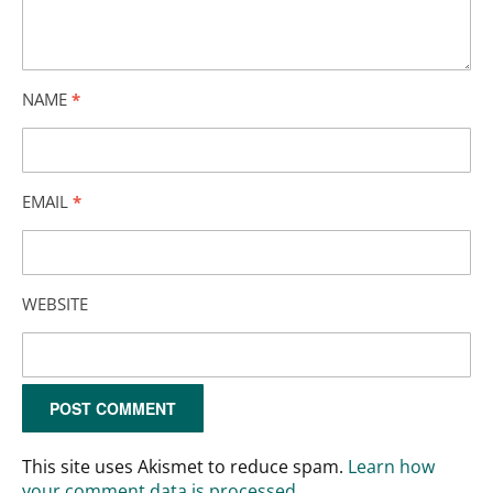
NAME
*
EMAIL
*
WEBSITE
This site uses Akismet to reduce spam.
Learn how
your comment data is processed.