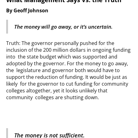
By Geoff Johnson
The money will go away, or it’s uncertain.
Truth: The governor personally pushed for the
inclusion of the 200 million dollars in ongoing funding
into the state budget which was supported and
adopted by the governor. For the money to go away,
the legislature and governor both would have to
support the reduction of funding. It would be just as
likely for the governor to cut funding for community
colleges altogether, yet it looks unlikely that
community colleges are shutting down.
The money is not sufficient.