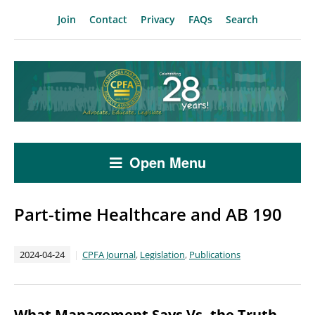
Join
Contact
Privacy
FAQs
Search
Open Menu
Part-time Healthcare and AB 190
2024-04-24
CPFA Journal
,
Legislation
,
Publications
What Management Says Vs. the Truth