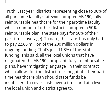
Truth: Last year, districts representing close to 30% of
all part-time faculty statewide adopted AB 190, fully
reimbursable healthcare for their part-time faculty,
while a number of other districts adopted a 50%
reimbursable plan (the state pays for 50% of their
part-time coverage). To date, the state has only had
to pay 22.66 million of the 200 million dollars in
ongoing funding. That’s just 11.3% of the state
funding! This said, all the local unions that have
negotiated the AB 190-compliant, fully reimbursable
plans, have “mitigating language” in their contract
which allows for the district to renegotiate their part-
time healthcare plan should state funds be
insufficient to cover costs over a time and at a level
the local union and district agree to.