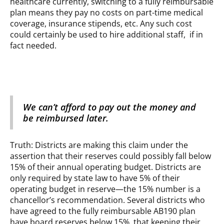
healthcare currently, switching to a fully reimbursable
plan means they pay no costs on part-time medical
coverage, insurance stipends, etc. Any such cost
could certainly be used to hire additional staff, if in
fact needed.
We can’t afford to pay out the money and
be reimbursed later.
Truth: Districts are making this claim under the
assertion that their reserves could possibly fall below
15% of their annual operating budget. Districts are
only required by state law to have 5% of their
operating budget in reserve—the 15% number is a
chancellor’s recommendation. Several districts who
have agreed to the fully reimbursable AB190 plan
have board reserves below 15%, that keeping their