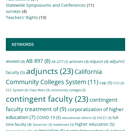
Statewide Symposiums and Conferences
(11)
surveys
(4)
Teachers' Rights
(10)
KEYWORDS
AB 897
(8)
adjunct
#NAWD
(4)
activism
(4)
Adjunct
(4)
AB 2277
(3)
adjuncts
(23)
California
faculty
(5)
Community Colleges System
(11)
cap
(5)
CCA
(3)
CCC System
(3)
Class Wars
(3)
community colleges
(3)
contingent faculty
(23)
contingent
faculty treatment of
(9)
corporatization of higher
education
(7)
COVID-19
(5)
full-
educational reform
(3)
FACCC
(3)
higher education
(5)
time faculty
(4)
Governor
(3)
healthcare
(3)
legislation
(5)
marginalizing workers
(4)
national
income Inequality
(3)