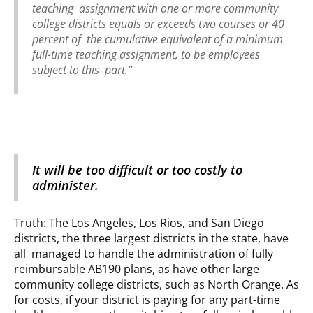
teaching assignment with one or more community
college districts equals or exceeds two courses or 40
percent of the cumulative equivalent of a minimum
full-time teaching assignment, to be employees
subject to this part.”
It will be too difficult or too costly to
administer.
Truth: The Los Angeles, Los Rios, and San Diego
districts, the three largest districts in the state, have
all managed to handle the administration of fully
reimbursable AB190 plans, as have other large
community college districts, such as North Orange. As
for costs, if your district is paying for any part-time