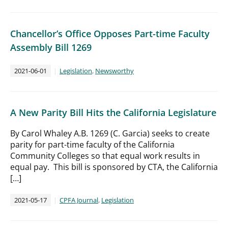
Chancellor’s Office Opposes Part-time Faculty
Assembly Bill 1269
2021-06-01
Legislation
,
Newsworthy
A New Parity Bill Hits the California Legislature
By Carol Whaley A.B. 1269 (C. Garcia) seeks to create
parity for part-time faculty of the California
Community Colleges so that equal work results in
equal pay. This bill is sponsored by CTA, the California
[…]
2021-05-17
CPFA Journal
,
Legislation