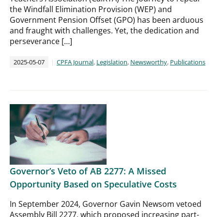
the Windfall Elimination Provision (WEP) and
Government Pension Offset (GPO) has been arduous
and fraught with challenges. Yet, the dedication and
perseverance […]
2025-05-07
CPFA Journal
,
Legislation
,
Newsworthy
,
Publications
Governor’s Veto of AB 2277: A Missed
Opportunity Based on Speculative Costs
In September 2024, Governor Gavin Newsom vetoed
Assembly Bill 2277, which proposed increasing part-