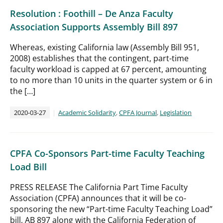
Resolution : Foothill – De Anza Faculty
Association Supports Assembly Bill 897
Whereas, existing California law (Assembly Bill 951,
2008) establishes that the contingent, part-time
faculty workload is capped at 67 percent, amounting
to no more than 10 units in the quarter system or 6 in
the […]
2020-03-27
Academic Solidarity
,
CPFA Journal
,
Legislation
CPFA Co-Sponsors Part-time Faculty Teaching
Load Bill
PRESS RELEASE The California Part Time Faculty
Association (CPFA) announces that it will be co-
sponsoring the new “Part-time Faculty Teaching Load”
bill, AB 897 along with the California Federation of