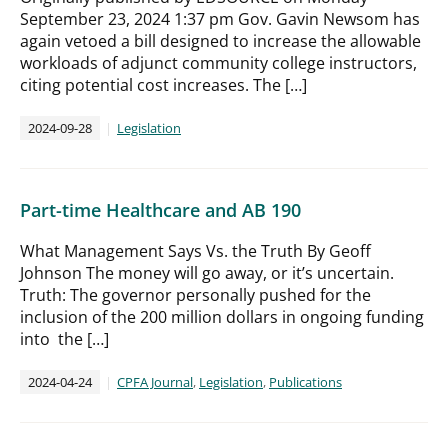
September 23, 2024 1:37 pm Gov. Gavin Newsom has
again vetoed a bill designed to increase the allowable
workloads of adjunct community college instructors,
citing potential cost increases. The […]
2024-09-28
Legislation
Part-time Healthcare and AB 190
What Management Says Vs. the Truth By Geoff
Johnson The money will go away, or it’s uncertain.
Truth: The governor personally pushed for the
inclusion of the 200 million dollars in ongoing funding
into the […]
2024-04-24
CPFA Journal
,
Legislation
,
Publications