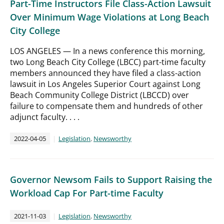
Part-Time Instructors File Class-Action Lawsuit
Over Minimum Wage Violations at Long Beach
City College
LOS ANGELES — In a news conference this morning,
two Long Beach City College (LBCC) part-time faculty
members announced they have filed a class-action
lawsuit in Los Angeles Superior Court against Long
Beach Community College District (LBCCD) over
failure to compensate them and hundreds of other
adjunct faculty. . . .
2022-04-05
Legislation
,
Newsworthy
Governor Newsom Fails to Support Raising the
Workload Cap For Part-time Faculty
2021-11-03
Legislation
,
Newsworthy