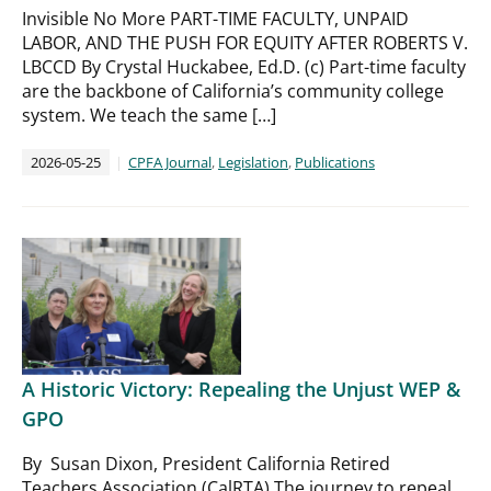
Invisible No More PART-TIME FACULTY, UNPAID
LABOR, AND THE PUSH FOR EQUITY AFTER ROBERTS V.
LBCCD By Crystal Huckabee, Ed.D. (c) Part-time faculty
are the backbone of California’s community college
system. We teach the same […]
2026-05-25
CPFA Journal
,
Legislation
,
Publications
A Historic Victory: Repealing the Unjust WEP &
GPO
By Susan Dixon, President California Retired
Teachers Association (CalRTA) The journey to repeal