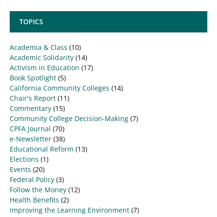
TOPICS
Academia & Class
(10)
Academic Solidarity
(14)
Activism in Education
(17)
Book Spotlight
(5)
California Community Colleges
(14)
Chair's Report
(11)
Commentary
(15)
Community College Decision-Making
(7)
CPFA Journal
(70)
e-Newsletter
(38)
Educational Reform
(13)
Elections
(1)
Events
(20)
Federal Policy
(3)
Follow the Money
(12)
Health Benefits
(2)
Improving the Learning Environment
(7)