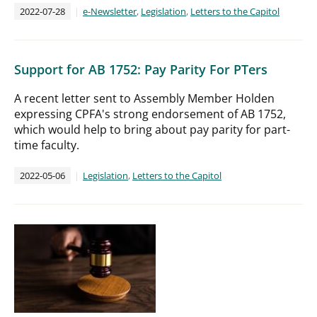
2022-07-28
e-Newsletter
,
Legislation
,
Letters to the Capitol
Support for AB 1752: Pay Parity For PTers
A recent letter sent to Assembly Member Holden
expressing CPFA's strong endorsement of AB 1752,
which would help to bring about pay parity for part-
time faculty.
2022-05-06
Legislation
,
Letters to the Capitol