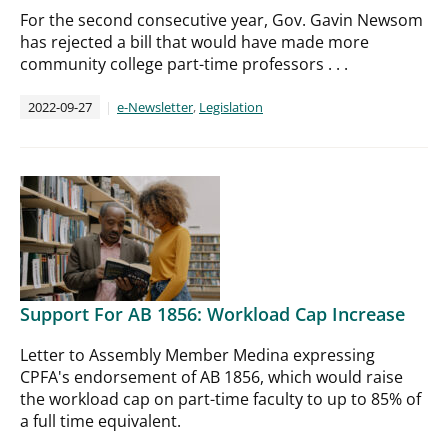
For the second consecutive year, Gov. Gavin Newsom
has rejected a bill that would have made more
community college part-time professors . . .
2022-09-27
e-Newsletter
,
Legislation
Support For AB 1856: Workload Cap Increase
Letter to Assembly Member Medina expressing
CPFA's endorsement of AB 1856, which would raise
the workload cap on part-time faculty to up to 85% of
a full time equivalent.