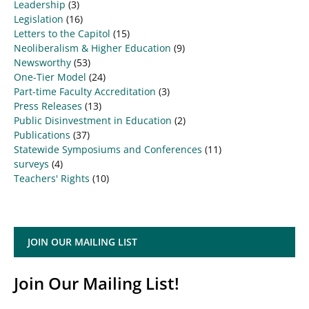
Leadership
(3)
Legislation
(16)
Letters to the Capitol
(15)
Neoliberalism & Higher Education
(9)
Newsworthy
(53)
One-Tier Model
(24)
Part-time Faculty Accreditation
(3)
Press Releases
(13)
Public Disinvestment in Education
(2)
Publications
(37)
Statewide Symposiums and Conferences
(11)
surveys
(4)
Teachers' Rights
(10)
JOIN OUR MAILING LIST
Join Our Mailing List!