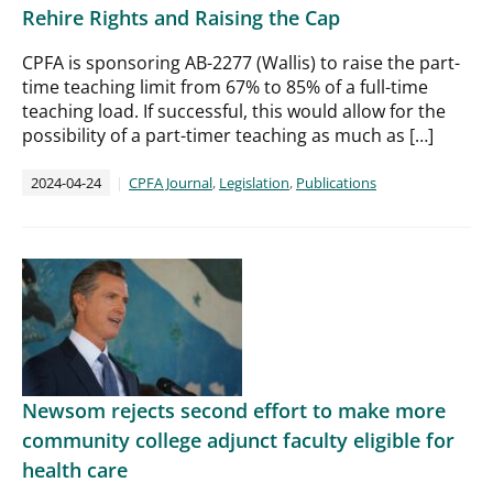
Rehire Rights and Raising the Cap
CPFA is sponsoring AB-2277 (Wallis) to raise the part-
time teaching limit from 67% to 85% of a full-time
teaching load. If successful, this would allow for the
possibility of a part-timer teaching as much as […]
2024-04-24
CPFA Journal
,
Legislation
,
Publications
Newsom rejects second effort to make more
community college adjunct faculty eligible for
health care