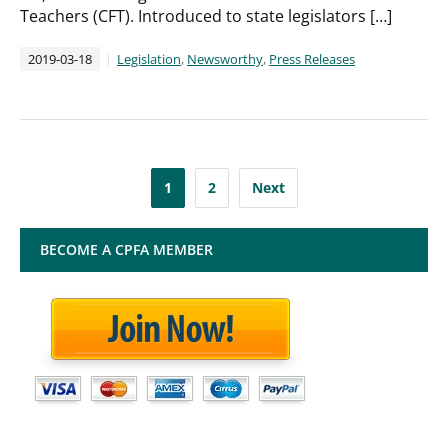
Teachers (CFT). Introduced to state legislators […]
2019-03-18
Legislation
,
Newsworthy
,
Press Releases
Posts
1
2
Next
pagination
BECOME A CPFA MEMBER