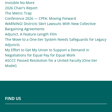
Invisible No More
2026 Chair’s Report
The Metric Trap
Conference 2026 — CPFA: Moving Forward
WARNING! Districts Skirt Lawsuits With New Collective
Bargaining Agreements
Adjunct, A Feature-Length Film
The Move to a One-tier System Needs Safeguards for Legacy
Adjuncts
My Effort to Get My Union to Support a Demand in
Negotiations for Equal Pay for Equal Work
ASCCC Passed Resolution for a United Faculty (One-tier
Model)
FIND US