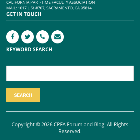
CALIFORNIA PART-TIME FACULTY ASSOCIATION
MAIL: 1017 L St #707, SACRAMENTO, CA 95814
GET IN TOUCH
KEYWORD SEARCH
Copyright © 2026 CPFA Forum and Blog. All Rights
Reserved.