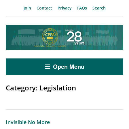
Join
Contact
Privacy
FAQs
Search
Open Menu
Category:
Legislation
Invisible No More