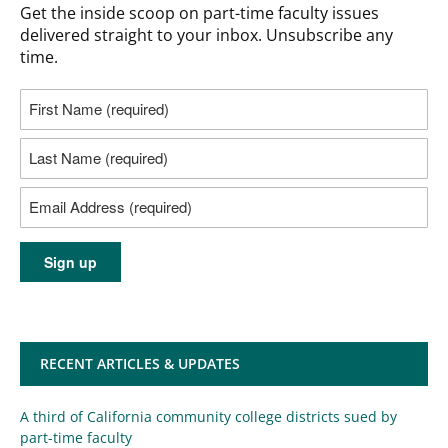
Get the inside scoop on part-time faculty issues
delivered straight to your inbox. Unsubscribe any
time.
RECENT ARTICLES & UPDATES
A third of California community college districts sued by
part-time faculty