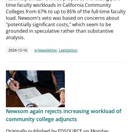
time faculty workloads in California Community
Colleges from 67% to up to 85% of the full-time faculty
load. Newsom’s veto was based on concerns about
"potentially significant costs," which seem to be
grounded in speculative rather than substantive
analysis.
2024-12-16
e-Newsletter
,
Legislation
Newsom again rejects increasing workload of
community college adjuncts
Originally published by EDSOURCE on Monday