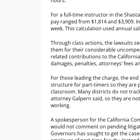
hours.
For a full-time instructor in the Shasta
pay ranged from $1,814 and $3,909. In 
week. This calculation used annual sa
Through class actions, the lawsuits se
them for their considerable uncompe
related contributions to the Californi
damages, penalties, attorneys’ fees and
For those leading the charge, the end 
structure for part-timers so they are 
classroom. Many districts do not trac
attorney Galpern said, so they are n
working.
A spokesperson for the California Com
would not comment on pending litigati
Governors has sought to get the cases 