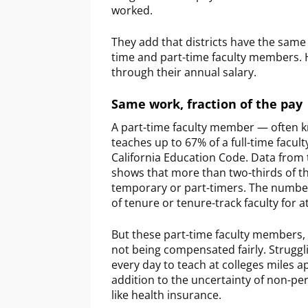
worked.
They add that districts have the same
time and part-time faculty members. 
through their annual salary.
Same work, fraction of the pay
A part-time faculty member — often 
teaches up to 67% of a full-time facu
California Education Code. Data from 
shows that more than two-thirds of t
temporary or part-timers. The numbe
of tenure or tenure-track faculty for at
But these part-time faculty members,
not being compensated fairly. Struggl
every day to teach at colleges miles a
addition to the uncertainty of non-p
like health insurance.