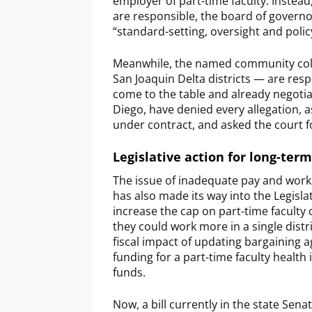
employer of part-time faculty. Instead,
are responsible, the board of governo
“standard-setting, oversight and poli
Meanwhile, the named community colleg
San Joaquin Delta districts — are resp
come to the table and already negotia
Diego, have denied every allegation, 
under contract, and asked the court fo
Legislative action for long-term
The issue of inadequate pay and working
has also made its way into the Legislat
increase the cap on part-time faculty
they could work more in a single dis
fiscal impact of updating bargaining 
funding for a part-time faculty healt
funds.
Now, a bill currently in the state Se