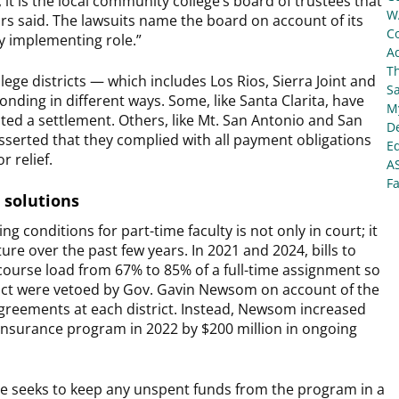
 it is the local community college’s board of trustees that
W
rs said. The lawsuits name the board on account of its
C
cy implementing role.”
Ad
T
e districts — which includes Los Rios, Sierra Joint and
S
onding in different ways. Some, like Santa Clarita, have
My
ted a settlement. Others, like Mt. San Antonio and San
De
asserted that they complied with all payment obligations
E
r relief.
A
Fa
 solutions
 conditions for part-time faculty is not only in court; it
ure over the past few years. In 2021 and 2024, bills to
 course load from 67% to 85% of a full-time assignment so
trict were vetoed by Gov. Gavin Newsom on account of the
agreements at each district. Instead, Newsom increased
h insurance program in 2022 by $200 million in ongoing
nate seeks to keep any unspent funds from the program in a