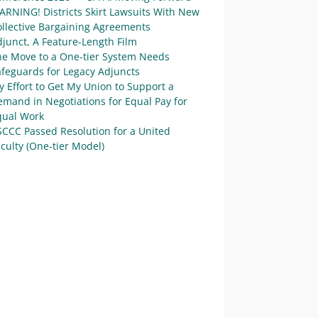
ARNING! Districts Skirt Lawsuits With New
ollective Bargaining Agreements
junct, A Feature-Length Film
he Move to a One-tier System Needs
afeguards for Legacy Adjuncts
 Effort to Get My Union to Support a
mand in Negotiations for Equal Pay for
qual Work
SCCC Passed Resolution for a United
culty (One-tier Model)