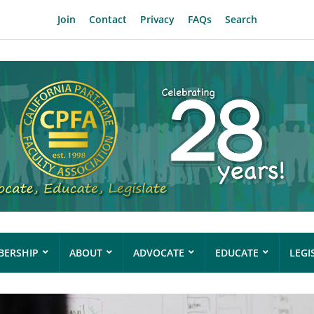
Join
Contact
Privacy
FAQs
Search
ERSHIP
ABOUT
ADVOCATE
EDUCATE
LEGI