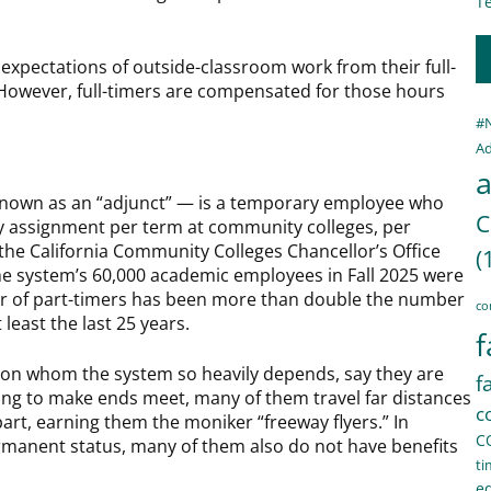
Te
 expectations of outside-classroom work from their full-
However, full-timers are compensated for those hours
#
Ad
a
known as an “adjunct” — is a temporary employee who
C
lty assignment per term at community colleges, per
the California Community Colleges Chancellor’s Office
(
he system’s 60,000 academic employees in Fall 2025 were
r of part-timers has been more than double the number
co
 least the last 25 years.
f
 on whom the system so heavily depends, say they are
f
ing to make ends meet, many of them travel far distances
c
part, earning them the moniker “freeway flyers.” In
C
ermanent status, many of them also do not have benefits
ti
e