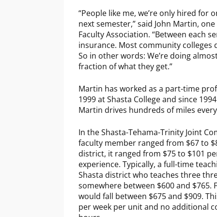
“People like me, we’re only hired for 
next semester,” said John Martin, one o
Faculty Association. “Between each se
insurance. Most community colleges do
So in other words: We’re doing almost
fraction of what they get.”
Martin has worked as a part-time prof
1999 at Shasta College and since 1994 a
Martin drives hundreds of miles eve
In the Shasta-Tehama-Trinity Joint Co
faculty member ranged from $67 to $8
district, it ranged from $75 to $101 
experience. Typically, a full-time teach
Shasta district who teaches three thr
somewhere between $600 and $765. For
would fall between $675 and $909. Thi
per week per unit and no additional co