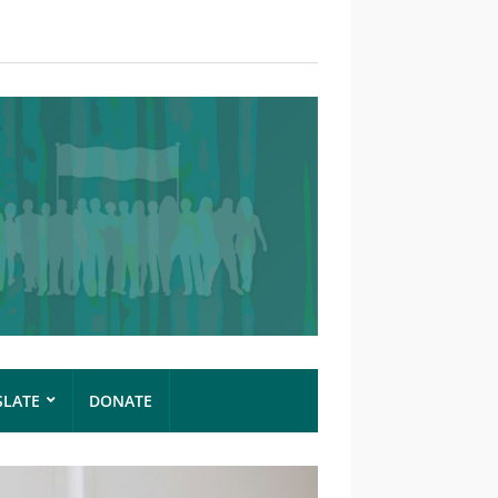
SLATE
DONATE