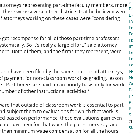
e
 attorneys representing part-time faculty members, more
E
id there were several other districts that he believed were
El
 of attorneys working on these cases were “considering
E
Fe
F
to get recompense for all of these part-time professors
He
mically. So it’s really a large effort,” said attorney
I
ern. Both of them, and the firms they represent, were
L
Le
Le
 and have been filed by the same coalition of attorneys,
N
N
of payment for non-classroom work like grading, lesson
O
. Part-timers are paid on an hourly basis only for work
Pa
umber of other instructional activities.”
P
Pu
ware that outside-of-classroom work is essential to part-
Pu
and subject them to evaluations for which that work is
S
ired based on performance, these evaluations gain even
(1
 do not pay them for that work, the part-timers say, and
s
er than minimum wage compensation for all the hours