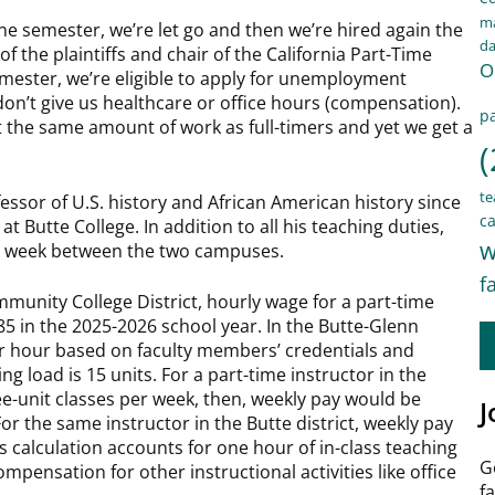
ma
one semester, we’re let go and then we’re hired again the
d
f the plaintiffs and chair of the California Part-Time
O
mester, we’re eligible to apply for unemployment
n’t give us healthcare or office hours (compensation).
pa
 the same amount of work as full-timers and yet we get a
(
te
essor of U.S. history and African American history since
ca
t Butte College. In addition to all his teaching duties,
w
ry week between the two campuses.
f
mmunity College District, hourly wage for a part-time
5 in the 2025-2026 school year. In the Butte-Glenn
per hour based on faculty members’ credentials and
ing load is 15 units. For a part-time instructor in the
ee-unit classes per week, then, weekly pay would be
J
 the same instructor in the Butte district, weekly pay
s calculation accounts for one hour of in-class teaching
G
mpensation for other instructional activities like office
f