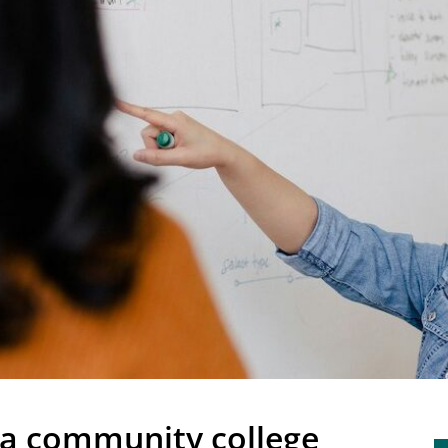
nia community college