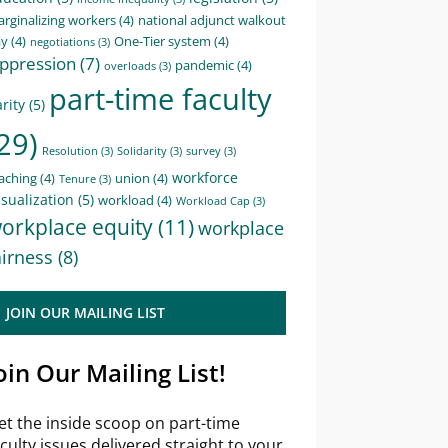
rginalizing workers
(4)
national adjunct walkout
ay
(4)
One-Tier system
(4)
negotiations
(3)
ppression
(7)
pandemic
(4)
overloads
(3)
part-time faculty
rity
(5)
29)
Resolution
(3)
Solidarity
(3)
survey
(3)
workforce
aching
(4)
union
(4)
Tenure
(3)
sualization
(5)
workload
(4)
Workload Cap
(3)
orkplace equity
(11)
workplace
airness
(8)
JOIN OUR MAILING LIST
oin Our Mailing List!
et the inside scoop on part-time
aculty issues delivered straight to your