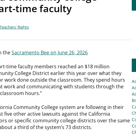
art-time faculty
Teachers' Rights
in the
Sacramento Bee on June 26, 2026
 part-time faculty members reached an $18 million
ity College District earlier this year over what they
for work done outside the classroom. They spend hours
A
ent work and communicating with students through the
Ac
 “classroom hours.”
Ac
Bo
ifornia Community College system are following in their
C
Ch
t five other active lawsuits against the California
C
s or specific community college districts over the same
C
bout a third of the system’s 73 districts.
C