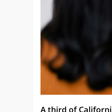
A third of Califor