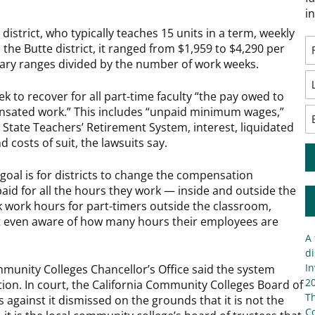
i
 district, who typically teaches 15 units in a term, weekly
the Butte district, it ranged from $1,959 to $4,290 per
lary ranges divided by the number of work weeks.
ek to recover for all part-time faculty “the pay owed to
nsated work.” This includes “unpaid minimum wages,”
a State Teachers’ Retirement System, interest, liquidated
 costs of suit, the lawsuits say.
goal is for districts to change the compensation
paid for all the hours they work — inside and outside the
k work hours for part-timers outside the classroom,
ot even aware of how many hours their employees are
A 
di
In
munity Colleges Chancellor’s Office said the system
20
on. In court, the California Community Colleges Board of
T
against it dismissed on the grounds that it is not the
C