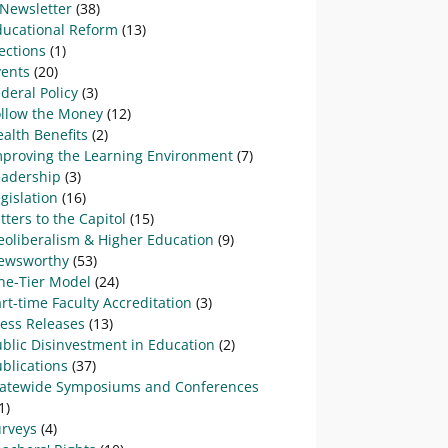
-Newsletter
(38)
ducational Reform
(13)
ections
(1)
vents
(20)
deral Policy
(3)
ollow the Money
(12)
alth Benefits
(2)
mproving the Learning Environment
(7)
eadership
(3)
gislation
(16)
tters to the Capitol
(15)
eoliberalism & Higher Education
(9)
ewsworthy
(53)
ne-Tier Model
(24)
rt-time Faculty Accreditation
(3)
ress Releases
(13)
blic Disinvestment in Education
(2)
blications
(37)
tatewide Symposiums and Conferences
1)
urveys
(4)