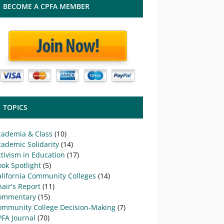
BECOME A CPFA MEMBER
TOPICS
cademia & Class
(10)
ademic Solidarity
(14)
tivism in Education
(17)
ok Spotlight
(5)
alifornia Community Colleges
(14)
air's Report
(11)
ommentary
(15)
ommunity College Decision-Making
(7)
PFA Journal
(70)