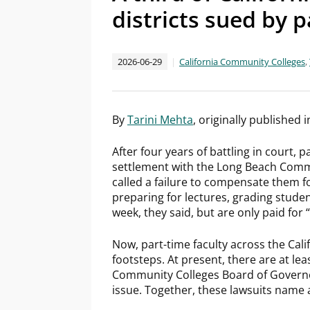
districts sued by p
2026-06-29
California Community Colleges
,
By
Tarini Mehta
, originally published 
After four years of battling in court,
settlement with the Long Beach Commun
called a failure to compensate them 
preparing for lectures, grading stud
week, they said, but are only paid for
Now, part-time faculty across the Cal
footsteps. At present, there are at leas
Community Colleges Board of Governor
issue. Together, these lawsuits name a