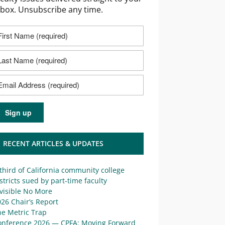
nbox. Unsubscribe any time.
RECENT ARTICLES & UPDATES
third of California community college
stricts sued by part-time faculty
visible No More
26 Chair’s Report
he Metric Trap
onference 2026 — CPFA: Moving Forward