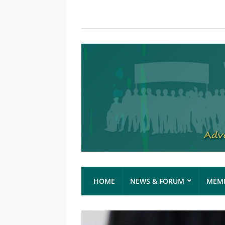
HOME
NEWS & FORUM
MEMB