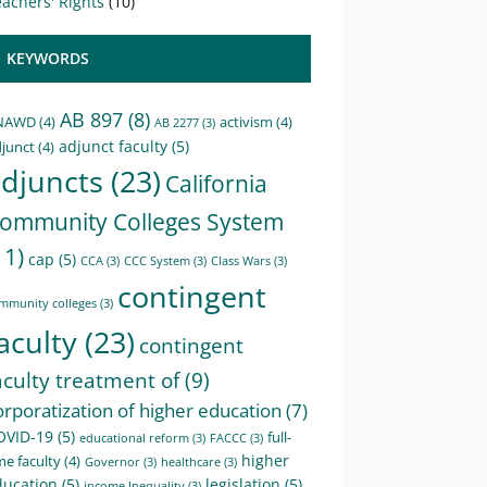
achers' Rights
(10)
KEYWORDS
AB 897
(8)
NAWD
(4)
activism
(4)
AB 2277
(3)
adjunct faculty
(5)
junct
(4)
djuncts
(23)
California
ommunity Colleges System
11)
cap
(5)
CCA
(3)
CCC System
(3)
Class Wars
(3)
contingent
mmunity colleges
(3)
aculty
(23)
contingent
aculty treatment of
(9)
orporatization of higher education
(7)
OVID-19
(5)
full-
educational reform
(3)
FACCC
(3)
higher
me faculty
(4)
Governor
(3)
healthcare
(3)
ducation
(5)
legislation
(5)
income Inequality
(3)