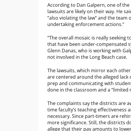
According to Dan Galpern, one of the
lawsuits are likely on their way. He sa
“also violating the law” and the team
undertaking enforcement actions.”
“The overall mosaic is really seeking 
that have been under-compensated syste
Glenn Danas, who is working with Galp
not involved in the Long Beach case.
The lawsuits, which mirror each other
are centered around the alleged lack 
prep and communicating with students
done in the classroom and a “limited n
The complaints say the districts are a
time faculty’s teaching effectiveness 
necessary. Since part-timers are reh
more significance. Still, the districts
allege that their pay amounts to low