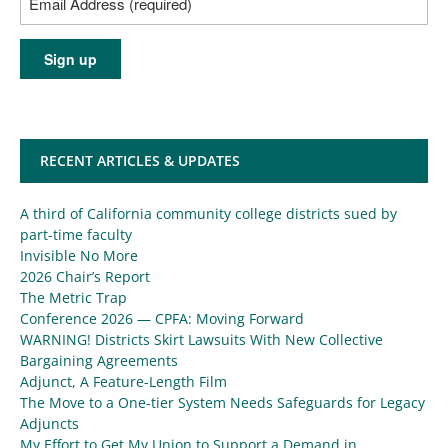
RECENT ARTICLES & UPDATES
A third of California community college districts sued by
part-time faculty
Invisible No More
2026 Chair’s Report
The Metric Trap
Conference 2026 — CPFA: Moving Forward
WARNING! Districts Skirt Lawsuits With New Collective
Bargaining Agreements
Adjunct, A Feature-Length Film
The Move to a One-tier System Needs Safeguards for Legacy
Adjuncts
My Effort to Get My Union to Support a Demand in