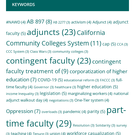
KEYWORDS
AB 897
(8)
adjunct
#NAWD
(4)
activism
(4)
Adjunct
(4)
AB 2277
(3)
adjuncts
(23)
California
faculty
(5)
Community Colleges System
(11)
cap
(5)
CCA
(3)
CCC System
(3)
Class Wars
(3)
community colleges
(3)
contingent faculty
(23)
contingent
faculty treatment of
(9)
corporatization of higher
education
(7)
COVID-19
(5)
full-
educational reform
(3)
FACCC
(3)
higher education
(5)
time faculty
(4)
Governor
(3)
healthcare
(3)
legislation
(5)
marginalizing workers
(4)
national
income Inequality
(3)
adjunct walkout day
(4)
One-Tier system
(4)
negotiations
(3)
part-
Oppression
(7)
parity
(5)
pandemic
(4)
overloads
(3)
time faculty
(29)
Resolution
(3)
Solidarity
(3)
survey
workforce casualization
(5)
teaching
(4)
union
(4)
(3)
Tenure
(3)