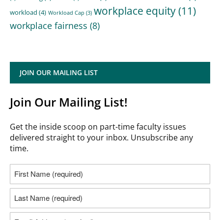
workplace equity
(11)
workload
(4)
Workload Cap
(3)
workplace fairness
(8)
JOIN OUR MAILING LIST
Join Our Mailing List!
Get the inside scoop on part-time faculty issues
delivered straight to your inbox. Unsubscribe any
time.