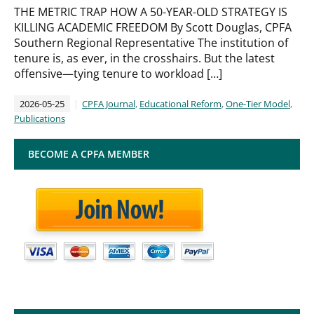
THE METRIC TRAP HOW A 50-YEAR-OLD STRATEGY IS
KILLING ACADEMIC FREEDOM By Scott Douglas, CPFA
Southern Regional Representative The institution of
tenure is, as ever, in the crosshairs. But the latest
offensive—tying tenure to workload […]
2026-05-25
CPFA Journal
,
Educational Reform
,
One-Tier Model
,
Publications
BECOME A CPFA MEMBER