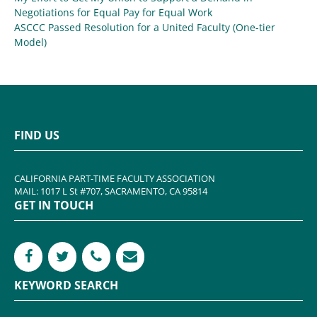
Negotiations for Equal Pay for Equal Work
ASCCC Passed Resolution for a United Faculty (One-tier
Model)
FIND US
CALIFORNIA PART-TIME FACULTY ASSOCIATION
MAIL: 1017 L St #707, SACRAMENTO, CA 95814
GET IN TOUCH
KEYWORD SEARCH