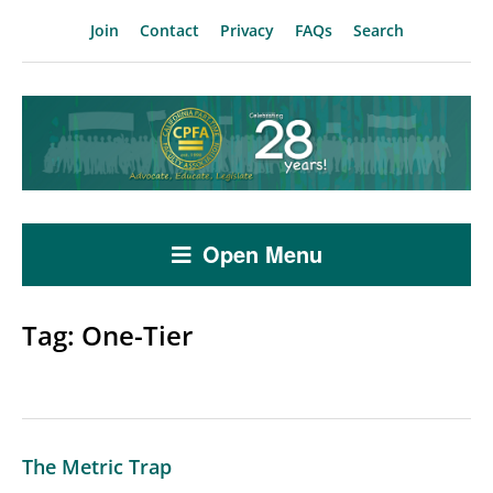
Join
Contact
Privacy
FAQs
Search
Open Menu
Tag:
One-Tier
The Metric Trap