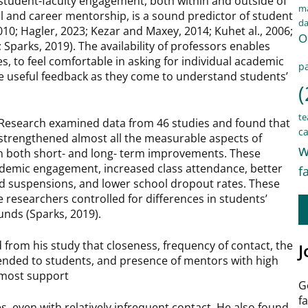
student-faculty engagement, both within and outside of
ma
al and career mentorship, is a sound predictor of student
d
2010; Hagler, 2023; Kezar and Maxey, 2014; Kuhet al., 2006;
O
; Sparks, 2019). The availability of professors enables
, to feel comfortable in asking for individual academic
pa
de useful feedback as they come to understand students’
(
te
l Research examined data from 46 studies and found that
ca
 strengthened almost all the measurable aspects of
w
in both short- and long- term improvements. These
ademic engagement, increased class attendance, better
f
nd suspensions, and lower school dropout rates. These
 researchers controlled for differences in students’
ounds (Sparks, 2019).
from his study that closeness, frequency of contact, the
J
tended to students, and presence of mentors with high
 most support
G
f
es, even with relatively infrequent contact. He also found