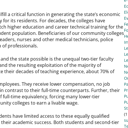
e
E
El
fill a critical function in generating the state’s economic
E
y for its residents. For decades, the colleges have
Fe
tch higher education and career technical training for the
F
udent population. Beneficiaries of our community colleges
He
c leaders, nurses and other medical technicians, police
I
n of professionals.
L
Le
nd the state possible is the unequal two-tier faculty
Le
nd the resulting exploitation of the majority of
N
e their decades of teaching experience, about 70% of
N
O
l employees. They receive lower compensation, no job
Pa
in contrast to their full-time counterparts. Further, their
P
 full-time equivalency, forcing many lower-tier
Pu
Pu
unity colleges to earn a livable wage.
S
(1
nts have limited access to these equally qualified
s
 their academic success. Both students and second-tier
Te