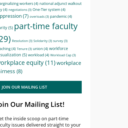
rginalizing workers
(4)
national adjunct walkout
ay
(4)
One-Tier system
(4)
negotiations
(3)
ppression
(7)
pandemic
(4)
overloads
(3)
part-time faculty
rity
(5)
29)
Resolution
(3)
Solidarity
(3)
survey
(3)
workforce
aching
(4)
union
(4)
Tenure
(3)
sualization
(5)
workload
(4)
Workload Cap
(3)
orkplace equity
(11)
workplace
airness
(8)
JOIN OUR MAILING LIST
oin Our Mailing List!
et the inside scoop on part-time
aculty issues delivered straight to your