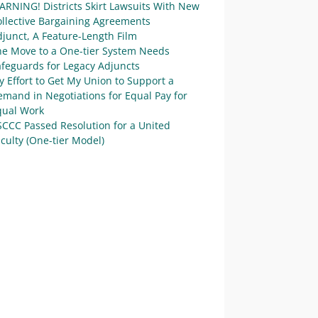
ARNING! Districts Skirt Lawsuits With New
ollective Bargaining Agreements
junct, A Feature-Length Film
he Move to a One-tier System Needs
afeguards for Legacy Adjuncts
 Effort to Get My Union to Support a
mand in Negotiations for Equal Pay for
qual Work
SCCC Passed Resolution for a United
culty (One-tier Model)