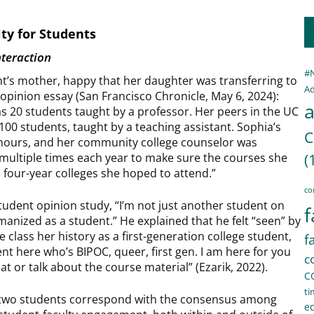
lty for Students
nteraction
#
t’s mother, happy that her daughter was transferring to
Ad
n opinion essay (San Francisco Chronicle, May 6, 2024):
a
as 20 students taught by a professor. Her peers in the UC
100 students, taught by a teaching assistant. Sophia’s
C
e hours, and her community college counselor was
multiple times each year to make sure the courses she
(
e four-year colleges she hoped to attend.”
co
udent opinion study, “I’m not just another student on
f
umanized as a student.” He explained that he felt “seen” by
class her history as a first-generation college student,
f
nt here who’s BIPOC, queer, first gen. I am here for you
c
hat or talk about the course material” (Ezarik, 2022).
C
ti
se two students correspond with the consensus among
e