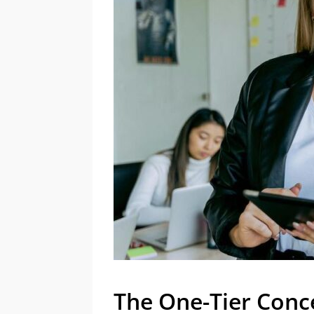
The One-Tier Conc