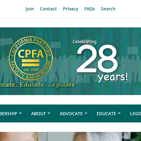
Join
Contact
Privacy
FAQs
Search
ERSHIP
ABOUT
ADVOCATE
EDUCATE
LEGI