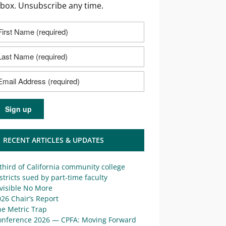
nbox. Unsubscribe any time.
RECENT ARTICLES & UPDATES
third of California community college
stricts sued by part-time faculty
visible No More
26 Chair’s Report
he Metric Trap
onference 2026 — CPFA: Moving Forward