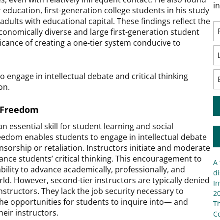
i
r education, first-generation college students in his study
ults with educational capital. These findings reflect the
 economically diverse and large first-generation student
icance of creating a one-tier system conducive to
engage in intellectual debate and critical thinking
ion.
c Freedom
an essential skill for student learning and social
eedom enables students to engage in intellectual debate
ensorship or retaliation. Instructors initiate and moderate
nce students’ critical thinking. This encouragement to
A 
ability to advance academically, professionally, and
di
rld. However, second-tier instructors are typically denied
In
structors. They lack the job security necessary to
20
he opportunities for students to inquire into— and
T
eir instructors.
C