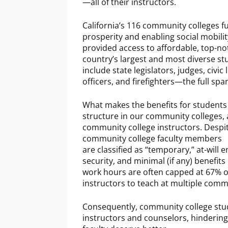
—all of their instructors.
California’s 116 community colleges ful
prosperity and enabling social mobilit
provided access to affordable, top-no
country’s largest and most diverse st
include state legislators, judges, civi
officers, and firefighters—the full spa
What makes the benefits for students a
structure in our community colleges, a
community college instructors. Despit
community college faculty members
are classified as “temporary,” at-wil
security, and minimal (if any) benefits 
work hours are often capped at 67% of
instructors to teach at multiple comm
Consequently, community college stude
instructors and counselors, hindering