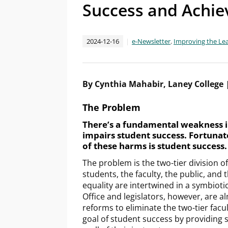
Success and Achiev
2024-12-16
e-Newsletter
,
Improving the Le
By Cynthia Mahabir, Laney College
The Problem
There’s a fundamental weakness i
impairs student success. Fortunate
of these harms is student success
The problem is the two-tier division o
students, the faculty, the public, and 
equality are intertwined in a symbioti
Office and legislators, however, are 
reforms to eliminate the two-tier facul
goal of student success by providing