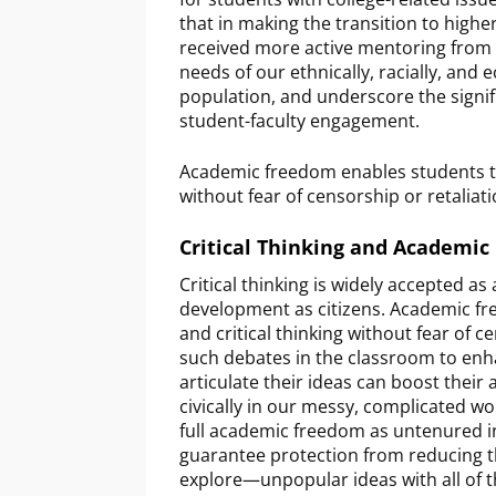
that in making the transition to highe
received more active mentoring from ad
needs of our ethnically, racially, and
population, and underscore the signif
student-faculty engagement.
Academic freedom enables students to 
without fear of censorship or retaliat
Critical Thinking and Academi
Critical thinking is widely accepted as 
development as citizens. Academic fr
and critical thinking without fear of c
such debates in the classroom to enha
articulate their ideas can boost their 
civically in our messy, complicated wo
full academic freedom as untenured in
guarantee protection from reducing t
explore—unpopular ideas with all of th