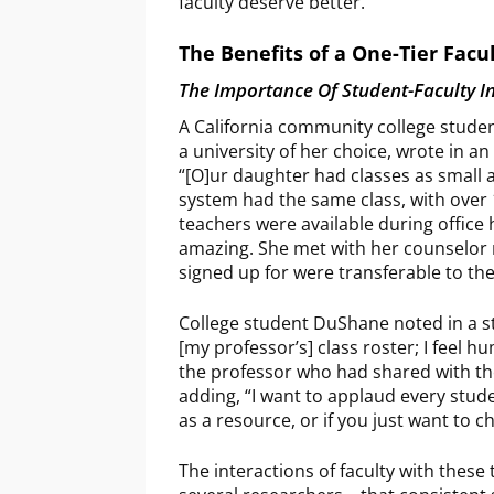
faculty deserve better.
The Benefits of a One-Tier Facu
The Importance Of Student-Faculty I
A California community college studen
a university of her choice, wrote in a
“[O]ur daughter had classes as small 
system had the same class, with over 
teachers were available during offic
amazing. She met with her counselor 
signed up for were transferable to th
College student DuShane noted in a st
[my professor’s] class roster; I feel h
the professor who had shared with the 
adding, “I want to applaud every stude
as a resource, or if you just want to c
The interactions of faculty with the