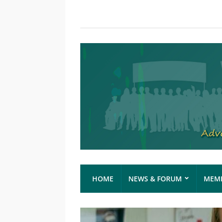
HOME
NEWS & FORUM
MEMB