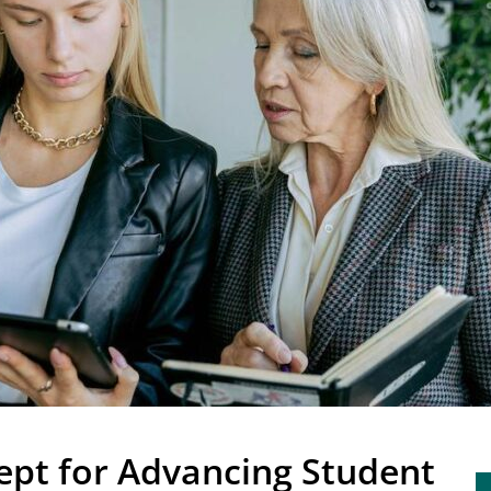
ept for Advancing Student