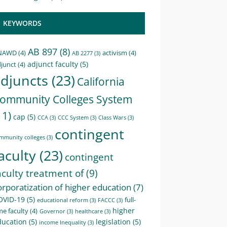
KEYWORDS
AB 897
(8)
NAWD
(4)
activism
(4)
AB 2277
(3)
adjunct faculty
(5)
junct
(4)
djuncts
(23)
California
ommunity Colleges System
11)
cap
(5)
CCA
(3)
CCC System
(3)
Class Wars
(3)
contingent
mmunity colleges
(3)
aculty
(23)
contingent
aculty treatment of
(9)
orporatization of higher education
(7)
OVID-19
(5)
full-
educational reform
(3)
FACCC
(3)
higher
me faculty
(4)
Governor
(3)
healthcare
(3)
ducation
(5)
legislation
(5)
income Inequality
(3)