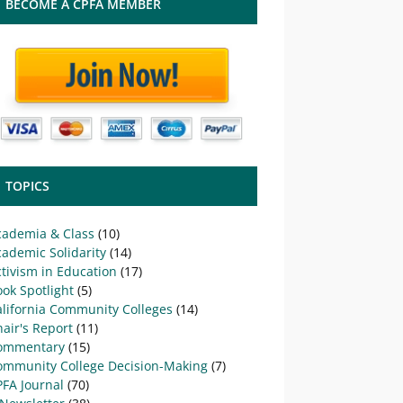
BECOME A CPFA MEMBER
TOPICS
cademia & Class
(10)
ademic Solidarity
(14)
tivism in Education
(17)
ok Spotlight
(5)
alifornia Community Colleges
(14)
air's Report
(11)
ommentary
(15)
ommunity College Decision-Making
(7)
PFA Journal
(70)