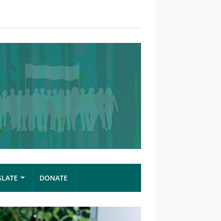
SLATE
DONATE