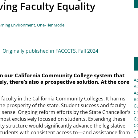
ing Faculty Equality
arning Environment
,
One-Tier Model
|
Originally published in FACCCTS, Fall 2024
n our California Community College system that
A
ly, there’s also a prospective solution. At the core
Ac
.
Ac
f faculty in the California Community Colleges. It harms
Bo
the prosperity of the state. Student success and faculty
C
c sense. Ongoing reform efforts by the State Chancellor’s
Ch
almost exclusively focused on students. Extending these
C
ty structure would significantly advance the legislative
C
C
 students with consistent access to—and assistance from