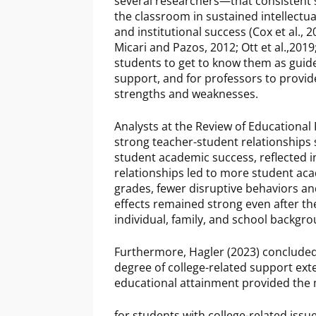
several researchers—that consistent 
the classroom in sustained intellectu
and institutional success (Cox et al., 
Micari and Pazos, 2012; Ott et al.,2019
students to get to know them as guides
support, and for professors to provi
strengths and weaknesses.
Analysts at the Review of Educationa
strong teacher-student relationships
student academic success, reflected 
relationships led to more student ac
grades, fewer disruptive behaviors a
effects remained strong even after the
individual, family, and school backgr
Furthermore, Hagler (2023) concluded 
degree of college-related support ex
educational attainment provided the
for students with college-related issu