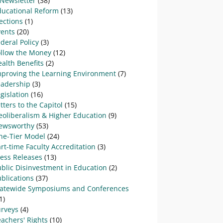
-Newsletter
(38)
ducational Reform
(13)
ections
(1)
vents
(20)
deral Policy
(3)
ollow the Money
(12)
alth Benefits
(2)
mproving the Learning Environment
(7)
eadership
(3)
gislation
(16)
tters to the Capitol
(15)
eoliberalism & Higher Education
(9)
ewsworthy
(53)
ne-Tier Model
(24)
rt-time Faculty Accreditation
(3)
ress Releases
(13)
blic Disinvestment in Education
(2)
blications
(37)
tatewide Symposiums and Conferences
1)
urveys
(4)
achers' Rights
(10)