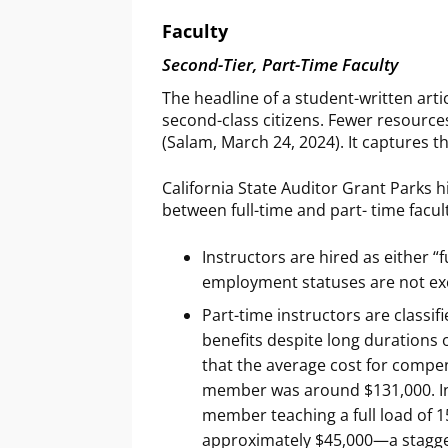
Faculty
Second-Tier, Part-Time Faculty
The headline of a student-written arti
second-class citizens. Fewer resources
(Salam, March 24, 2024). It captures th
California State Auditor Grant Parks h
between full-time and part- time facul
Instructors are hired as either “
employment statuses are not ex
Part-time instructors are class
benefits despite long durations 
that the average cost for compens
member was around $131,000. In c
member teaching a full load of 15
approximately $45,000—a stagge