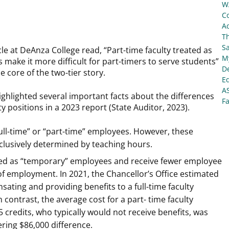
W
C
Ad
T
S
cle at DeAnza College read, “Part-time faculty treated as
My
 make it more difficult for part-timers to serve students”
De
e core of the two-tier story.
E
A
ighlighted several important facts about the differences
Fa
ty positions in a 2023 report (State Auditor, 2023).
full-time” or “part-time” employees. However, these
clusively determined by teaching hours.
ified as “temporary” employees and receive fewer employee
of employment. In 2021, the Chancellor’s Office estimated
ating and providing benefits to a full-time faculty
ontrast, the average cost for a part- time faculty
 credits, who typically would not receive benefits, was
ring $86,000 difference.