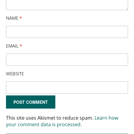
NAME
*
EMAIL
*
WEBSITE
This site uses Akismet to reduce spam.
Learn how
your comment data is processed.