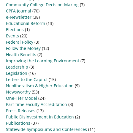
Community College Decision-Making
(7)
CPFA Journal
(70)
e-Newsletter
(38)
Educational Reform
(13)
Elections
(1)
Events
(20)
Federal Policy
(3)
Follow the Money
(12)
Health Benefits
(2)
Improving the Learning Environment
(7)
Leadership
(3)
Legislation
(16)
Letters to the Capitol
(15)
Neoliberalism & Higher Education
(9)
Newsworthy
(53)
One-Tier Model
(24)
Part-time Faculty Accreditation
(3)
Press Releases
(13)
Public Disinvestment in Education
(2)
Publications
(37)
Statewide Symposiums and Conferences
(11)