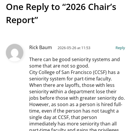
One Reply to “2026 Chair’s
Report”
Rick Baum
Reply
2026-05-26 at 11:53
There can be good seniority systems and
some that are not so good.
City College of San Francisco (CCSF) has a
seniority system for part-time faculty.
When there are layoffs, those with less
seniority within a department lose their
jobs before those with greater seniority do.
However, as soon as a person is hired full-
time, even if the person has not taught a
single day at CCSF, that person
immediately has more seniority than all
part-time faculty and gains the privileges