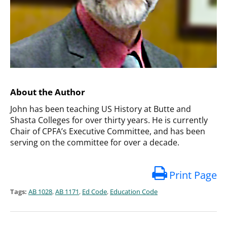
About the Author
John has been teaching US History at Butte and
Shasta Colleges for over thirty years. He is currently
Chair of CPFA’s Executive Committee, and has been
serving on the committee for over a decade.
Print Page
Tags:
AB 1028
,
AB 1171
,
Ed Code
,
Education Code