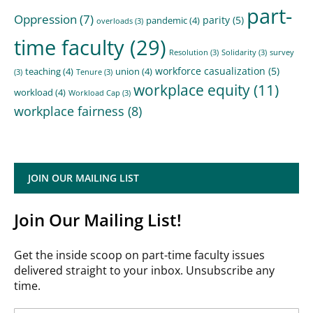
part-
Oppression
(7)
parity
(5)
pandemic
(4)
overloads
(3)
time faculty
(29)
Resolution
(3)
Solidarity
(3)
survey
workforce casualization
(5)
teaching
(4)
union
(4)
(3)
Tenure
(3)
workplace equity
(11)
workload
(4)
Workload Cap
(3)
workplace fairness
(8)
JOIN OUR MAILING LIST
Join Our Mailing List!
Get the inside scoop on part-time faculty issues
delivered straight to your inbox. Unsubscribe any
time.