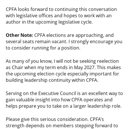
CPFA looks forward to continuing this conversation
with legislative offices and hopes to work with an
author in the upcoming legislative cycle.
Other Note:
CPFA elections are approaching, and
several seats remain vacant. I strongly encourage you
to consider running for a position.
As many of you know, I will not be seeking reelection
as Chair when my term ends in May 2027. This makes
the upcoming election cycle especially important for
building leadership continuity within CPFA.
Serving on the Executive Council is an excellent way to
gain valuable insight into how CPFA operates and
helps prepare you to take on a larger leadership role.
Please give this serious consideration. CPFA’s
strength depends on members stepping forward to