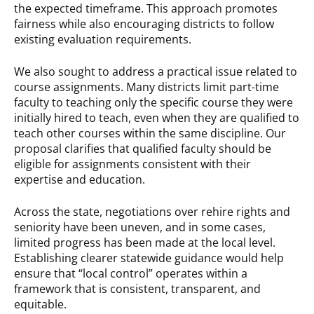
the expected timeframe. This approach promotes
fairness while also encouraging districts to follow
existing evaluation requirements.
We also sought to address a practical issue related to
course assignments. Many districts limit part-time
faculty to teaching only the specific course they were
initially hired to teach, even when they are qualified to
teach other courses within the same discipline. Our
proposal clarifies that qualified faculty should be
eligible for assignments consistent with their
expertise and education.
Across the state, negotiations over rehire rights and
seniority have been uneven, and in some cases,
limited progress has been made at the local level.
Establishing clearer statewide guidance would help
ensure that “local control” operates within a
framework that is consistent, transparent, and
equitable.