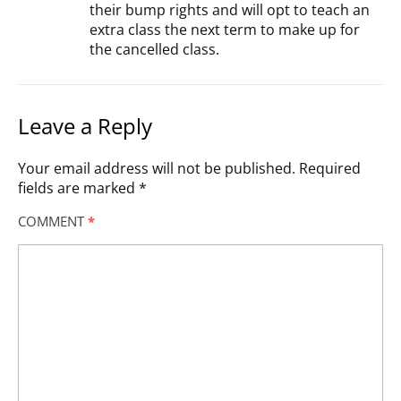
their bump rights and will opt to teach an
extra class the next term to make up for
the cancelled class.
Leave a Reply
Your email address will not be published.
Required
fields are marked
*
COMMENT
*