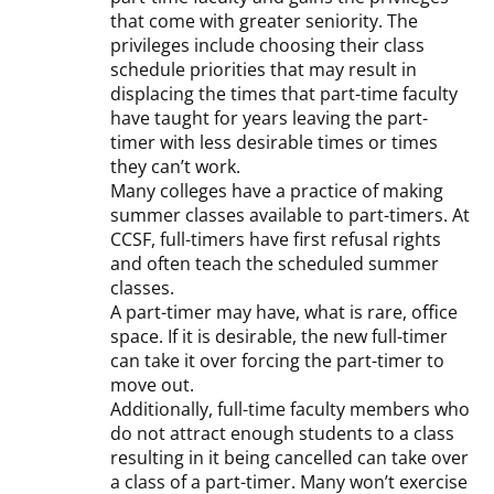
that come with greater seniority. The
privileges include choosing their class
schedule priorities that may result in
displacing the times that part-time faculty
have taught for years leaving the part-
timer with less desirable times or times
they can’t work.
Many colleges have a practice of making
summer classes available to part-timers. At
CCSF, full-timers have first refusal rights
and often teach the scheduled summer
classes.
A part-timer may have, what is rare, office
space. If it is desirable, the new full-timer
can take it over forcing the part-timer to
move out.
Additionally, full-time faculty members who
do not attract enough students to a class
resulting in it being cancelled can take over
a class of a part-timer. Many won’t exercise