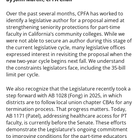
Over the past several months, CPFA has worked to
identify a legislative author for a proposal aimed at
strengthening seniority protections for part-time
faculty in California’s community colleges. While we
were not able to secure an author during this stage of
the current legislative cycle, many legislative offices
expressed interest in revisiting the proposal when the
new two-year cycle begins next fall. We understand
the constraints legislators face, including the 35-bill
limit per cycle.
We also recognize that the Legislature recently took a
step forward with AB 1028 (Fong) in 2025, in which
districts are to follow local union chapter CBAs for any
termination process. That progress matters. Today,
AB 1171 (Patel), addressing healthcare access for PT
faculty, is currently before the Senate. These efforts
demonstrate the Legislature’s ongoing commitment
to improving conditions for the part-time educators