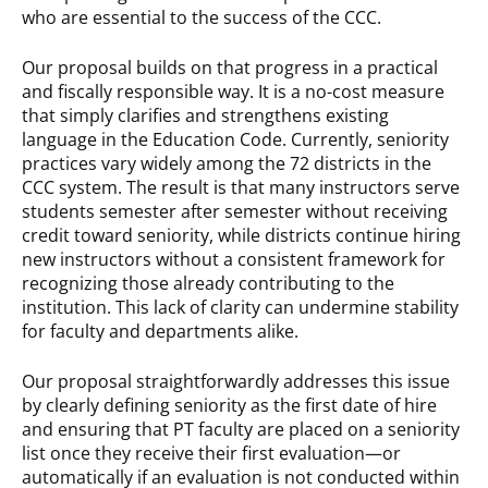
who are essential to the success of the CCC.
Our proposal builds on that progress in a practical
and fiscally responsible way. It is a no-cost measure
that simply clarifies and strengthens existing
language in the Education Code. Currently, seniority
practices vary widely among the 72 districts in the
CCC system. The result is that many instructors serve
students semester after semester without receiving
credit toward seniority, while districts continue hiring
new instructors without a consistent framework for
recognizing those already contributing to the
institution. This lack of clarity can undermine stability
for faculty and departments alike.
Our proposal straightforwardly addresses this issue
by clearly defining seniority as the first date of hire
and ensuring that PT faculty are placed on a seniority
list once they receive their first evaluation—or
automatically if an evaluation is not conducted within