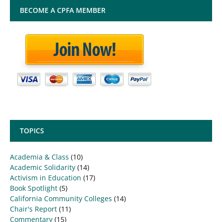
BECOME A CPFA MEMBER
TOPICS
Academia & Class
(10)
Academic Solidarity
(14)
Activism in Education
(17)
Book Spotlight
(5)
California Community Colleges
(14)
Chair's Report
(11)
Commentary
(15)