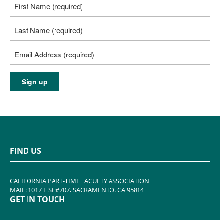
FIND US
CALIFORNIA PART-TIME FACULTY ASSOCIATION
MAIL: 1017 L St #707, SACRAMENTO, CA 95814
GET IN TOUCH