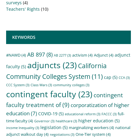
surveys
(4)
Teachers' Rights
(10)
KEYWORDS
AB 897
(8)
adjunct
#NAWD
(4)
activism
(4)
Adjunct
(4)
AB 2277
(3)
adjuncts
(23)
California
faculty
(5)
Community Colleges System
(11)
cap
(5)
CCA
(3)
CCC System
(3)
Class Wars
(3)
community colleges
(3)
contingent faculty
(23)
contingent
faculty treatment of
(9)
corporatization of higher
education
(7)
COVID-19
(5)
full-
educational reform
(3)
FACCC
(3)
higher education
(5)
time faculty
(4)
Governor
(3)
healthcare
(3)
legislation
(5)
marginalizing workers
(4)
national
income Inequality
(3)
adjunct walkout day
(4)
One-Tier system
(4)
negotiations
(3)