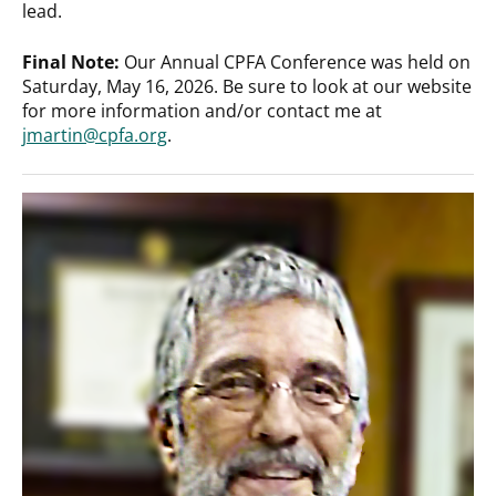
lead.
Final Note:
Our Annual CPFA Conference was held on
Saturday, May 16, 2026. Be sure to look at our website
for more information and/or contact me at
jmartin@cpfa.org
.