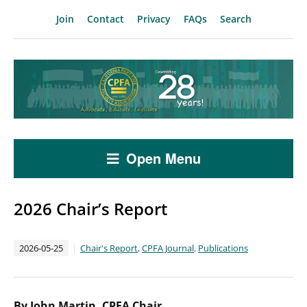
Join
Contact
Privacy
FAQs
Search
Open Menu
2026 Chair’s Report
2026-05-25
Chair's Report
,
CPFA Journal
,
Publications
By John Martin, CPFA Chair