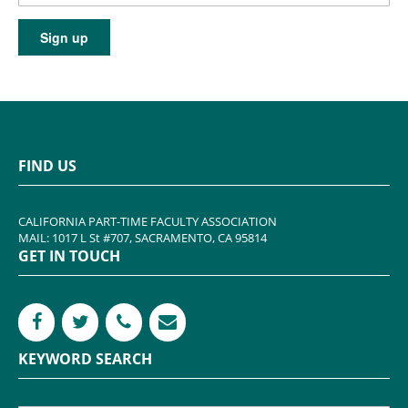
FIND US
CALIFORNIA PART-TIME FACULTY ASSOCIATION
MAIL: 1017 L St #707, SACRAMENTO, CA 95814
GET IN TOUCH
KEYWORD SEARCH