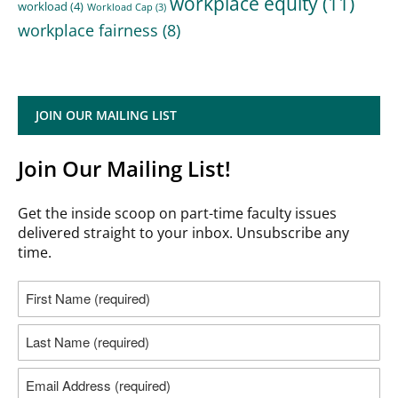
workplace equity
(11)
workload
(4)
Workload Cap
(3)
workplace fairness
(8)
JOIN OUR MAILING LIST
Join Our Mailing List!
Get the inside scoop on part-time faculty issues
delivered straight to your inbox. Unsubscribe any
time.