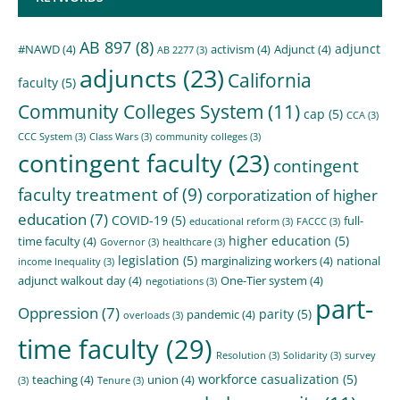
AB 897
(8)
adjunct
#NAWD
(4)
activism
(4)
Adjunct
(4)
AB 2277
(3)
adjuncts
(23)
California
faculty
(5)
Community Colleges System
(11)
cap
(5)
CCA
(3)
CCC System
(3)
Class Wars
(3)
community colleges
(3)
contingent faculty
(23)
contingent
faculty treatment of
(9)
corporatization of higher
education
(7)
COVID-19
(5)
full-
educational reform
(3)
FACCC
(3)
higher education
(5)
time faculty
(4)
Governor
(3)
healthcare
(3)
legislation
(5)
marginalizing workers
(4)
national
income Inequality
(3)
adjunct walkout day
(4)
One-Tier system
(4)
negotiations
(3)
part-
Oppression
(7)
parity
(5)
pandemic
(4)
overloads
(3)
time faculty
(29)
Resolution
(3)
Solidarity
(3)
survey
workforce casualization
(5)
teaching
(4)
union
(4)
(3)
Tenure
(3)