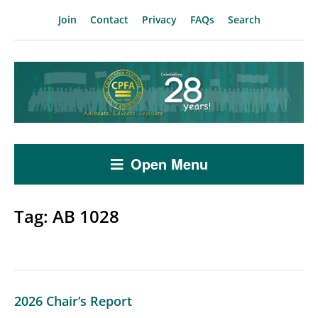
Join
Contact
Privacy
FAQs
Search
Open Menu
Tag:
AB 1028
2026 Chair’s Report