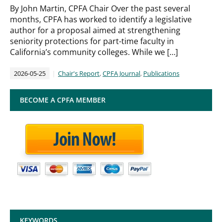
By John Martin, CPFA Chair Over the past several
months, CPFA has worked to identify a legislative
author for a proposal aimed at strengthening
seniority protections for part-time faculty in
California’s community colleges. While we […]
2026-05-25
Chair's Report
,
CPFA Journal
,
Publications
BECOME A CPFA MEMBER
KEYWORDS