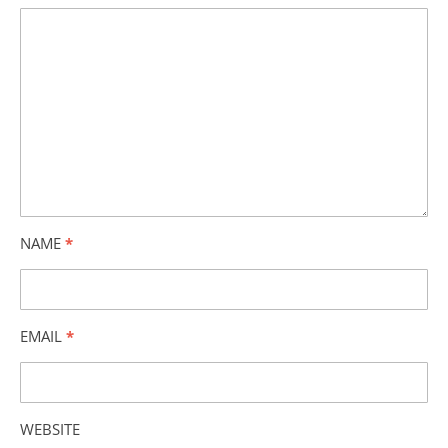
NAME
*
EMAIL
*
WEBSITE