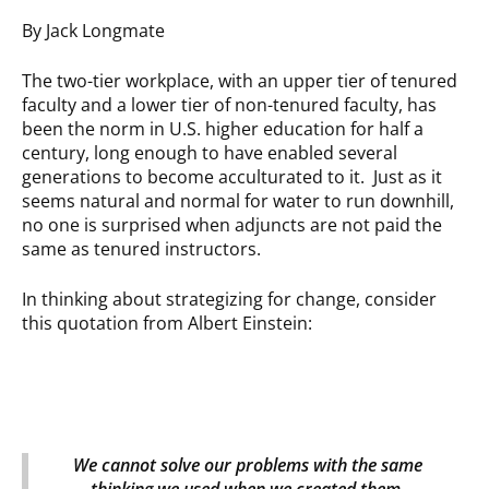
By Jack Longmate
The two-tier workplace, with an upper tier of tenured
faculty and a lower tier of non-tenured faculty, has
been the norm in U.S. higher education for half a
century, long enough to have enabled several
generations to become acculturated to it. Just as it
seems natural and normal for water to run downhill,
no one is surprised when adjuncts are not paid the
same as tenured instructors.
In thinking about strategizing for change, consider
this quotation from Albert Einstein:
We cannot solve our problems with the same
thinking we used when we created them.