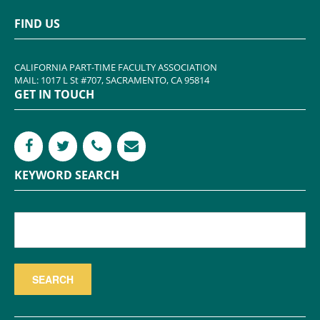
FIND US
CALIFORNIA PART-TIME FACULTY ASSOCIATION
MAIL: 1017 L St #707, SACRAMENTO, CA 95814
GET IN TOUCH
KEYWORD SEARCH