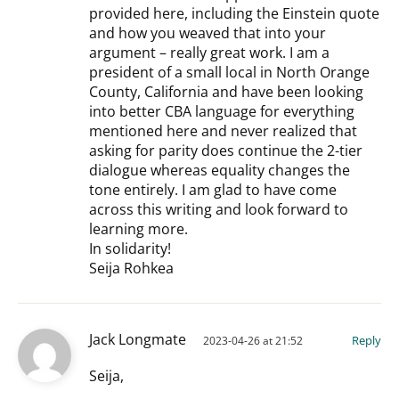
provided here, including the Einstein quote
and how you weaved that into your
argument – really great work. I am a
president of a small local in North Orange
County, California and have been looking
into better CBA language for everything
mentioned here and never realized that
asking for parity does continue the 2-tier
dialogue whereas equality changes the
tone entirely. I am glad to have come
across this writing and look forward to
learning more.
In solidarity!
Seija Rohkea
Jack Longmate
Reply
2023-04-26 at 21:52
Seija,