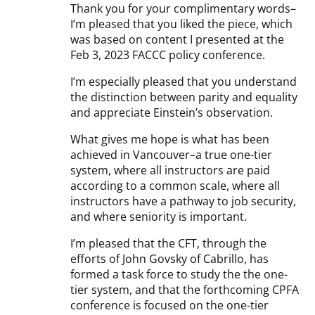
Thank you for your complimentary words–
I’m pleased that you liked the piece, which
was based on content I presented at the
Feb 3, 2023 FACCC policy conference.
I’m especially pleased that you understand
the distinction between parity and equality
and appreciate Einstein’s observation.
What gives me hope is what has been
achieved in Vancouver–a true one-tier
system, where all instructors are paid
according to a common scale, where all
instructors have a pathway to job security,
and where seniority is important.
I’m pleased that the CFT, through the
efforts of John Govsky of Cabrillo, has
formed a task force to study the the one-
tier system, and that the forthcoming CPFA
conference is focused on the one-tier