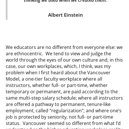
Albert Einstein
We educators are no different from everyone else: we
are ethnocentric. We tend to view and judge the
world through the eyes of our own culture and, in this
case, our own workplaces, which, I think, was my
problem when I first heard about the Vancouver
Model, a one-tier faculty workplace where all
instructors, whether full- or part-time, whether
temporary or permanent, are paid according to the
same multi-step salary schedule; where all instructors
are offered a pathway to permanent, tenure-like
employment, called “regularization”; and where one’s
job is protected by seniority, not full- or part-time
status. Vancouver seemed so different from what I’d