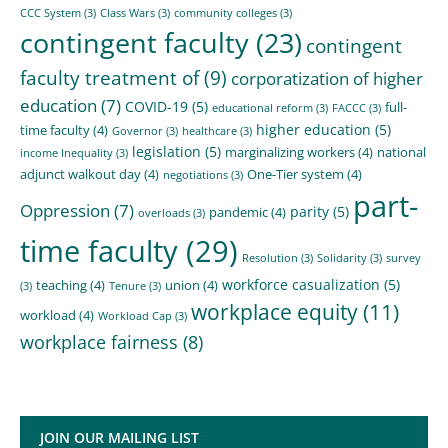
CCC System
(3)
Class Wars
(3)
community colleges
(3)
contingent faculty
(23)
contingent
faculty treatment of
(9)
corporatization of higher
education
(7)
COVID-19
(5)
full-
educational reform
(3)
FACCC
(3)
higher education
(5)
time faculty
(4)
Governor
(3)
healthcare
(3)
legislation
(5)
marginalizing workers
(4)
national
income Inequality
(3)
adjunct walkout day
(4)
One-Tier system
(4)
negotiations
(3)
part-
Oppression
(7)
parity
(5)
pandemic
(4)
overloads
(3)
time faculty
(29)
Resolution
(3)
Solidarity
(3)
survey
workforce casualization
(5)
teaching
(4)
union
(4)
(3)
Tenure
(3)
workplace equity
(11)
workload
(4)
Workload Cap
(3)
workplace fairness
(8)
JOIN OUR MAILING LIST