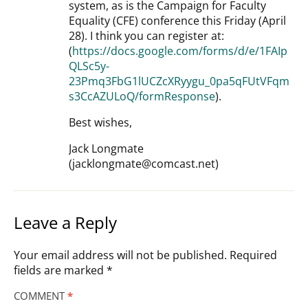
system, as is the Campaign for Faculty
Equality (CFE) conference this Friday (April
28). I think you can register at:
(
https://docs.google.com/forms/d/e/1FAIp
QLSc5y-
23Pmq3FbG1lUCZcXRyygu_0pa5qFUtVFqm
s3CcAZULoQ/formResponse
).
Best wishes,
Jack Longmate
(jacklongmate@comcast.net)
Leave a Reply
Your email address will not be published.
Required
fields are marked
*
COMMENT
*