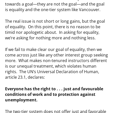
towards a goal—they are not the goal—and the goal
is equality and the one-tier system like Vancouver.
The real issue is not short or long gains, but the goal
of equality. On this point, there is no reason to be
timid nor apologetic about. In asking for equality,
we’re asking for nothing more and nothing less.
If we fail to make clear our goal of equality, then we
come across just like any other interest group seeking
more. What makes non-tenured instructors different
is our unequal treatment, which violates human
rights. The UN’s Universal Declaration of Human,
article 23.1, declares:
Everyone has the right to . . . just and favourable
conditions of work and to protection against
unemployment.
The two-tier system does not offer just and favorable