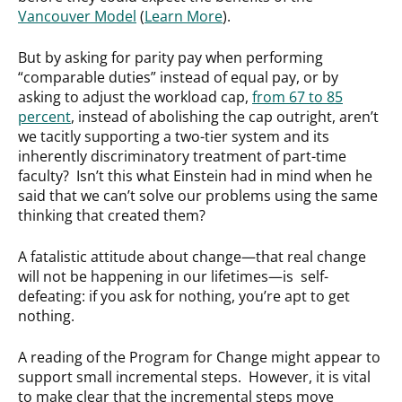
Vancouver Model
(
Learn More
).
But by asking for parity pay when performing
“comparable duties” instead of equal pay, or by
asking to adjust the workload cap,
from 67 to 85
percent
, instead of abolishing the cap outright, aren’t
we tacitly supporting a two-tier system and its
inherently discriminatory treatment of part-time
faculty? Isn’t this what Einstein had in mind when he
said that we can’t solve our problems using the same
thinking that created them?
A fatalistic attitude about change—that real change
will not be happening in our lifetimes—is self-
defeating: if you ask for nothing, you’re apt to get
nothing.
A reading of the Program for Change might appear to
support small incremental steps. However, it is vital
to make clear that the incremental steps move