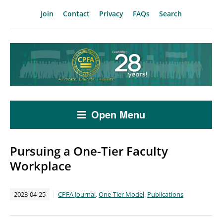
Join
Contact
Privacy
FAQs
Search
Open Menu
Pursuing a One-Tier Faculty
Workplace
2023-04-25
CPFA Journal
,
One-Tier Model
,
Publications