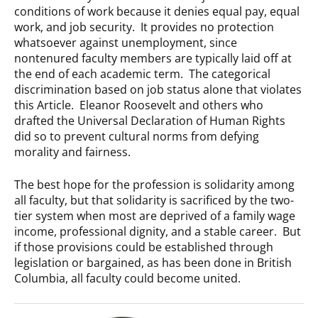
conditions of work because it denies equal pay, equal
work, and job security. It provides no protection
whatsoever against unemployment, since
nontenured faculty members are typically laid off at
the end of each academic term. The categorical
discrimination based on job status alone that violates
this Article. Eleanor Roosevelt and others who
drafted the Universal Declaration of Human Rights
did so to prevent cultural norms from defying
morality and fairness.
The best hope for the profession is solidarity among
all faculty, but that solidarity is sacrificed by the two-
tier system when most are deprived of a family wage
income, professional dignity, and a stable career. But
if those provisions could be established through
legislation or bargained, as has been done in British
Columbia, all faculty could become united.