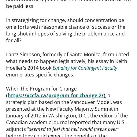
be paid less.
In strategizing for change, should concentration be
on efforts with reasonable chance of success or the
long shot in hopes of solving the problem once and
for all?
Lantz Simpson, formerly of Santa Monica, formulated
what needs to happen legislatively; his essay in Keith
Hoeller’s 2014 book
Equality for Contingent Faculty
enumerates specific changes.
When the Program for Change
(
https://vccfa.ca/program-for-change-2/
), a
strategic plan based on the Vancouver Model, was
presented at the New Faculty Majority Summit in
January of 2012 in Washington, D.C., the editor of the
Canadian academic journal reported that many U.S.
adjuncts “
seemed to feel that hell would freeze over”
before they could expect the benefits of the