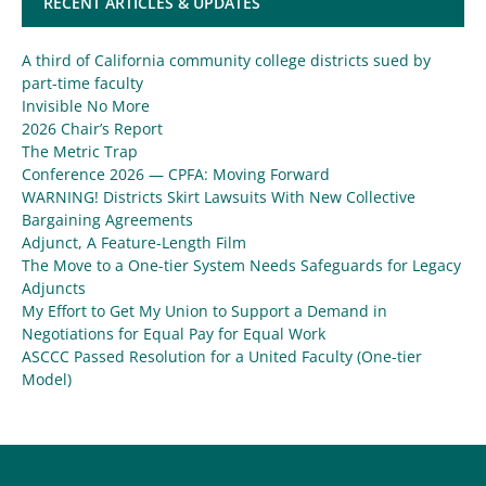
RECENT ARTICLES & UPDATES
A third of California community college districts sued by
part-time faculty
Invisible No More
2026 Chair’s Report
The Metric Trap
Conference 2026 — CPFA: Moving Forward
WARNING! Districts Skirt Lawsuits With New Collective
Bargaining Agreements
Adjunct, A Feature-Length Film
The Move to a One-tier System Needs Safeguards for Legacy
Adjuncts
My Effort to Get My Union to Support a Demand in
Negotiations for Equal Pay for Equal Work
ASCCC Passed Resolution for a United Faculty (One-tier
Model)