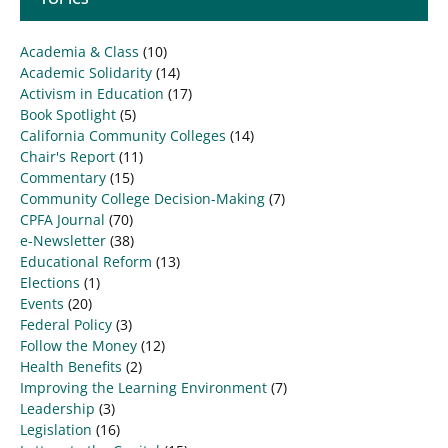
Academia & Class
(10)
Academic Solidarity
(14)
Activism in Education
(17)
Book Spotlight
(5)
California Community Colleges
(14)
Chair's Report
(11)
Commentary
(15)
Community College Decision-Making
(7)
CPFA Journal
(70)
e-Newsletter
(38)
Educational Reform
(13)
Elections
(1)
Events
(20)
Federal Policy
(3)
Follow the Money
(12)
Health Benefits
(2)
Improving the Learning Environment
(7)
Leadership
(3)
Legislation
(16)