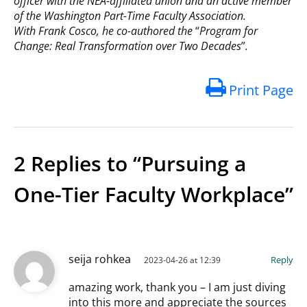
officer with the NEA-affiliated union and an active member
of the Washington Part-Time Faculty Association.
With Frank Cosco, he co-authored the
“
Program for
Change: Real Transformation over Two Decades
”
.
Print Page
2 Replies to “Pursuing a
One-Tier Faculty Workplace”
seija rohkea
Reply
2023-04-26 at 12:39
amazing work, thank you – I am just diving
into this more and appreciate the sources