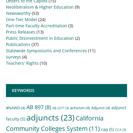
Letters to the Capitol
(15)
Neoliberalism & Higher Education
(9)
Newsworthy
(53)
One-Tier Model
(24)
Part-time Faculty Accreditation
(3)
Press Releases
(13)
Public Disinvestment in Education
(2)
Publications
(37)
Statewide Symposiums and Conferences
(11)
surveys
(4)
Teachers' Rights
(10)
KEYWORDS
AB 897
(8)
adjunct
#NAWD
(4)
activism
(4)
Adjunct
(4)
AB 2277
(3)
adjuncts
(23)
California
faculty
(5)
Community Colleges System
(11)
cap
(5)
CCA
(3)