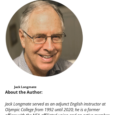
Jack Longmate
About the Author:
Jack Longmate served
as an adjunct English instructor at
Olympic College from 1992 until 2020; he is a former