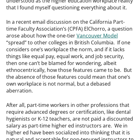
understood as the higher education workplace reality
that I found myself questioning everything about it.
In a recent email discussion on the California Part-
time Faculty Association’s (CPFA) ElChorro, a question
arose about how the one-tier
Vancouver Model
“spread” to other colleges in British Columbia. If one
considers one’s workplace the norm, and if it lacks
things like equal pay, equal work, and job security,
then one can’t be blamed for wondering, albeit
ethnocentrically, how those features came to be. But
the absence of those features could mean that one’s
own workplace is not normal, but a debased
aberration.
After all, part-time workers in other professions that
require advanced degrees or certification, like dental
hygienists or K-12 teachers, are not paid a discounted
salary as part-time higher ed instructors are. We in
higher ed have been socialized into thinking that it is
natural and acceptable for non-tenured instructors to