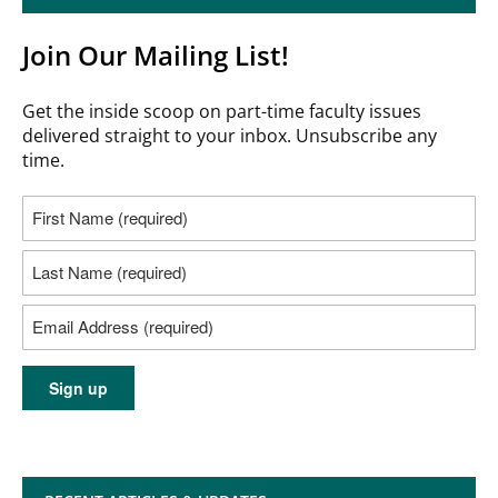
Join Our Mailing List!
Get the inside scoop on part-time faculty issues
delivered straight to your inbox. Unsubscribe any
time.