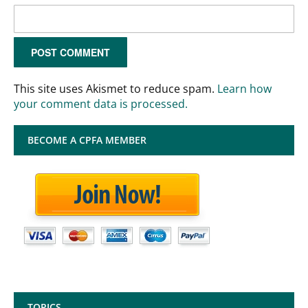
This site uses Akismet to reduce spam.
Learn how
your comment data is processed.
BECOME A CPFA MEMBER
TOPICS