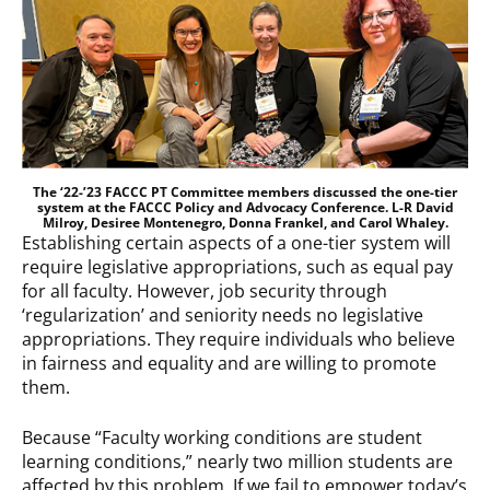
The ‘22-’23 FACCC PT Committee members discussed the one-tier
system at the FACCC Policy and Advocacy Conference. L-R David
Milroy, Desiree Montenegro, Donna Frankel, and Carol Whaley.
Establishing certain aspects of a one-tier system will
require legislative appropriations, such as equal pay
for all faculty. However, job security through
‘regularization’ and seniority needs no legislative
appropriations. They require individuals who believe
in fairness and equality and are willing to promote
them.
Because “Faculty working conditions are student
learning conditions,” nearly two million students are
affected by this problem. If we fail to empower today’s