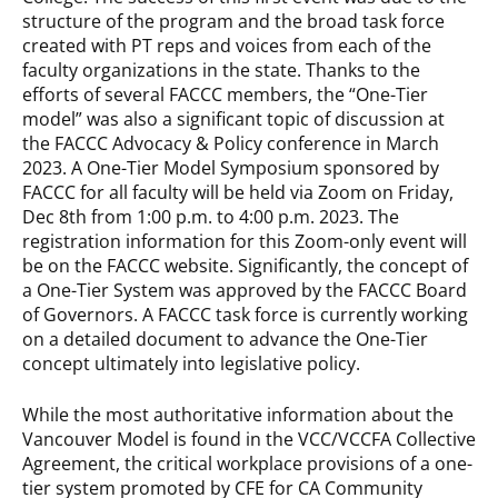
structure of the program and the broad task force
created with PT reps and voices from each of the
faculty organizations in the state. Thanks to the
efforts of several FACCC members, the “One-Tier
model” was also a significant topic of discussion at
the FACCC Advocacy & Policy conference in March
2023. A One-Tier Model Symposium sponsored by
FACCC for all faculty will be held via Zoom on Friday,
Dec 8th from 1:00 p.m. to 4:00 p.m. 2023. The
registration information for this Zoom-only event will
be on the FACCC website. Significantly, the concept of
a One-Tier System was approved by the FACCC Board
of Governors. A FACCC task force is currently working
on a detailed document to advance the One-Tier
concept ultimately into legislative policy.
While the most authoritative information about the
Vancouver Model is found in the VCC/VCCFA Collective
Agreement, the critical workplace provisions of a one-
tier system promoted by CFE for CA Community