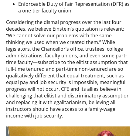
Enforceable Duty of Fair Representation (DFR) as
a one-tier faculty union.
Considering the dismal progress over the last four
decades, we believe Einstein’s quotation is relevant:
“We cannot solve our problems with the same
thinking we used when we created them.” While
legislators, the Chancellor’s office, trustees, college
administrations, faculty unions, and even some part-
time faculty—subscribe to the elitist assumption that
full-time tenured and part-time non-tenured are so
qualitatively different that equal treatment, such as
equal pay and job security is impossible, meaningful
progress will not occur. CFE and its allies believe in
challenging that elitist and discriminatory assumption
and replacing it with egalitarianism, believing all
instructors should have access to a family-wage
income with job security.