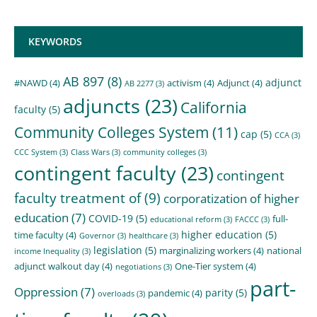
KEYWORDS
AB 897
(8)
adjunct
#NAWD
(4)
activism
(4)
Adjunct
(4)
AB 2277
(3)
adjuncts
(23)
California
faculty
(5)
Community Colleges System
(11)
cap
(5)
CCA
(3)
CCC System
(3)
Class Wars
(3)
community colleges
(3)
contingent faculty
(23)
contingent
faculty treatment of
(9)
corporatization of higher
education
(7)
COVID-19
(5)
full-
educational reform
(3)
FACCC
(3)
higher education
(5)
time faculty
(4)
Governor
(3)
healthcare
(3)
legislation
(5)
marginalizing workers
(4)
national
income Inequality
(3)
adjunct walkout day
(4)
One-Tier system
(4)
negotiations
(3)
part-
Oppression
(7)
parity
(5)
pandemic
(4)
overloads
(3)