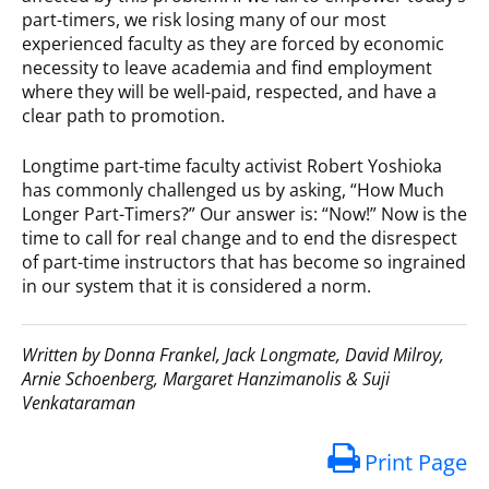
part-timers, we risk losing many of our most
experienced faculty as they are forced by economic
necessity to leave academia and find employment
where they will be well-paid, respected, and have a
clear path to promotion.
Longtime part-time faculty activist Robert Yoshioka
has commonly challenged us by asking, “How Much
Longer Part-Timers?” Our answer is: “Now!” Now is the
time to call for real change and to end the disrespect
of part-time instructors that has become so ingrained
in our system that it is considered a norm.
Written by Donna Frankel, Jack Longmate, David Milroy,
Arnie Schoenberg, Margaret Hanzimanolis & Suji
Venkataraman
Print Page