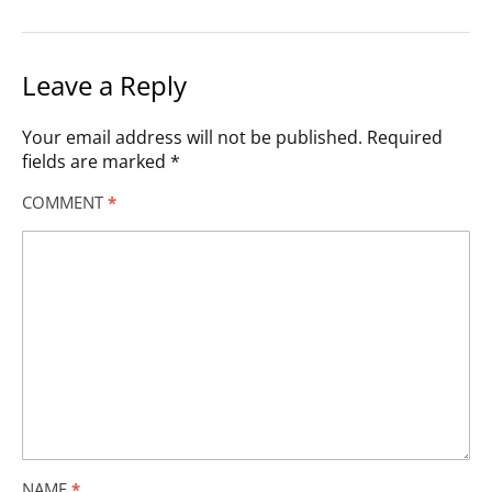
Leave a Reply
Your email address will not be published.
Required
fields are marked
*
COMMENT
*
NAME
*