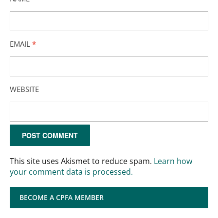
EMAIL
*
WEBSITE
This site uses Akismet to reduce spam.
Learn how
your comment data is processed.
BECOME A CPFA MEMBER