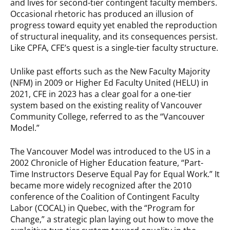
and lives for second-tier contingent faculty members.
Occasional rhetoric has produced an illusion of
progress toward equity yet enabled the reproduction
of structural inequality, and its consequences persist.
Like CPFA, CFE’s quest is a single-tier faculty structure.
Unlike past efforts such as the New Faculty Majority
(NFM) in 2009 or Higher Ed Faculty United (HELU) in
2021, CFE in 2023 has a clear goal for a one-tier
system based on the existing reality of Vancouver
Community College, referred to as the “Vancouver
Model.”
The Vancouver Model was introduced to the US in a
2002 Chronicle of Higher Education feature, “Part-
Time Instructors Deserve Equal Pay for Equal Work.” It
became more widely recognized after the 2010
conference of the Coalition of Contingent Faculty
Labor (COCAL) in Quebec, with the “Program for
Change,” a strategic plan laying out how to move the