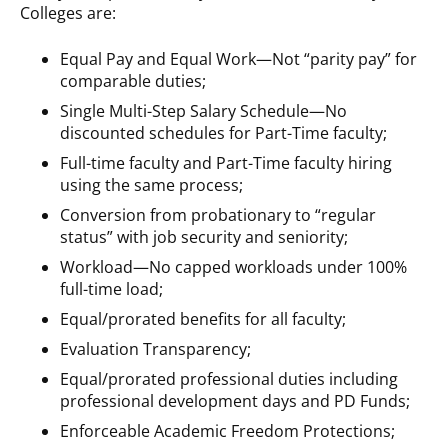
Colleges are:
Equal Pay and Equal Work—Not “parity pay” for
comparable duties;
Single Multi-Step Salary Schedule—No
discounted schedules for Part-Time faculty;
Full-time faculty and Part-Time faculty hiring
using the same process;
Conversion from probationary to “regular
status” with job security and seniority;
Workload—No capped workloads under 100%
full-time load;
Equal/prorated benefits for all faculty;
Evaluation Transparency;
Equal/prorated professional duties including
professional development days and PD Funds;
Enforceable Academic Freedom Protections;