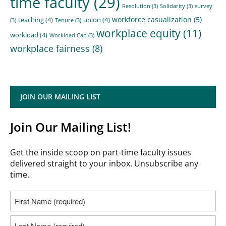
time faculty
(29)
Resolution
(3)
Solidarity
(3)
survey
workforce casualization
(5)
teaching
(4)
union
(4)
(3)
Tenure
(3)
workplace equity
(11)
workload
(4)
Workload Cap
(3)
workplace fairness
(8)
JOIN OUR MAILING LIST
Join Our Mailing List!
Get the inside scoop on part-time faculty issues
delivered straight to your inbox. Unsubscribe any
time.