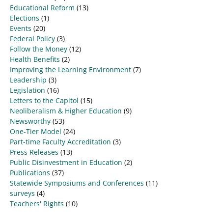
Educational Reform
(13)
Elections
(1)
Events
(20)
Federal Policy
(3)
Follow the Money
(12)
Health Benefits
(2)
Improving the Learning Environment
(7)
Leadership
(3)
Legislation
(16)
Letters to the Capitol
(15)
Neoliberalism & Higher Education
(9)
Newsworthy
(53)
One-Tier Model
(24)
Part-time Faculty Accreditation
(3)
Press Releases
(13)
Public Disinvestment in Education
(2)
Publications
(37)
Statewide Symposiums and Conferences
(11)
surveys
(4)
Teachers' Rights
(10)