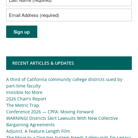
RECENT ARTICLES & UPDATES
A third of California community college districts sued by
part-time faculty
Invisible No More
2026 Chair’s Report
The Metric Trap
Conference 2026 — CPFA: Moving Forward
WARNING! Districts Skirt Lawsuits With New Collective
Bargaining Agreements
Adjunct, A Feature-Length Film
The Move to a One-tier System Needs Safeguards for Legacy