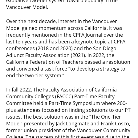
exploitive two-tier system toward equality in the
Vancouver Model.
Over the next decade, interest in the Vancouver
Model gained momentum across California. It was
frequently mentioned in the CPFA Journal over the
last ten years and has been a keynote topic at CPFA
conferences (2018 and 2020) and the San Diego
Adjunct Faculty Association (2021). In 2022, the
California Federation of Teachers passed a resolution
and convened a task force “to develop a strategy to
end the two-tier system.”
In fall 2022, The Faculty Association of California
Community Colleges (FACCC) Part-Time Faculty
Committee held a Part-Time Symposium where 200-
plus attendees focused on finding solutions to our PT
issues. The best solution was in the “The One-Tier
Model” presented by Jack Longmate and Frank Cosco,
former union president of the Vancouver Community
College. The success of this first event was due to the