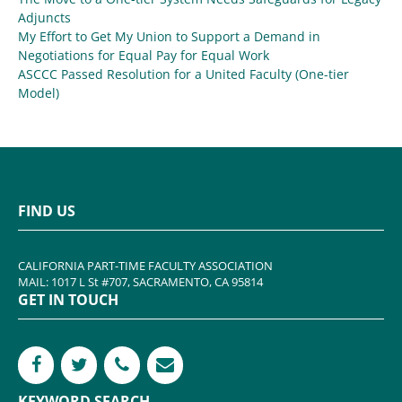
Adjuncts
My Effort to Get My Union to Support a Demand in
Negotiations for Equal Pay for Equal Work
ASCCC Passed Resolution for a United Faculty (One-tier
Model)
FIND US
CALIFORNIA PART-TIME FACULTY ASSOCIATION
MAIL: 1017 L St #707, SACRAMENTO, CA 95814
GET IN TOUCH
KEYWORD SEARCH