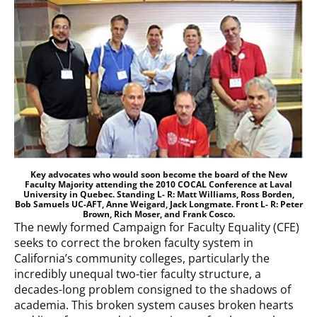
Key advocates who would soon become the board of the New
Faculty Majority attending the 2010 COCAL Conference at Laval
University in Quebec. Standing L- R: Matt Williams, Ross Borden,
Bob Samuels UC-AFT, Anne Weigard, Jack Longmate. Front L- R: Peter
Brown, Rich Moser, and Frank Cosco.
The newly formed Campaign for Faculty Equality (CFE)
seeks to correct the broken faculty system in
California’s community colleges, particularly the
incredibly unequal two-tier faculty structure, a
decades-long problem consigned to the shadows of
academia. This broken system causes broken hearts