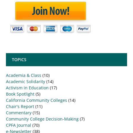
TOPICS
Academia & Class
(10)
Academic Solidarity
(14)
Activism in Education
(17)
Book Spotlight
(5)
California Community Colleges
(14)
Chair's Report
(11)
Commentary
(15)
Community College Decision-Making
(7)
CPFA Journal
(70)
e-Newsletter
(38)