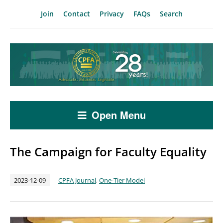
Join
Contact
Privacy
FAQs
Search
Open Menu
The Campaign for Faculty Equality
2023-12-09
CPFA Journal
,
One-Tier Model