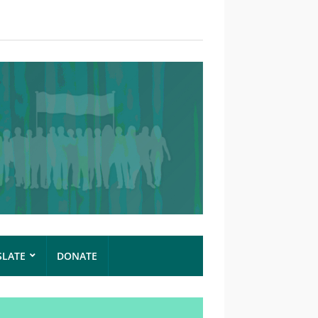
SLATE
DONATE