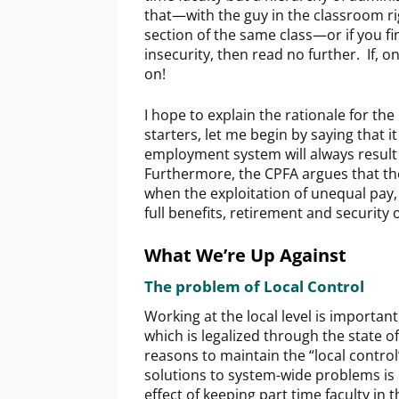
that—with the guy in the classroom ri
section of the same class—or if you find
insecurity, then read no further. If, 
on!
I hope to explain the rationale for th
starters, let me begin by saying that i
employment system will always result
Furthermore, the CPFA argues that t
when the exploitation of unequal pay, 
full benefits, retirement and security
What We’re Up Against
The problem of Local Control
Working at the local level is important
which is legalized through the state o
reasons to maintain the “local control
solutions to system-wide problems is n
effect of keeping part time faculty in 