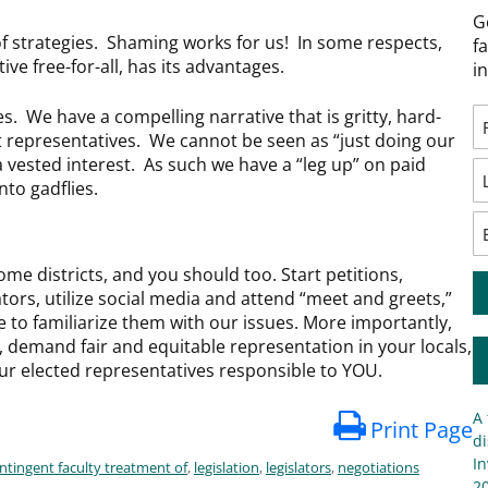
G
f strategies. Shaming works for us! In some respects,
f
ative free-for-all, has its advantages.
i
es. We have a compelling narrative that is gritty, hard-
t representatives. We cannot be seen as “just doing our
 a vested interest. As such we have a “leg up” on paid
nto gadflies.
home districts, and you should too. Start petitions,
ators, utilize social media and attend “meet and greets,”
e to familiarize them with our issues. More importantly,
, demand fair and equitable representation in your locals,
our elected representatives responsible to YOU.
A 
Print Page
di
In
ntingent faculty treatment of
,
legislation
,
legislators
,
negotiations
20