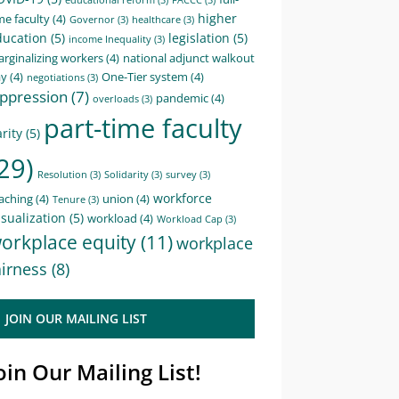
educational reform
(3)
FACCC
(3)
higher
me faculty
(4)
Governor
(3)
healthcare
(3)
ducation
(5)
legislation
(5)
income Inequality
(3)
rginalizing workers
(4)
national adjunct walkout
ay
(4)
One-Tier system
(4)
negotiations
(3)
ppression
(7)
pandemic
(4)
overloads
(3)
part-time faculty
rity
(5)
29)
Resolution
(3)
Solidarity
(3)
survey
(3)
workforce
aching
(4)
union
(4)
Tenure
(3)
sualization
(5)
workload
(4)
Workload Cap
(3)
orkplace equity
(11)
workplace
airness
(8)
JOIN OUR MAILING LIST
oin Our Mailing List!