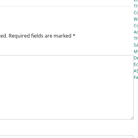
T
C
W
C
Ad
hed.
Required fields are marked
*
T
S
My
De
E
A
Fa