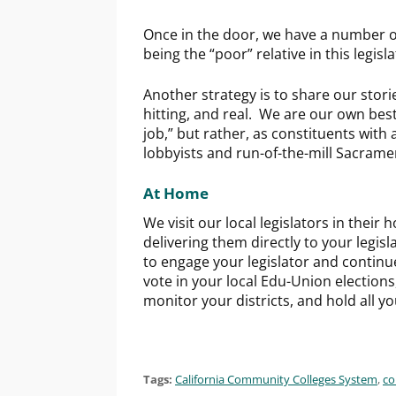
Once in the door, we have a number o
being the “poor” relative in this legisl
Another strategy is to share our stori
hitting, and real. We are our own bes
job,” but rather, as constituents with
lobbyists and run-of-the-mill Sacrame
At Home
We visit our local legislators in their 
delivering them directly to your legisl
to engage your legislator and continu
vote in your local Edu-Union elections
monitor your districts, and hold all y
Tags:
California Community Colleges System
,
co