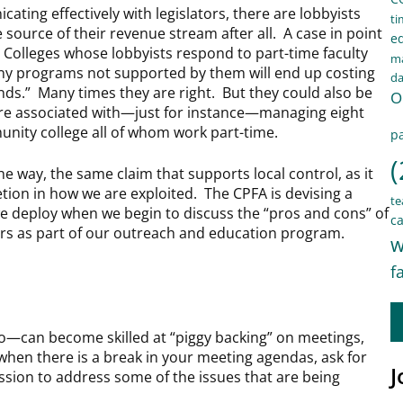
icating effectively with legislators, there are lobbyists
ti
source of their revenue stream after all. A case in point
e
 Colleges whose lobbyists respond to part-time faculty
ma
t any programs not supported by them will end up costing
d
unds.” Many times they are right. But they could also be
O
 are associated with—just for instance—managing eight
nity college all of whom work part-time.
pa
(
he way, the same claim that supports local control, as it
etion in how we are exploited. The CPFA is devising a
te
 deploy when we begin to discuss the “pros and cons” of
ca
ers as part of our outreach and education program.
w
f
—can become skilled at “piggy backing” on meetings,
hen there is a break in your meeting agendas, ask for
J
ession to address some of the issues that are being