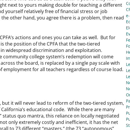
C
ght next to yours making double for teaching a different
C
 yourself relatively free of financial stress or job
e
on the other hand, you agree there is a problem, then read
E
El
E
e CPFA’s actions and ones you can take as well. But for
Fe
t is the position of the CPFA that the two-tiered
F
 in widespread discrimination and exploitation.
He
he community college system’s redemption will come
I
across the board, is replaced by a single pay scale with
L
 of employment for all teachers regardless of course load.
Le
Le
N
N
O
Pa
, but it will never lead to reform of the two-tiered system,
P
f California’s educational code. While there are many
Pu
” status quo mantra, this reliance on locally negotiated
Pu
ot only extremely costly and inefficient, it has the net
S
thrall to 73 different “masters,” (the 73 “autonomous”