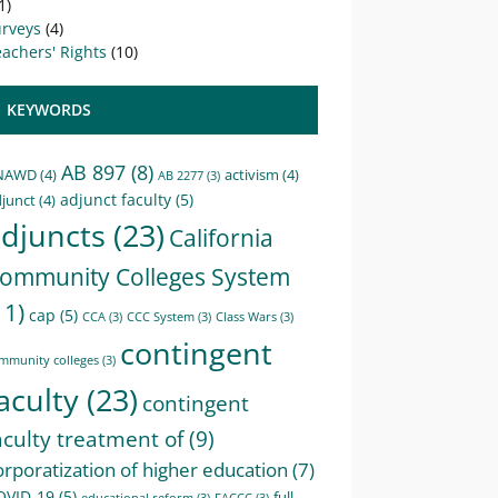
1)
urveys
(4)
achers' Rights
(10)
KEYWORDS
AB 897
(8)
NAWD
(4)
activism
(4)
AB 2277
(3)
adjunct faculty
(5)
junct
(4)
djuncts
(23)
California
ommunity Colleges System
11)
cap
(5)
CCA
(3)
CCC System
(3)
Class Wars
(3)
contingent
mmunity colleges
(3)
aculty
(23)
contingent
aculty treatment of
(9)
orporatization of higher education
(7)
OVID-19
(5)
full-