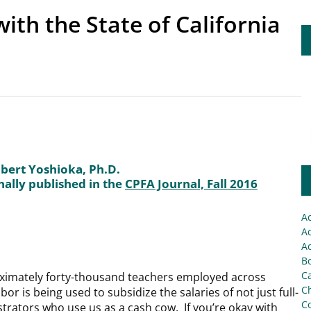
ith the State of California
bert Yoshioka, Ph.D.
nally published in the
CPFA Journal, Fall 2016
A
Ac
Ac
Bo
C
oximately forty-thousand teachers employed across
Ch
or is being used to subsidize the salaries of not just full-
C
strators who use us as a cash cow. If you’re okay with