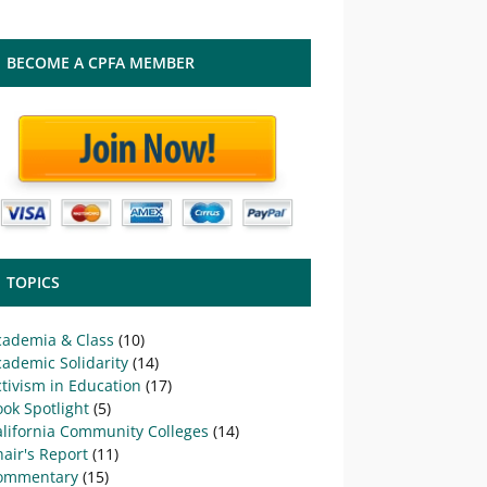
BECOME A CPFA MEMBER
TOPICS
cademia & Class
(10)
ademic Solidarity
(14)
tivism in Education
(17)
ok Spotlight
(5)
alifornia Community Colleges
(14)
air's Report
(11)
ommentary
(15)