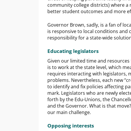
community college districts) where a 
better student outcomes and more effi
Governor Brown, sadly, is a fan of loca
is responsive to local conditions and c
responsibility for a state-wide solution
Educating legislators
Given our limited time and resources t
is to work at the state level, which 
requires interacting with legislators
problems. Nevertheless, each new “cro
to identify and fix policies affecting p
mark. Legislators who are newly elect
forth by the Edu-Unions, the Chancello
and the Governor. What is that move? “
our main challenge.
Opposing interests