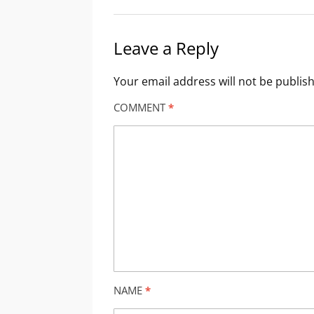
Leave a Reply
Your email address will not be publis
COMMENT
*
NAME
*