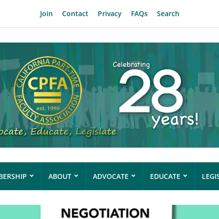
Join
Contact
Privacy
FAQs
Search
ERSHIP
ABOUT
ADVOCATE
EDUCATE
LEGI