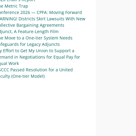
he Metric Trap
onference 2026 — CPFA: Moving Forward
ARNING! Districts Skirt Lawsuits With New
ollective Bargaining Agreements
junct, A Feature-Length Film
he Move to a One-tier System Needs
afeguards for Legacy Adjuncts
 Effort to Get My Union to Support a
mand in Negotiations for Equal Pay for
qual Work
SCCC Passed Resolution for a United
culty (One-tier Model)