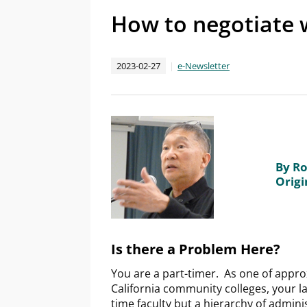
How to negotiate w
2023-02-27
e-Newsletter
By Ro
Origi
Is there a Problem Here?
You are a part-timer. As one of appr
California community colleges, your lab
time faculty but a hierarchy of admini