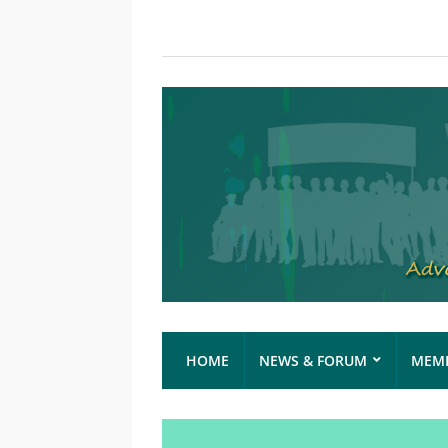
HOME
NEWS & FORUM
MEMB