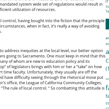
(1
mandated system wide set of regulations would result in
s
cient utilization of resources.
Te
l control, having bought into the fiction that the principle
ircumstances, when in fact, it’s really a way of avoiding
.
#
Ad
a
o address inequities at the local level, our better option
means going to Sacramento. One must keep in mind that this
C
, many of whom are new to education policy and its
p” of legislators brings with him or her a “take” on how
(
art time faculty. Unfortunately, they usually are off the
ed have difficulty seeing through the rhetorical move put
co
r’s office, the League of California Community Colleges,
f
The rule of local control. “ So combatting this attitude is
f
c
C