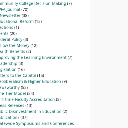
ommunity College Decision-Making
(7)
PFA Journal
(70)
-Newsletter
(38)
ducational Reform
(13)
ections
(1)
vents
(20)
deral Policy
(3)
ollow the Money
(12)
alth Benefits
(2)
mproving the Learning Environment
(7)
eadership
(3)
gislation
(16)
tters to the Capitol
(15)
eoliberalism & Higher Education
(9)
ewsworthy
(53)
ne-Tier Model
(24)
rt-time Faculty Accreditation
(3)
ress Releases
(13)
blic Disinvestment in Education
(2)
blications
(37)
tatewide Symposiums and Conferences