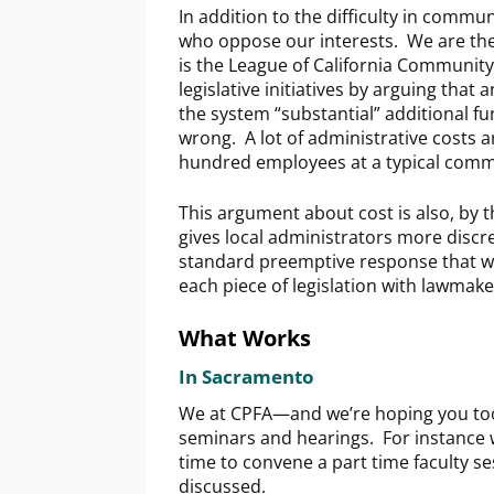
In addition to the difficulty in commun
who oppose our interests. We are the 
is the League of California Community
legislative initiatives by arguing tha
the system “substantial” additional f
wrong. A lot of administrative costs
hundred employees at a typical commu
This argument about cost is also, by t
gives local administrators more discr
standard preemptive response that we
each piece of legislation with lawmak
What Works
In Sacramento
We at CPFA—and we’re hoping you too
seminars and hearings. For instance w
time to convene a part time faculty s
discussed.