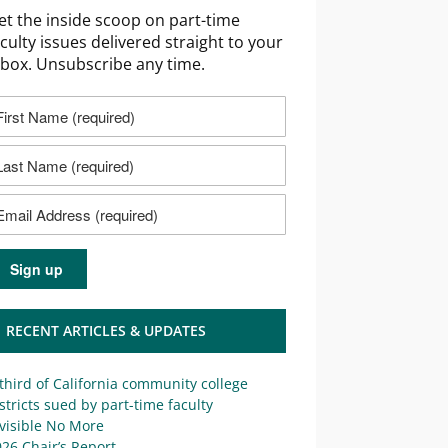
et the inside scoop on part-time
aculty issues delivered straight to your
nbox. Unsubscribe any time.
RECENT ARTICLES & UPDATES
third of California community college
stricts sued by part-time faculty
visible No More
26 Chair’s Report