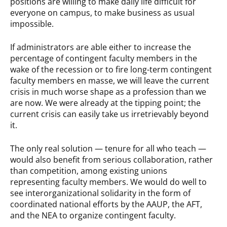
positions are willing to make daily life difficult for
everyone on campus, to make business as usual
impossible.
If administrators are able either to increase the
percentage of contingent faculty members in the
wake of the recession or to fire long-term contingent
faculty members en masse, we will leave the current
crisis in much worse shape as a profession than we
are now. We were already at the tipping point; the
current crisis can easily take us irretrievably beyond
it.
The only real solution — tenure for all who teach —
would also benefit from serious collaboration, rather
than competition, among existing unions
representing faculty members. We would do well to
see interorganizational solidarity in the form of
coordinated national efforts by the AAUP, the AFT,
and the NEA to organize contingent faculty.