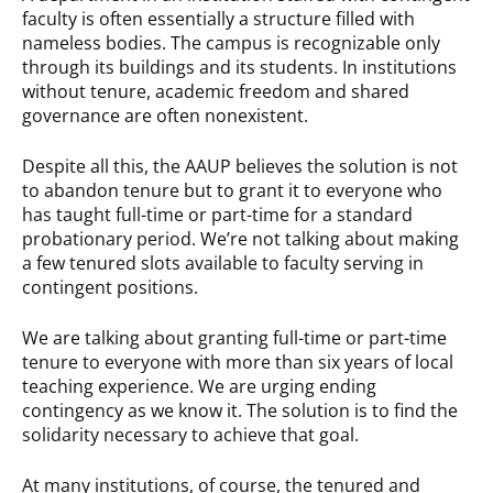
faculty is often essentially a structure filled with
nameless bodies. The campus is recognizable only
through its buildings and its students. In institutions
without tenure, academic freedom and shared
governance are often nonexistent.
Despite all this, the AAUP believes the solution is not
to abandon tenure but to grant it to everyone who
has taught full-time or part-time for a standard
probationary period. We’re not talking about making
a few tenured slots available to faculty serving in
contingent positions.
We are talking about granting full-time or part-time
tenure to everyone with more than six years of local
teaching experience. We are urging ending
contingency as we know it. The solution is to find the
solidarity necessary to achieve that goal.
At many institutions, of course, the tenured and