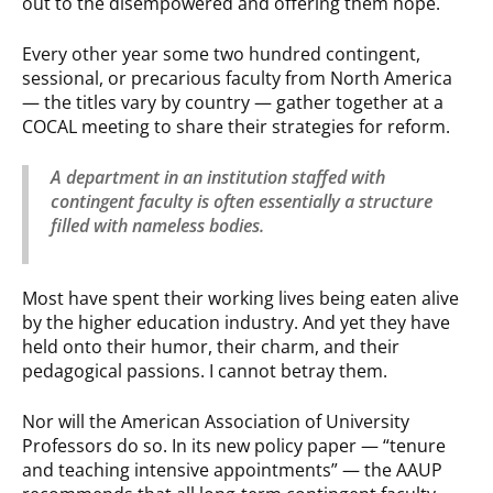
out to the disempowered and offering them hope.
Every other year some two hundred contingent,
sessional, or precarious faculty from North America
— the titles vary by country — gather together at a
COCAL meeting to share their strategies for reform.
A department in an institution staffed with
contingent faculty is often essentially a structure
filled with nameless bodies.
Most have spent their working lives being eaten alive
by the higher education industry. And yet they have
held onto their humor, their charm, and their
pedagogical passions. I cannot betray them.
Nor will the American Association of University
Professors do so. In its new policy paper — “tenure
and teaching intensive appointments” — the AAUP