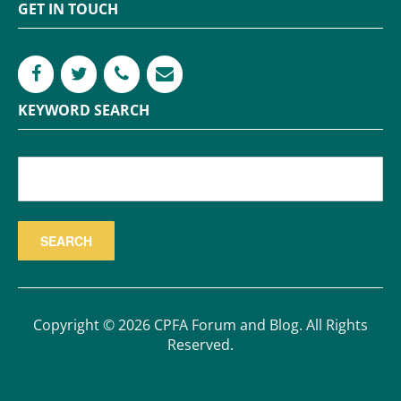
GET IN TOUCH
KEYWORD SEARCH
Copyright © 2026 CPFA Forum and Blog. All Rights
Reserved.