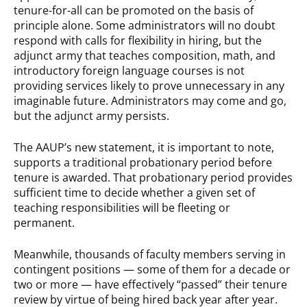
tenure-for-all can be promoted on the basis of
principle alone. Some administrators will no doubt
respond with calls for flexibility in hiring, but the
adjunct army that teaches composition, math, and
introductory foreign language courses is not
providing services likely to prove unnecessary in any
imaginable future. Administrators may come and go,
but the adjunct army persists.
The AAUP’s new statement, it is important to note,
supports a traditional probationary period before
tenure is awarded. That probationary period provides
sufficient time to decide whether a given set of
teaching responsibilities will be fleeting or
permanent.
Meanwhile, thousands of faculty members serving in
contingent positions — some of them for a decade or
two or more — have effectively “passed” their tenure
review by virtue of being hired back year after year.