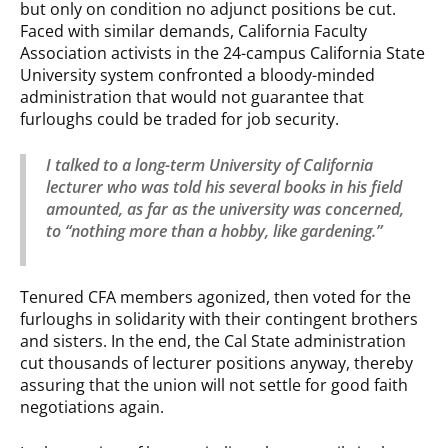
but only on condition no adjunct positions be cut.
Faced with similar demands, California Faculty
Association activists in the 24-campus California State
University system confronted a bloody-minded
administration that would not guarantee that
furloughs could be traded for job security.
I talked to a long-term University of California
lecturer who was told his several books in his field
amounted, as far as the university was concerned,
to “nothing more than a hobby, like gardening.”
Tenured CFA members agonized, then voted for the
furloughs in solidarity with their contingent brothers
and sisters. In the end, the Cal State administration
cut thousands of lecturer positions anyway, thereby
assuring that the union will not settle for good faith
negotiations again.