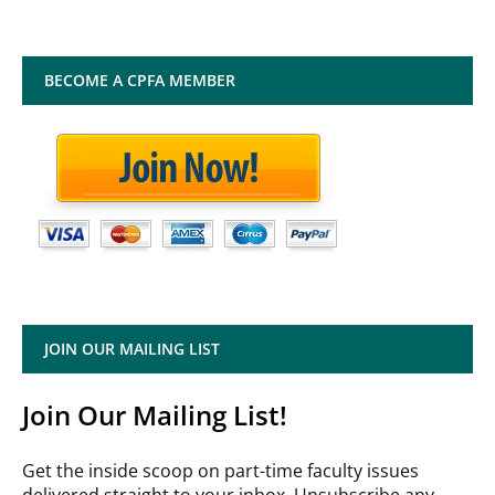
BECOME A CPFA MEMBER
JOIN OUR MAILING LIST
Join Our Mailing List!
Get the inside scoop on part-time faculty issues
delivered straight to your inbox. Unsubscribe any