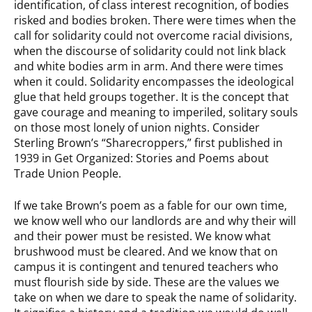
identification, of class interest recognition, of bodies
risked and bodies broken. There were times when the
call for solidarity could not overcome racial divisions,
when the discourse of solidarity could not link black
and white bodies arm in arm. And there were times
when it could. Solidarity encompasses the ideological
glue that held groups together. It is the concept that
gave courage and meaning to imperiled, solitary souls
on those most lonely of union nights. Consider
Sterling Brown’s “Sharecroppers,” first published in
1939 in Get Organized: Stories and Poems about
Trade Union People.
If we take Brown’s poem as a fable for our own time,
we know well who our landlords are and why their will
and their power must be resisted. We know what
brushwood must be cleared. And we know that on
campus it is contingent and tenured teachers who
must flourish side by side. These are the values we
take on when we dare to speak the name of solidarity.