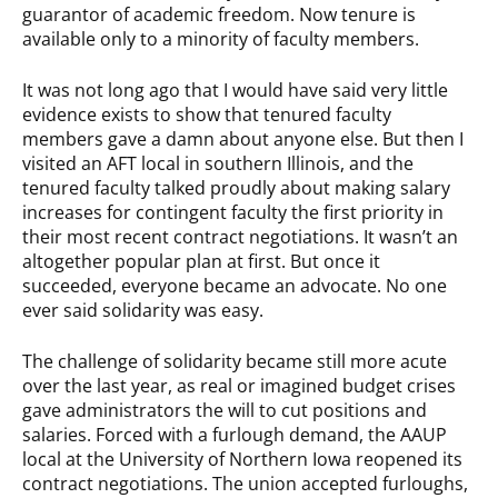
guarantor of academic freedom. Now tenure is
available only to a minority of faculty members.
It was not long ago that I would have said very little
evidence exists to show that tenured faculty
members gave a damn about anyone else. But then I
visited an AFT local in southern Illinois, and the
tenured faculty talked proudly about making salary
increases for contingent faculty the first priority in
their most recent contract negotiations. It wasn’t an
altogether popular plan at first. But once it
succeeded, everyone became an advocate. No one
ever said solidarity was easy.
The challenge of solidarity became still more acute
over the last year, as real or imagined budget crises
gave administrators the will to cut positions and
salaries. Forced with a furlough demand, the AAUP
local at the University of Northern Iowa reopened its
contract negotiations. The union accepted furloughs,