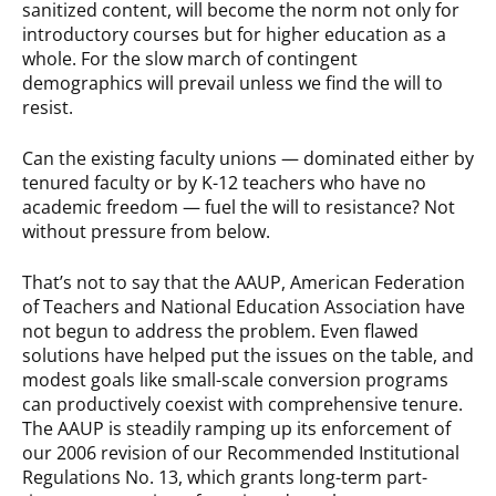
sanitized content, will become the norm not only for
introductory courses but for higher education as a
whole. For the slow march of contingent
demographics will prevail unless we find the will to
resist.
Can the existing faculty unions — dominated either by
tenured faculty or by K-12 teachers who have no
academic freedom — fuel the will to resistance? Not
without pressure from below.
That’s not to say that the AAUP, American Federation
of Teachers and National Education Association have
not begun to address the problem. Even flawed
solutions have helped put the issues on the table, and
modest goals like small-scale conversion programs
can productively coexist with comprehensive tenure.
The AAUP is steadily ramping up its enforcement of
our 2006 revision of our Recommended Institutional
Regulations No. 13, which grants long-term part-