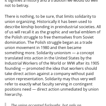
It signifies a history and a tradition we would do well
not to betray.
There is nothing, to be sure, that limits solidarity to
union organizing. Historically it has been used to
describe kinship bonding in preindustrial societies. All
of us will recall it as the graphic and verbal emblem of
the Polish struggle to free themselves from Soviet
domination. The Polish struggle began as a trade
union movement in 1980 and then became
something more. Solidarity unionism — a concept
translated into action in the United States by the
Industrial Workers of the World or IWW after its 1905
founding — promoted the idea that workers should
take direct action against a company without paid
union representation. Solidarity may thus very well
refer to exactly what faculty serving in contingent
positions need — direct action unmediated by union
hierarchy.
The union accepted furloughs, but only on