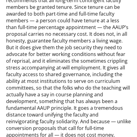
recommends that all long-term contingent faculty
members be granted tenure. Since tenure can be
awarded to both part-time and full-time faculty
members — a person could have tenure at a less
than full-time percentage appointment — the AAUP’s
proposal carries no necessary cost. It does not, in all
honesty, guarantee faculty members a living wage.
But it does give them the job security they need to
advocate for better working conditions without fear
of reprisal, and it eliminates the sometimes crippling
stress accompanying at-will employment. It gives all
faculty access to shared governance, including the
ability at most institutions to serve on curriculum
committees, so that the folks who do the teaching will
actually have a say in course planning and
development, something that has always been a
fundamental AAUP principle. It goes a tremendous
distance toward unifying the faculty and
reinvigorating faculty solidarity. And because — unlike
conversion proposals that call for full-time
appointments for all — it does not cost money,