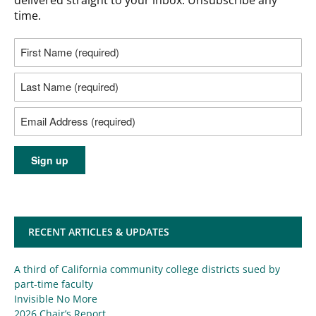
time.
RECENT ARTICLES & UPDATES
A third of California community college districts sued by
part-time faculty
Invisible No More
2026 Chair’s Report