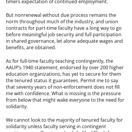
timers expectation of continued employment.
But nonrenewal without due process remains the
norm throughout much of the industry, and union
contracts for part-time faculty have a long way to go
before meaningful job security and full participation
in shared governance, let alone adequate wages and
benefits, are obtained.
As for full-time faculty teaching contingently, the
AAUP’s 1940 statement, endorsed by over 200 higher
education organizations, has yet to secure for them
the tenured status it guarantees. Permit me to say
that seventy years of non-enforcement does not fill
me with confidence. What is missing is the pressure
from below that might wake everyone to the need for
solidarity.
We cannot look to the majority of tenured faculty for
solidarity unless faculty serving in contingent