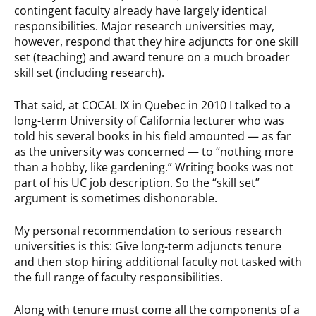
contingent faculty already have largely identical
responsibilities. Major research universities may,
however, respond that they hire adjuncts for one skill
set (teaching) and award tenure on a much broader
skill set (including research).
That said, at COCAL IX in Quebec in 2010 I talked to a
long-term University of California lecturer who was
told his several books in his field amounted — as far
as the university was concerned — to “nothing more
than a hobby, like gardening.” Writing books was not
part of his UC job description. So the “skill set”
argument is sometimes dishonorable.
My personal recommendation to serious research
universities is this: Give long-term adjuncts tenure
and then stop hiring additional faculty not tasked with
the full range of faculty responsibilities.
Along with tenure must come all the components of a