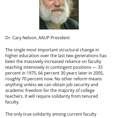
Dr. Cary Nelson, AAUP President
The single most important structural change in
higher education over the last two generations has
been the massively increased reliance on faculty
teaching intensively in contingent positions — 33
percent in 1975, 66 percent 30 years later in 2005,
roughly 70 percent now. No other reform means
anything unless we can obtain job security and
academic freedom for the majority of college
teachers. It will require solidarity from tenured
faculty.
The only true solidarity among current faculty