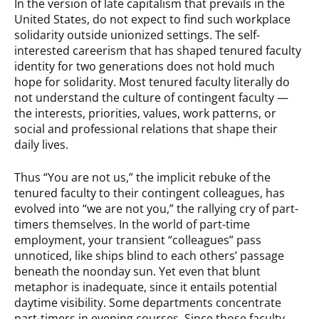
In the version of late capitalism that prevails in the
United States, do not expect to find such workplace
solidarity outside unionized settings. The self-
interested careerism that has shaped tenured faculty
identity for two generations does not hold much
hope for solidarity. Most tenured faculty literally do
not understand the culture of contingent faculty —
the interests, priorities, values, work patterns, or
social and professional relations that shape their
daily lives.
Thus “You are not us,” the implicit rebuke of the
tenured faculty to their contingent colleagues, has
evolved into “we are not you,” the rallying cry of part-
timers themselves. In the world of part-time
employment, your transient “colleagues” pass
unnoticed, like ships blind to each others’ passage
beneath the noonday sun. Yet even that blunt
metaphor is inadequate, since it entails potential
daytime visibility. Some departments concentrate
part-timers in evening courses. Since those faculty