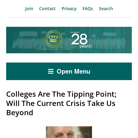
Join
Contact
Privacy
FAQs
Search
Open Menu
Colleges Are The Tipping Point;
Will The Current Crisis Take Us
Beyond