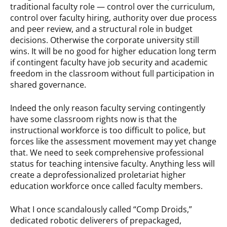
traditional faculty role — control over the curriculum,
control over faculty hiring, authority over due process
and peer review, and a structural role in budget
decisions. Otherwise the corporate university still
wins. It will be no good for higher education long term
if contingent faculty have job security and academic
freedom in the classroom without full participation in
shared governance.
Indeed the only reason faculty serving contingently
have some classroom rights now is that the
instructional workforce is too difficult to police, but
forces like the assessment movement may yet change
that. We need to seek comprehensive professional
status for teaching intensive faculty. Anything less will
create a deprofessionalized proletariat higher
education workforce once called faculty members.
What I once scandalously called “Comp Droids,”
dedicated robotic deliverers of prepackaged,