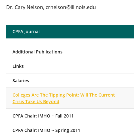
Dr. Cary Nelson, crnelson@illinois.edu
CPFA Journal
Additional Publications
Links
Salaries
Colleges Are The Tipping Point; Will The Current
Crisis Take Us Beyond
CPFA Chair: IMHO ~ Fall 2011
CPFA Chair: IMHO ~ Spring 2011