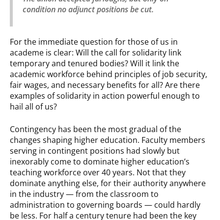
condition no adjunct positions be cut.
For the immediate question for those of us in
academe is clear: Will the call for solidarity link
temporary and tenured bodies? Will it link the
academic workforce behind principles of job security,
fair wages, and necessary benefits for all? Are there
examples of solidarity in action powerful enough to
hail all of us?
Contingency has been the most gradual of the
changes shaping higher education. Faculty members
serving in contingent positions had slowly but
inexorably come to dominate higher education’s
teaching workforce over 40 years. Not that they
dominate anything else, for their authority anywhere
in the industry — from the classroom to
administration to governing boards — could hardly
be less. For half a century tenure had been the key