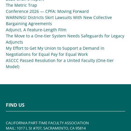
The Metric Trap
Conference 2026 — CPFA: Moving Forward
WARNING! Districts Skirt Lawsuits With New Collective
Bargaining Agreements
Adjunct, A Feature-Length Film
The Move to a One-tier System Needs Safeguards for Legacy
Adjuncts
My Effort to Get My Union to Support a Demand in
Negotiations for Equal Pay for Equal Work
ASCCC Passed Resolution for a United Faculty (One-tier
Model)
FIND US
CALIFORNIA PART-TIME FACULTY ASSOCIATION
MAIL: 1017 L St #707, SACRAMENTO, CA 95814