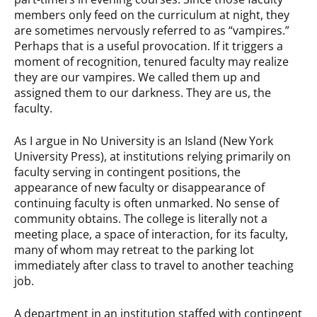
members only feed on the curriculum at night, they
are sometimes nervously referred to as “vampires.”
Perhaps that is a useful provocation. If it triggers a
moment of recognition, tenured faculty may realize
they are our vampires. We called them up and
assigned them to our darkness. They are us, the
faculty.
As I argue in No University is an Island (New York
University Press), at institutions relying primarily on
faculty serving in contingent positions, the
appearance of new faculty or disappearance of
continuing faculty is often unmarked. No sense of
community obtains. The college is literally not a
meeting place, a space of interaction, for its faculty,
many of whom may retreat to the parking lot
immediately after class to travel to another teaching
job.
A department in an institution staffed with contingent