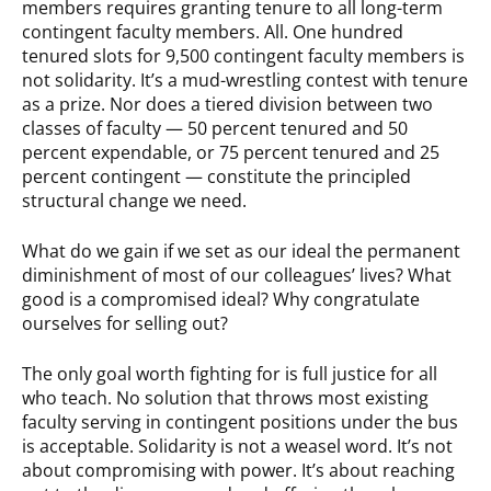
members requires granting tenure to all long-term
contingent faculty members. All. One hundred
tenured slots for 9,500 contingent faculty members is
not solidarity. It’s a mud-wrestling contest with tenure
as a prize. Nor does a tiered division between two
classes of faculty — 50 percent tenured and 50
percent expendable, or 75 percent tenured and 25
percent contingent — constitute the principled
structural change we need.
What do we gain if we set as our ideal the permanent
diminishment of most of our colleagues’ lives? What
good is a compromised ideal? Why congratulate
ourselves for selling out?
The only goal worth fighting for is full justice for all
who teach. No solution that throws most existing
faculty serving in contingent positions under the bus
is acceptable. Solidarity is not a weasel word. It’s not
about compromising with power. It’s about reaching