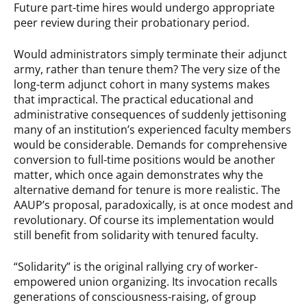
Future part-time hires would undergo appropriate
peer review during their probationary period.
Would administrators simply terminate their adjunct
army, rather than tenure them? The very size of the
long-term adjunct cohort in many systems makes
that impractical. The practical educational and
administrative consequences of suddenly jettisoning
many of an institution’s experienced faculty members
would be considerable. Demands for comprehensive
conversion to full-time positions would be another
matter, which once again demonstrates why the
alternative demand for tenure is more realistic. The
AAUP’s proposal, paradoxically, is at once modest and
revolutionary. Of course its implementation would
still benefit from solidarity with tenured faculty.
“Solidarity” is the original rallying cry of worker-
empowered union organizing. Its invocation recalls
generations of consciousness-raising, of group