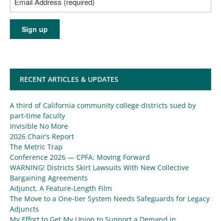
RECENT ARTICLES & UPDATES
A third of California community college districts sued by
part-time faculty
Invisible No More
2026 Chair’s Report
The Metric Trap
Conference 2026 — CPFA: Moving Forward
WARNING! Districts Skirt Lawsuits With New Collective
Bargaining Agreements
Adjunct, A Feature-Length Film
The Move to a One-tier System Needs Safeguards for Legacy
Adjuncts
My Effort to Get My Union to Support a Demand in