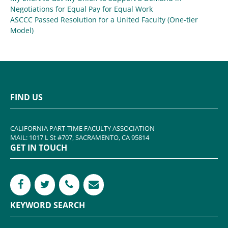
Negotiations for Equal Pay for Equal Work
ASCCC Passed Resolution for a United Faculty (One-tier
Model)
FIND US
CALIFORNIA PART-TIME FACULTY ASSOCIATION
MAIL: 1017 L St #707, SACRAMENTO, CA 95814
GET IN TOUCH
KEYWORD SEARCH