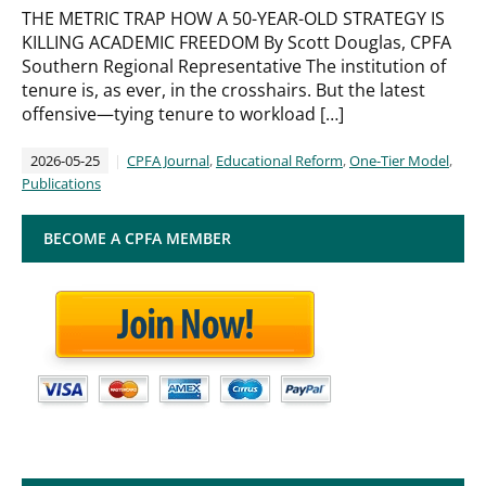
THE METRIC TRAP HOW A 50-YEAR-OLD STRATEGY IS
KILLING ACADEMIC FREEDOM By Scott Douglas, CPFA
Southern Regional Representative The institution of
tenure is, as ever, in the crosshairs. But the latest
offensive—tying tenure to workload […]
2026-05-25
CPFA Journal
,
Educational Reform
,
One-Tier Model
,
Publications
BECOME A CPFA MEMBER