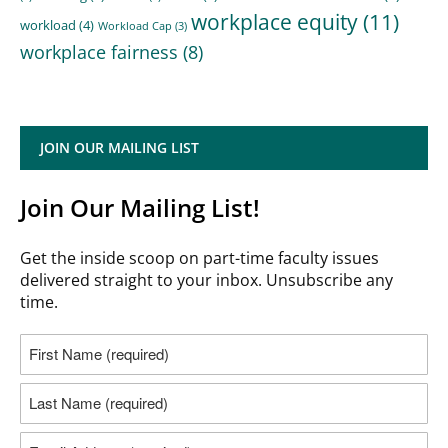
workplace equity
(11)
workload
(4)
Workload Cap
(3)
workplace fairness
(8)
JOIN OUR MAILING LIST
Join Our Mailing List!
Get the inside scoop on part-time faculty issues
delivered straight to your inbox. Unsubscribe any
time.