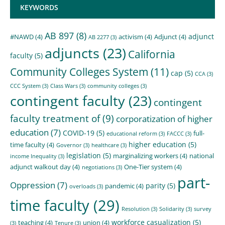
KEYWORDS
AB 897
(8)
adjunct
#NAWD
(4)
activism
(4)
Adjunct
(4)
AB 2277
(3)
adjuncts
(23)
California
faculty
(5)
Community Colleges System
(11)
cap
(5)
CCA
(3)
CCC System
(3)
Class Wars
(3)
community colleges
(3)
contingent faculty
(23)
contingent
faculty treatment of
(9)
corporatization of higher
education
(7)
COVID-19
(5)
full-
educational reform
(3)
FACCC
(3)
higher education
(5)
time faculty
(4)
Governor
(3)
healthcare
(3)
legislation
(5)
marginalizing workers
(4)
national
income Inequality
(3)
adjunct walkout day
(4)
One-Tier system
(4)
negotiations
(3)
part-
Oppression
(7)
parity
(5)
pandemic
(4)
overloads
(3)
time faculty
(29)
Resolution
(3)
Solidarity
(3)
survey
workforce casualization
(5)
teaching
(4)
union
(4)
(3)
Tenure
(3)