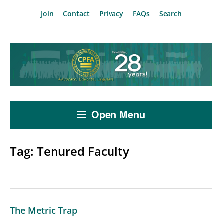
Join
Contact
Privacy
FAQs
Search
Open Menu
Tag:
Tenured Faculty
The Metric Trap