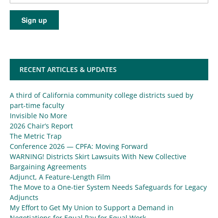
RECENT ARTICLES & UPDATES
A third of California community college districts sued by
part-time faculty
Invisible No More
2026 Chair’s Report
The Metric Trap
Conference 2026 — CPFA: Moving Forward
WARNING! Districts Skirt Lawsuits With New Collective
Bargaining Agreements
Adjunct, A Feature-Length Film
The Move to a One-tier System Needs Safeguards for Legacy
Adjuncts
My Effort to Get My Union to Support a Demand in
Negotiations for Equal Pay for Equal Work