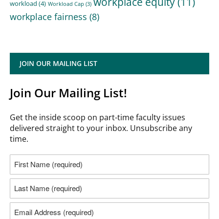
workplace equity
(11)
workload
(4)
Workload Cap
(3)
workplace fairness
(8)
JOIN OUR MAILING LIST
Join Our Mailing List!
Get the inside scoop on part-time faculty issues
delivered straight to your inbox. Unsubscribe any
time.