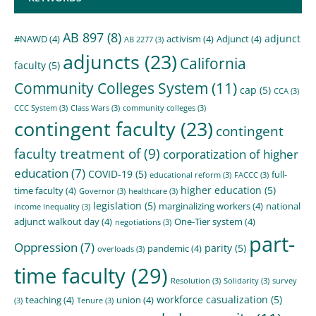
AB 897
(8)
adjunct
#NAWD
(4)
activism
(4)
Adjunct
(4)
AB 2277
(3)
adjuncts
(23)
California
faculty
(5)
Community Colleges System
(11)
cap
(5)
CCA
(3)
CCC System
(3)
Class Wars
(3)
community colleges
(3)
contingent faculty
(23)
contingent
faculty treatment of
(9)
corporatization of higher
education
(7)
COVID-19
(5)
full-
educational reform
(3)
FACCC
(3)
higher education
(5)
time faculty
(4)
Governor
(3)
healthcare
(3)
legislation
(5)
marginalizing workers
(4)
national
income Inequality
(3)
adjunct walkout day
(4)
One-Tier system
(4)
negotiations
(3)
part-
Oppression
(7)
parity
(5)
pandemic
(4)
overloads
(3)
time faculty
(29)
Resolution
(3)
Solidarity
(3)
survey
workforce casualization
(5)
teaching
(4)
union
(4)
(3)
Tenure
(3)