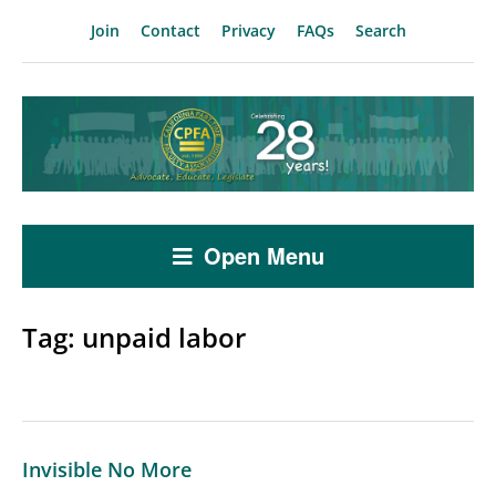
Join
Contact
Privacy
FAQs
Search
Open Menu
Tag:
unpaid labor
Invisible No More