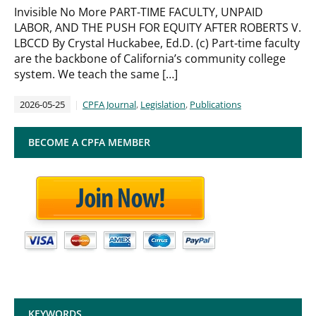
Invisible No More PART-TIME FACULTY, UNPAID
LABOR, AND THE PUSH FOR EQUITY AFTER ROBERTS V.
LBCCD By Crystal Huckabee, Ed.D. (c) Part-time faculty
are the backbone of California’s community college
system. We teach the same […]
2026-05-25
CPFA Journal
,
Legislation
,
Publications
BECOME A CPFA MEMBER
KEYWORDS