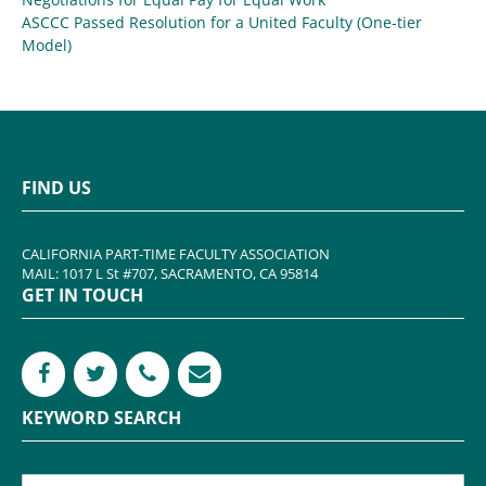
ASCCC Passed Resolution for a United Faculty (One-tier
Model)
FIND US
CALIFORNIA PART-TIME FACULTY ASSOCIATION
MAIL: 1017 L St #707, SACRAMENTO, CA 95814
GET IN TOUCH
KEYWORD SEARCH