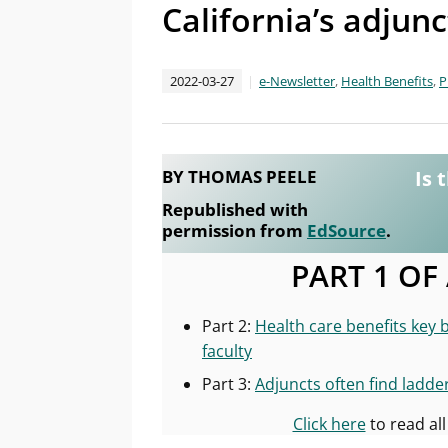
California’s adjun
2022-03-27
e-Newsletter
,
Health Benefits
,
P
BY THOMAS PEELE
Is 
Republished with
permission from
EdSource
.
PART 1 OF
Part 2:
Health care benefits key 
faculty
Part 3:
Adjuncts often find ladde
Click here
to read all