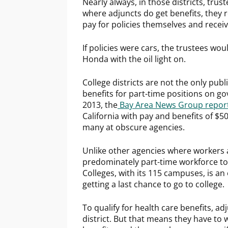
Nearly always, in those districts, trust
where adjuncts do get benefits, they 
pay for policies themselves and recei
If policies were cars, the trustees wo
Honda with the oil light on.
College districts are not the only publ
benefits for part-time positions on go
2013, the
Bay Area News Group repor
California with pay and benefits of $5
many at obscure agencies.
Unlike other agencies where workers a
predominately part-time workforce to
Colleges, with its 115 campuses, is 
getting a last chance to go to college.
To qualify for health care benefits, ad
district. But that means they have to 