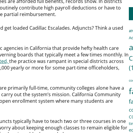
ees are afforded full benefits, records show. In districts
routinely contribute high payroll deductions or have to
ve partial reimbursement.
uld get loaded Cadillac Escalades. Adjuncts? Think a used
#
Ad
a
ic agencies in California that provide hefty health care
verning boards that typically meet a few times monthly. In
C
ted,
the practice was rampant in special districts across
(
0,000 yearly or more for some part-time officeholders,
co
re primarily full-time, community colleges alone have a
f
 carry out the system’s mission. California Community
an open enrollment system where many students are
f
c
C
juncts typically have to teach two or three courses in one
ti
worry about keeping enough classes to remain eligible for
e