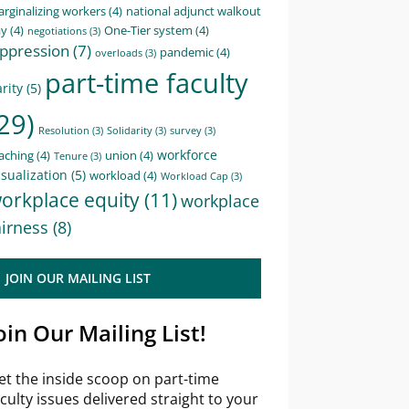
rginalizing workers
(4)
national adjunct walkout
ay
(4)
One-Tier system
(4)
negotiations
(3)
ppression
(7)
pandemic
(4)
overloads
(3)
part-time faculty
rity
(5)
29)
Resolution
(3)
Solidarity
(3)
survey
(3)
workforce
aching
(4)
union
(4)
Tenure
(3)
sualization
(5)
workload
(4)
Workload Cap
(3)
orkplace equity
(11)
workplace
airness
(8)
JOIN OUR MAILING LIST
oin Our Mailing List!
et the inside scoop on part-time
aculty issues delivered straight to your