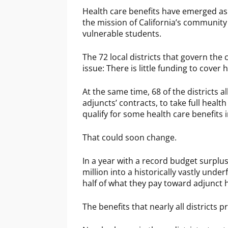
Health care benefits have emerged as a
the mission of California’s community 
vulnerable students.
The 72 local districts that govern the 
issue: There is little funding to cover
At the same time, 68 of the districts a
adjuncts’ contracts, to take full heal
qualify for some health care benefits i
That could soon change.
In a year with a record budget surp
million into a historically vastly und
half of what they pay toward adjunct 
The benefits that nearly all districts 