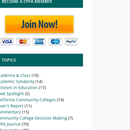
BECOME A CPFA MEMBER
TOPICS
cademia & Class
(10)
ademic Solidarity
(14)
tivism in Education
(17)
ok Spotlight
(5)
alifornia Community Colleges
(14)
air's Report
(11)
ommentary
(15)
ommunity College Decision-Making
(7)
PFA Journal
(70)