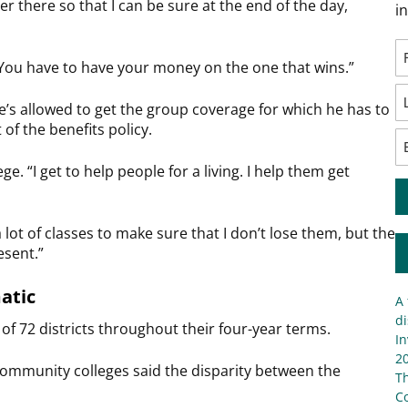
ver there so that I can be sure at the end of the day,
i
“You have to have your money on the one that wins.”
’s allowed to get the group coverage for which he has to
of the benefits policy.
e. “I get to help people for a living. I help them get
a lot of classes to make sure that I don’t lose them, but the
esent.”
atic
A 
di
8 of 72 districts throughout their four-year terms.
In
20
community colleges said the disparity between the
T
C