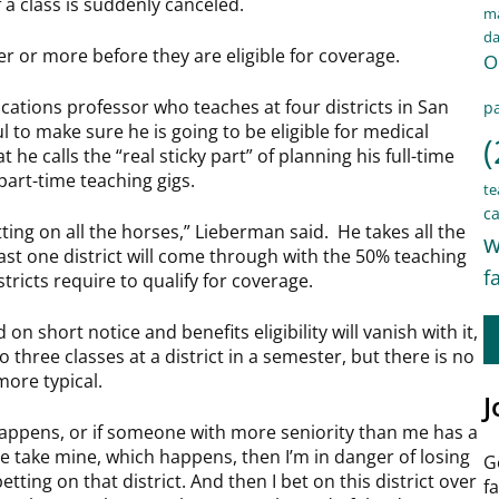
 a class is suddenly canceled.
ma
d
r or more before they are eligible for coverage.
O
tions professor who teaches at four districts in San
pa
ul to make sure he is going to be eligible for medical
(
 he calls the “real sticky part” of planning his full-time
art-time teaching gigs.
te
ca
etting on all the horses,” Lieberman said. He takes all the
w
east one district will come through with the 50% teaching
f
stricts require to qualify for coverage.
on short notice and benefits eligibility will vanish with it,
o three classes at a district in a semester, but there is no
more typical.
J
happens, or if someone with more seniority than me has a
e take mine, which happens, then I’m in danger of losing
G
etting on that district. And then I bet on this district over
f