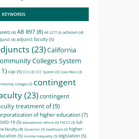
KEYWORDS
AB 897
(8)
NAWD
(4)
activism
(4)
AB 2277
(3)
adjunct faculty
(5)
junct
(4)
djuncts
(23)
California
ommunity Colleges System
11)
cap
(5)
CCA
(3)
CCC System
(3)
Class Wars
(3)
contingent
mmunity colleges
(3)
aculty
(23)
contingent
aculty treatment of
(9)
orporatization of higher education
(7)
OVID-19
(5)
full-
educational reform
(3)
FACCC
(3)
higher
me faculty
(4)
Governor
(3)
healthcare
(3)
ducation
(5)
legislation
(5)
income Inequality
(3)