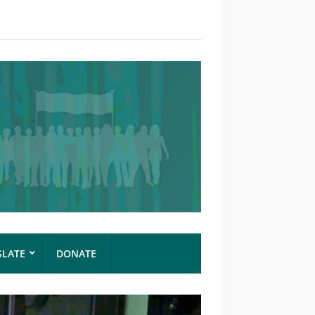
SLATE
DONATE