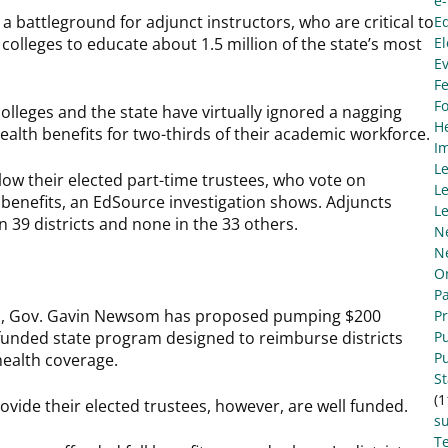
e
 battleground for adjunct instructors, who are critical to
E
colleges to educate about 1.5 million of the state’s most
El
E
Fe
F
colleges and the state have virtually ignored a nagging
He
 health benefits for two-thirds of their academic workforce.
I
L
llow their elected part-time trustees, who vote on
Le
th benefits, an EdSource investigation shows. Adjuncts
Le
n 39 districts and none in the 33 others.
N
N
O
Pa
lus, Gov. Gavin Newsom has proposed pumping $200
P
erfunded state program designed to reimburse districts
Pu
Pu
health coverage.
S
(1
provide their elected trustees, however, are well funded.
s
Te