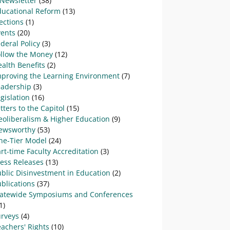
-Newsletter
(38)
ducational Reform
(13)
ections
(1)
vents
(20)
deral Policy
(3)
ollow the Money
(12)
alth Benefits
(2)
mproving the Learning Environment
(7)
eadership
(3)
gislation
(16)
tters to the Capitol
(15)
eoliberalism & Higher Education
(9)
ewsworthy
(53)
ne-Tier Model
(24)
rt-time Faculty Accreditation
(3)
ress Releases
(13)
blic Disinvestment in Education
(2)
blications
(37)
tatewide Symposiums and Conferences
1)
urveys
(4)
achers' Rights
(10)