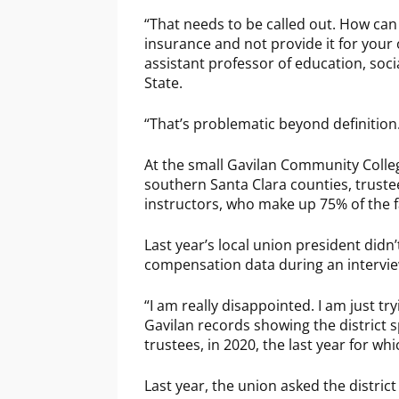
“That needs to be called out. How can 
insurance and not provide it for your
assistant professor of education, soci
State.
“That’s problematic beyond definition
At the small Gavilan Community Colleg
southern Santa Clara counties, truste
instructors, who make up 75% of the fa
Last year’s local union president didn
compensation data during an intervie
“I am really disappointed. I am just try
Gavilan records showing the district s
trustees, in 2020, the last year for whi
Last year, the union asked the distric