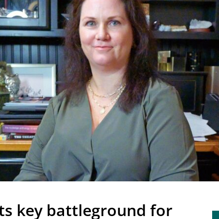
ts key battleground for