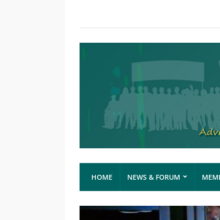
HOME
NEWS & FORUM
MEMB