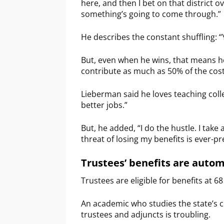
here, and then I bet on that district o
something’s going to come through.”
He describes the constant shuffling: 
But, even when he wins, that means he
contribute as much as 50% of the cost 
Lieberman said he loves teaching colleg
better jobs.”
But, he added, “I do the hustle. I take 
threat of losing my benefits is ever-pr
Trustees’ benefits are autom
Trustees are eligible for benefits at 6
An academic who studies the state’s 
trustees and adjuncts is troubling.