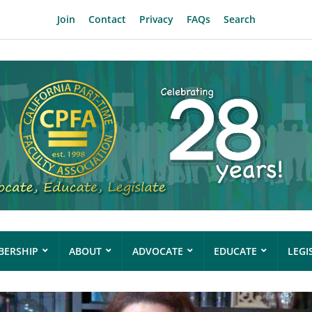
Join
Contact
Privacy
FAQs
Search
ERSHIP
ABOUT
ADVOCATE
EDUCATE
LEGI