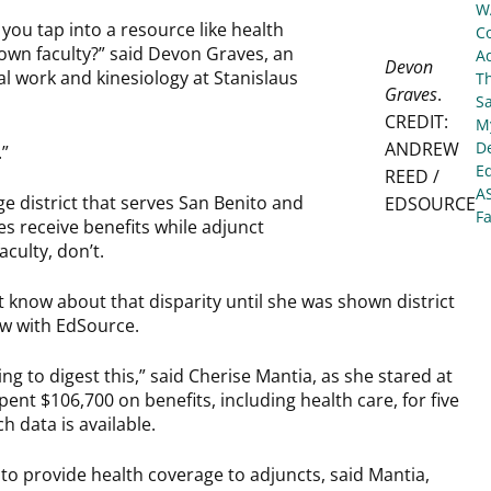
W
you tap into a resource like health
C
 own faculty?” said Devon Graves, an
Ad
Devon
al work and kinesiology at Stanislaus
T
Graves
.
S
CREDIT:
My
ANDREW
De
.”
E
REED /
A
e district that serves San Benito and
EDSOURCE
Fa
es receive benefits while adjunct
culty, don’t.
’t know about that disparity until she was shown district
w with EdSource.
ing to digest this,” said Cherise Mantia, as she stared at
pent $106,700 on benefits, including health care, for five
ch data is available.
t to provide health coverage to adjuncts, said Mantia,