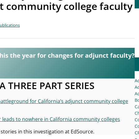
ct community college faculty
ublications
this the year for changes for adjunct faculty?
A
 A THREE PART SERIES
Ac
Ac
Bo
battleground for California’s adjunct community college
C
Ch
r leads to nowhere in California community colleges
C
C
 stories in this investigation at EdSource.
C