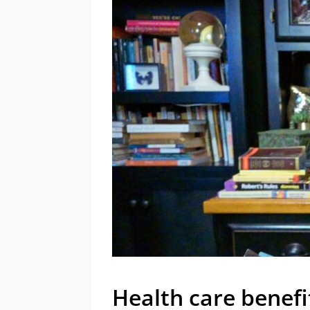
Health care benefi