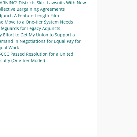
ARNING! Districts Skirt Lawsuits With New
ollective Bargaining Agreements
junct, A Feature-Length Film
he Move to a One-tier System Needs
afeguards for Legacy Adjuncts
 Effort to Get My Union to Support a
mand in Negotiations for Equal Pay for
qual Work
SCCC Passed Resolution for a United
culty (One-tier Model)