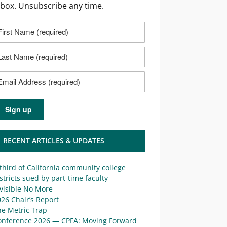
nbox. Unsubscribe any time.
RECENT ARTICLES & UPDATES
third of California community college
stricts sued by part-time faculty
visible No More
26 Chair’s Report
he Metric Trap
onference 2026 — CPFA: Moving Forward