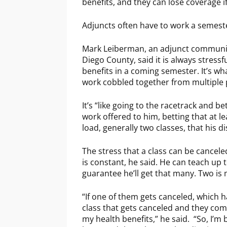
benefits, and they can lose coverage if
Adjuncts often have to work a semeste
Mark Leiberman, an adjunct communica
Diego County, said it is always stressf
benefits in a coming semester. It’s what
work cobbled together from multiple p
It’s “like going to the racetrack and b
work offered to him, betting that at l
load, generally two classes, that his di
The stress that a class can be canceled 
is constant, he said. He can teach up t
guarantee he’ll get that many. Two is 
“If one of them gets canceled, which 
class that gets canceled and they com
my health benefits,” he said. “So, I’m b