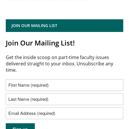
JOIN OUR MAILING LIST
Join Our Mailing List!
Get the inside scoop on part-time faculty issues
delivered straight to your inbox. Unsubscribe any
time.