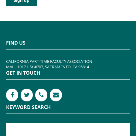
FIND US
CALIFORNIA PART-TIME FACULTY ASSOCIATION
MAIL: 1017 L St #707, SACRAMENTO, CA 95814
GET IN TOUCH
KEYWORD SEARCH