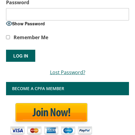
Password
Show Password
Remember Me
Lost Password?
BECOME A CPFA MEMBER