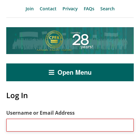
Join
Contact
Privacy
FAQs
Search
Open Menu
Log In
Username or Email Address