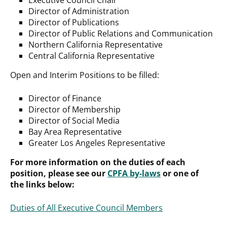
Director of Administration
Director of Publications
Director of Public Relations and Communication
Northern California Representative
Central California Representative
Open and Interim Positions to be filled:
Director of Finance
Director of Membership
Director of Social Media
Bay Area Representative
Greater Los Angeles Representative
For more information on the duties of each
position, please see our
CPFA by-laws
or one of
the links below:
Duties of All Executive Council Members