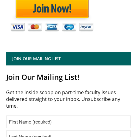
JOIN OUR MAILING LIST
Join Our Mailing List!
Get the inside scoop on part-time faculty issues
delivered straight to your inbox. Unsubscribe any
time.