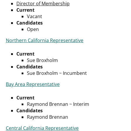
Director of Membership
Current
Vacant
Candidates
Open
Northern California Representative
Current
Sue Broxholm
Candidates
Sue Broxholm ~ Incumbent
Bay Area Representative
Current
Raymond Brennan ~ Interim
Candidates
Raymond Brennan
Central California Representative