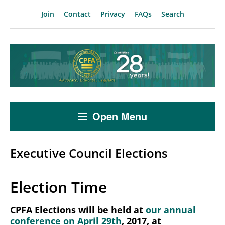
Join
Contact
Privacy
FAQs
Search
Open Menu
Executive Council Elections
Election Time
CPFA Elections will be held at
our annual
conference on April 29th
, 2017, at