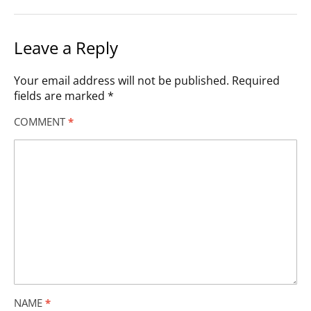
Leave a Reply
Your email address will not be published.
Required
fields are marked
*
COMMENT
*
NAME
*