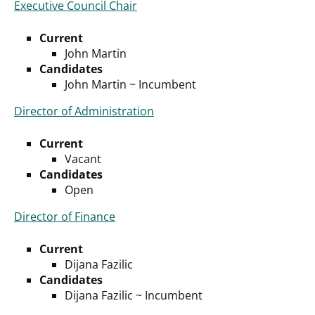
Executive Council Chair
Current
John Martin
Candidates
John Martin ~ Incumbent
Director of Administration
Current
Vacant
Candidates
Open
Director of Finance
Current
Dijana Fazilic
Candidates
Dijana Fazilic ~ Incumbent