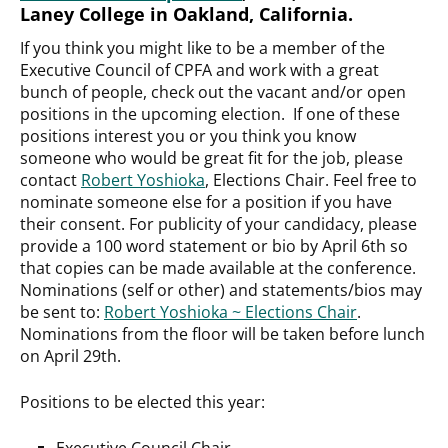
Laney College in Oakland, California.
If you think you might like to be a member of the
Executive Council of CPFA and work with a great
bunch of people, check out the vacant and/or open
positions in the upcoming election. If one of these
positions interest you or you think you know
someone who would be great fit for the job, please
contact
Robert Yoshioka
, Elections Chair. Feel free to
nominate someone else for a position if you have
their consent. For publicity of your candidacy, please
provide a 100 word statement or bio by April 6th so
that copies can be made available at the conference.
Nominations (self or other) and statements/bios may
be sent to:
Robert Yoshioka ~ Elections Chair
.
Nominations from the floor will be taken before lunch
on April 29th.
Positions to be elected this year:
Executive Council Chair