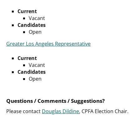
Current
Vacant
Candidates
Open
Greater Los Angeles Representative
Current
Vacant
Candidates
Open
Questions / Comments / Suggestions?
Please contact
Douglas Dildine
, CPFA Election Chair.