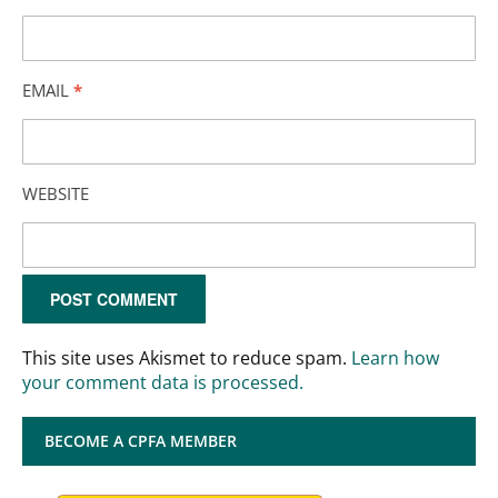
EMAIL
*
WEBSITE
This site uses Akismet to reduce spam.
Learn how
your comment data is processed.
BECOME A CPFA MEMBER