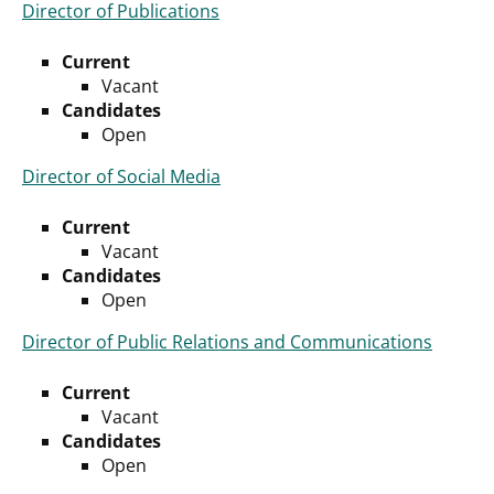
Director of Publications
Current
Vacant
Candidates
Open
Director of Social Media
Current
Vacant
Candidates
Open
Director of Public Relations and Communications
Current
Vacant
Candidates
Open