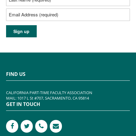
FIND US
CALIFORNIA PART-TIME FACULTY ASSOCIATION
MAIL: 1017 L St #707, SACRAMENTO, CA 95814
GET IN TOUCH