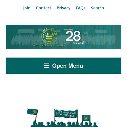
Join
Contact
Privacy
FAQs
Search
Open Menu