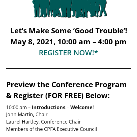
Let’s Make Some ‘Good Trouble’!
May 8, 2021, 10:00 am – 4:00 pm
REGISTER NOW!*
Preview the Conference Program
& Register (FOR FREE) Below:
10:00 am –
Introductions – Welcome!
John Martin, Chair
Laurel Hartley, Conference Chair
Members of the CPFA Executive Council