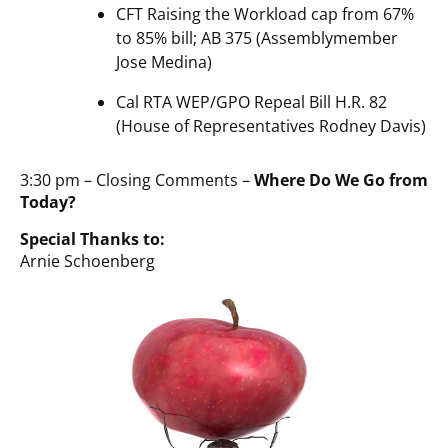
CFT Raising the Workload cap from 67%
to 85% bill; AB 375 (Assemblymember
Jose Medina)
Cal RTA WEP/GPO Repeal Bill H.R. 82
(House of Representatives Rodney Davis)
3:30 pm – Closing Comments –
Where Do We Go from
Today?
Special Thanks to:
Arnie Schoenberg