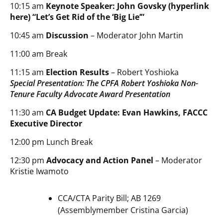
10:15 am
Keynote Speaker: John Govsky (hyperlink
here) “Let’s Get Rid of the ‘Big Lie’”
10:45 am
Discussion
– Moderator John Martin
11:00 am Break
11:15 am
Election Results
– Robert Yoshioka
Special Presentation: The CPFA Robert Yoshioka Non-
Tenure Faculty Advocate Award Presentation
11:30 am
CA Budget Update: Evan Hawkins, FACCC
Executive Director
12:00 pm Lunch Break
12:30 pm
Advocacy and Action Panel
– Moderator
Kristie Iwamoto
CCA/CTA Parity Bill; AB 1269
(Assemblymember Cristina Garcia)