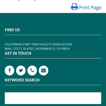
Print Page
FIND US
CALIFORNIA PART-TIME FACULTY ASSOCIATION
MAIL: 1017 L St #707, SACRAMENTO, CA 95814
GET IN TOUCH
KEYWORD SEARCH