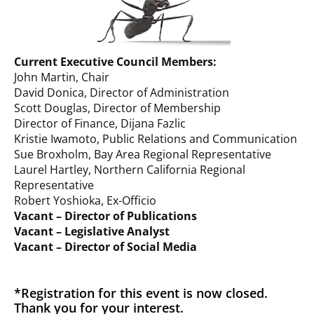
Current Executive Council Members:
John Martin, Chair
David Donica, Director of Administration
Scott Douglas, Director of Membership
Director of Finance, Dijana Fazlic
Kristie Iwamoto, Public Relations and Communication
Sue Broxholm, Bay Area Regional Representative
Laurel Hartley, Northern California Regional
Representative
Robert Yoshioka, Ex-Officio
Vacant – Director of Publications
Vacant – Legislative Analyst
Vacant – Director of Social Media
*Registration for this event is now closed.
Thank you for your interest.