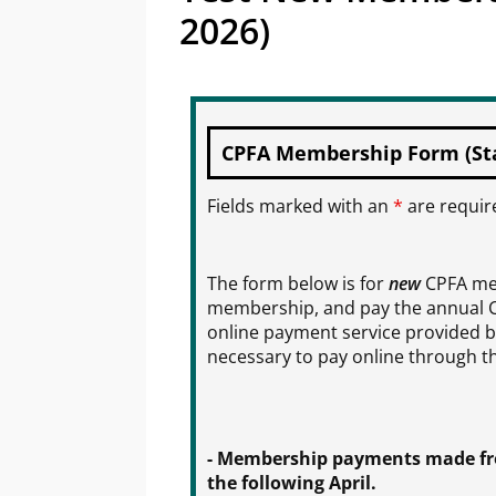
2026)
CPFA Membership Form (Star
Fields marked with an
*
are requir
The form below is for
new
CPFA mem
membership, and pay the annual 
online payment service provided by
necessary to pay online through th
- Membership payments made from
the following April.