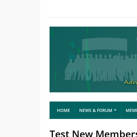
HOME
NEWS & FORUM
MEMB
Test New Membersh