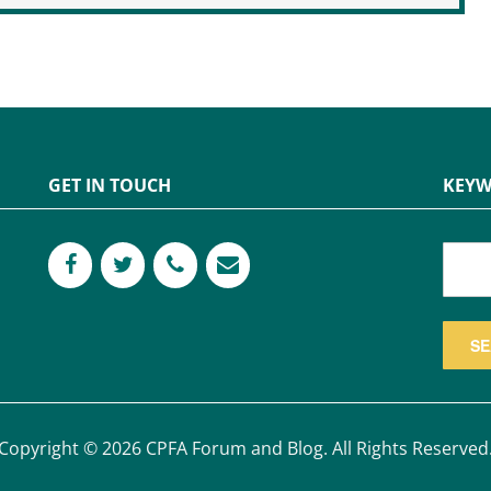
GET IN TOUCH
KEYW
Copyright © 2026 CPFA Forum and Blog. All Rights Reserved