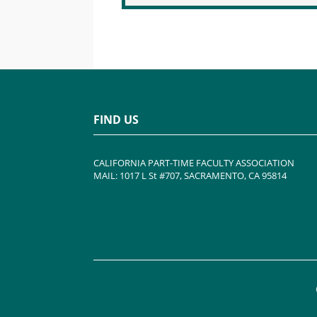
FIND US
CALIFORNIA PART-TIME FACULTY ASSOCIATION
MAIL: 1017 L St #707, SACRAMENTO, CA 95814