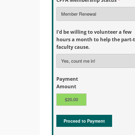
I'd be willing to volunteer a few
hours a month to help the part-
faculty cause.
Payment
Amount