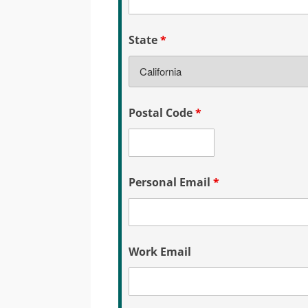
State
*
Postal Code
*
Personal Email
*
Work Email