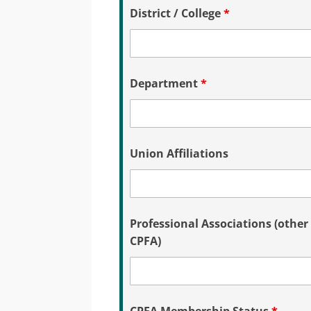
District / College
*
Department
*
Union Affiliations
Professional Associations (other
CPFA)
CPFA Membership Status
*