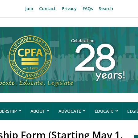
Join
Contact
Privacy
FAQs
Search
ERSHIP
ABOUT
ADVOCATE
EDUCATE
LEGI
ip Form (Starting May 1,