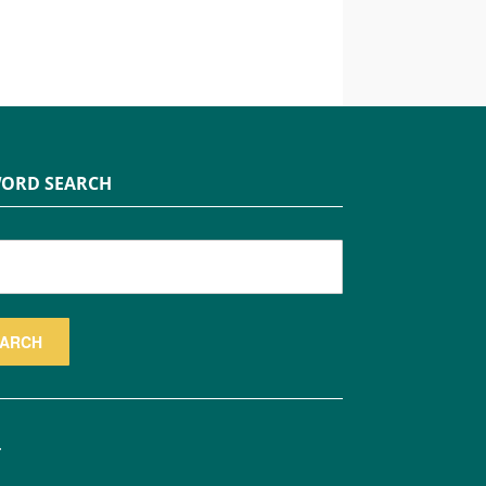
ORD SEARCH
.