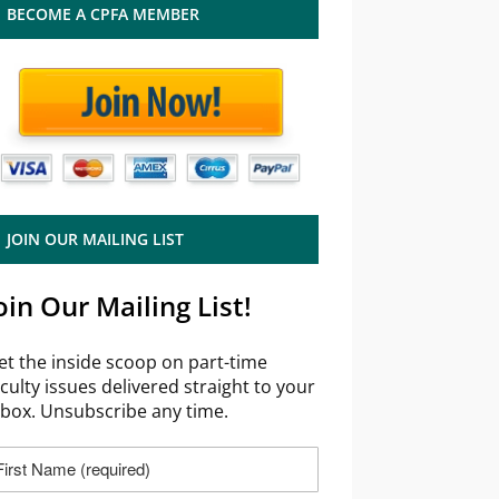
BECOME A CPFA MEMBER
JOIN OUR MAILING LIST
oin Our Mailing List!
et the inside scoop on part-time
aculty issues delivered straight to your
nbox. Unsubscribe any time.