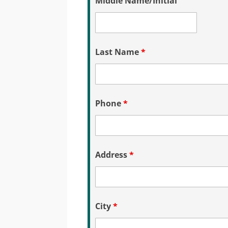
Middle Name/Initial
Last Name
*
Phone
*
Address
*
City
*