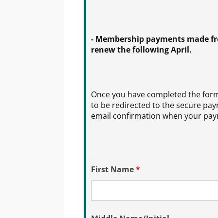
- Membership payments made from
renew the following April.
Once you have completed the form 
to be redirected to the secure pay
email confirmation when your paym
First Name
*