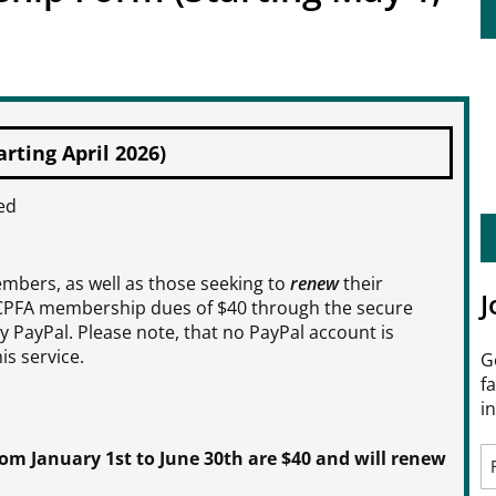
ting April 2026)
ed
bers, as well as those seeking to
renew
their
J
CPFA membership dues of $40 through the secure
 PayPal. Please note, that no PayPal account is
is service.
G
f
i
 January 1st to June 30th are $40 and will renew