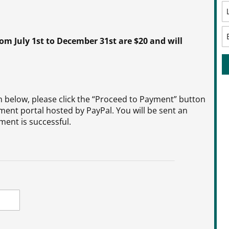
 July 1st to December 31st are $20 and will
below, please click the “Proceed to Payment” button
ment portal hosted by PayPal. You will be sent an
ent is successful.