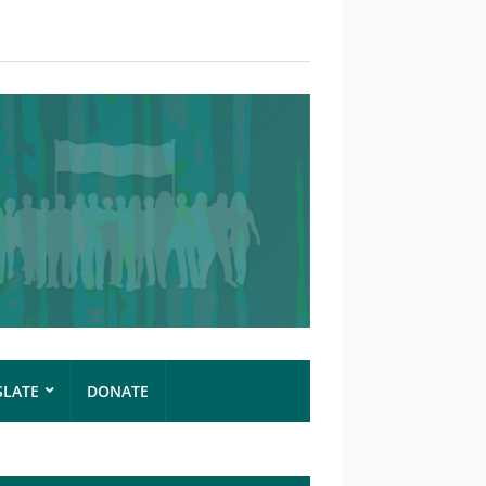
SLATE
DONATE