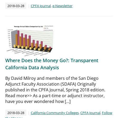
2018-03-28
CPFA Journal
,
e-Newsletter
Where Does the Money Go?: Transparent
California Data Analysis
By David Milroy and members of the San Diego
Adjunct Faculty Association (SDAFA) Originally
published in the CPFA Journal, Spring 2018 edition.
Read more>> As a part-time or adjunct instructor,
have you ever wondered how […]
2018-03-28
California Community Colleges
,
CPFA Journal
,
Follow