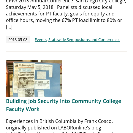
CPFA 2018 Annual Conference San Diego City College,
Saturday May 5, 2018​ Panelists discussed local
achievements for PT faculty, goals for equity and
office hours, moving the 67% PT load limit to 80% or
[…]
2018-05-08
Events
,
Statewide Symposiums and Conferences
Building Job Security into Community College
Faculty Work
Experiences in British Columbia by Frank Cosco,
originally published on LABORonline’s blog