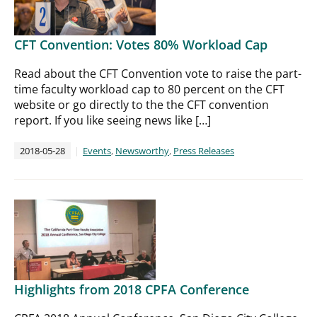
CFT Convention: Votes 80% Workload Cap
Read about the CFT Convention vote to raise the part-
time faculty workload cap to 80 percent on the CFT
website or go directly to the the CFT convention
report. If you like seeing news like […]
2018-05-28
Events
,
Newsworthy
,
Press Releases
Highlights from 2018 CPFA Conference