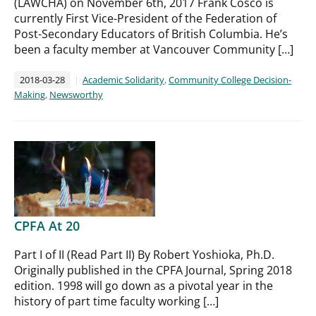
(LAWCHA) on November 6th, 2017 Frank Cosco is
currently First Vice-President of the Federation of
Post-Secondary Educators of British Columbia. He’s
been a faculty member at Vancouver Community […]
2018-03-28
Academic Solidarity
,
Community College Decision-
Making
,
Newsworthy
CPFA At 20
Part I of II (Read Part II) By Robert Yoshioka, Ph.D.
Originally published in the CPFA Journal, Spring 2018
edition. 1998 will go down as a pivotal year in the
history of part time faculty working […]