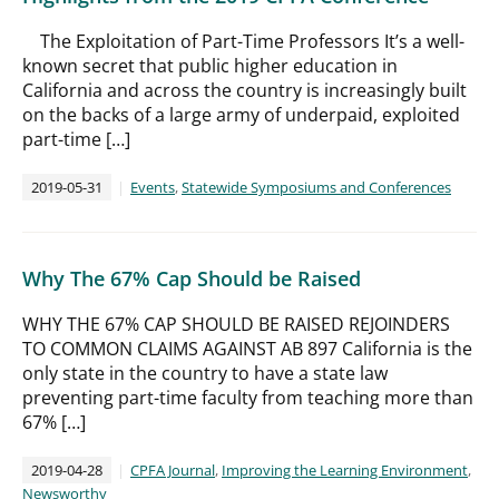
The Exploitation of Part-Time Professors It’s a well-
known secret that public higher education in
California and across the country is increasingly built
on the backs of a large army of underpaid, exploited
part-time […]
2019-05-31
Events
,
Statewide Symposiums and Conferences
Why The 67% Cap Should be Raised
WHY THE 67% CAP SHOULD BE RAISED REJOINDERS
TO COMMON CLAIMS AGAINST AB 897 California is the
only state in the country to have a state law
preventing part-time faculty from teaching more than
67% […]
2019-04-28
CPFA Journal
,
Improving the Learning Environment
,
Newsworthy