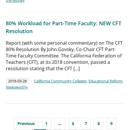
the Money
80% Workload for Part-Time Faculty: NEW CFT
Resolution
Report (with some personal commentary) on The CFT
80% Resolution By John Govsky, Co-Chair CFT Part-
Time Faculty Committee The California Federation of
Teachers (CFT), at its 2018 convention, passed a
resolution stating that the CFT […]
2018-03-28
California Community Colleges
,
Educational Reform
,
Newsworthy
Posts
Previous
1
…
6
7
8
9