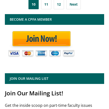
pagination
10
11
12
Next
BECOME A CPFA MEMBER
JOIN OUR MAILING LIST
Join Our Mailing List!
Get the inside scoop on part-time faculty issues