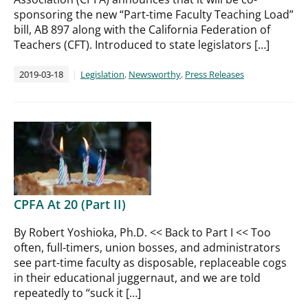
sponsoring the new “Part-time Faculty Teaching Load”
bill, AB 897 along with the California Federation of
Teachers (CFT). Introduced to state legislators […]
2019-03-18
Legislation
,
Newsworthy
,
Press Releases
CPFA At 20 (Part II)
By Robert Yoshioka, Ph.D. << Back to Part I << Too
often, full-timers, union bosses, and administrators
see part-time faculty as disposable, replaceable cogs
in their educational juggernaut, and we are told
repeatedly to “suck it […]