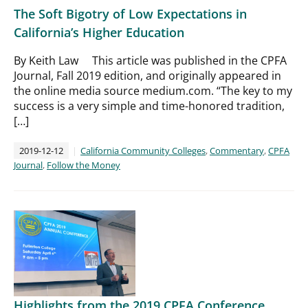
The Soft Bigotry of Low Expectations in
California’s Higher Education
By Keith Law This article was published in the CPFA
Journal, Fall 2019 edition, and originally appeared in
the online media source medium.com. “The key to my
success is a very simple and time-honored tradition,
[…]
2019-12-12
California Community Colleges
,
Commentary
,
CPFA
Journal
,
Follow the Money
Highlights from the 2019 CPFA Conference