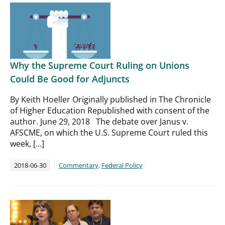
Why the Supreme Court Ruling on Unions
Could Be Good for Adjuncts
By Keith Hoeller Originally published in The Chronicle
of Higher Education Republished with consent of the
author. June 29, 2018 The debate over Janus v.
AFSCME, on which the U.S. Supreme Court ruled this
week, […]
2018-06-30
Commentary
,
Federal Policy