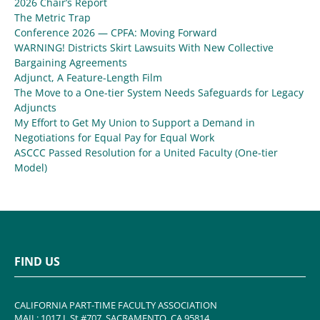
2026 Chair’s Report
The Metric Trap
Conference 2026 — CPFA: Moving Forward
WARNING! Districts Skirt Lawsuits With New Collective
Bargaining Agreements
Adjunct, A Feature-Length Film
The Move to a One-tier System Needs Safeguards for Legacy
Adjuncts
My Effort to Get My Union to Support a Demand in
Negotiations for Equal Pay for Equal Work
ASCCC Passed Resolution for a United Faculty (One-tier
Model)
FIND US
CALIFORNIA PART-TIME FACULTY ASSOCIATION
MAIL: 1017 L St #707, SACRAMENTO, CA 95814