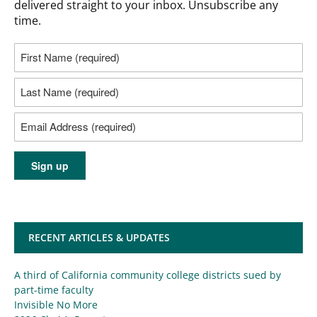
delivered straight to your inbox. Unsubscribe any
time.
RECENT ARTICLES & UPDATES
A third of California community college districts sued by
part-time faculty
Invisible No More