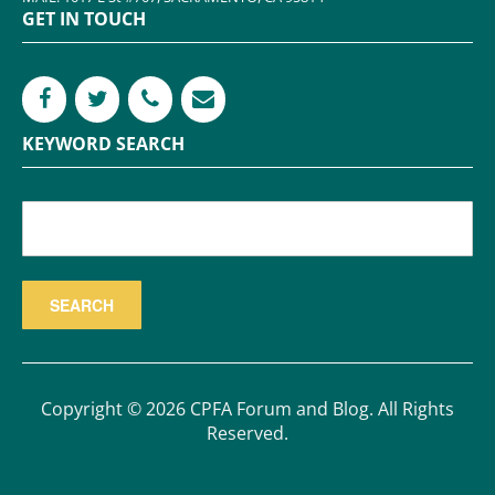
GET IN TOUCH
KEYWORD SEARCH
Copyright © 2026 CPFA Forum and Blog. All Rights
Reserved.