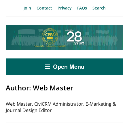
Join
Contact
Privacy
FAQs
Search
Open Menu
Author:
Web Master
Web Master, CiviCRM Administrator, E-Marketing &
Journal Design Editor