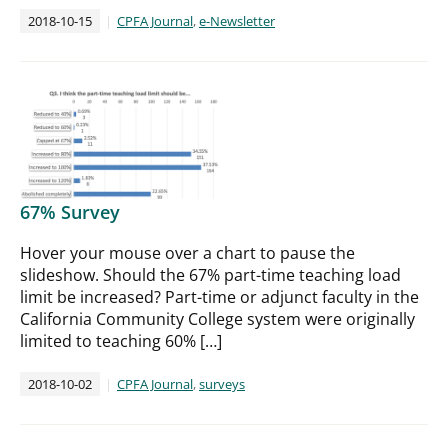
2018-10-15
CPFA Journal
,
e-Newsletter
67% Survey
Hover your mouse over a chart to pause the
slideshow. Should the 67% part-time teaching load
limit be increased? Part-time or adjunct faculty in the
California Community College system were originally
limited to teaching 60% […]
2018-10-02
CPFA Journal
,
surveys