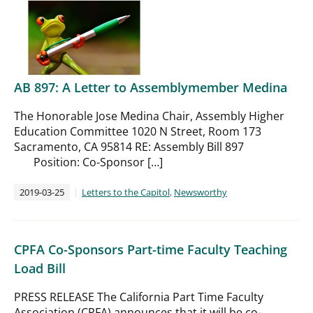
AB 897: A Letter to Assemblymember Medina
The Honorable Jose Medina Chair, Assembly Higher
Education Committee 1020 N Street, Room 173
Sacramento, CA 95814 RE: Assembly Bill 897
Position: Co-Sponsor […]
2019-03-25
Letters to the Capitol
,
Newsworthy
CPFA Co-Sponsors Part-time Faculty Teaching
Load Bill
PRESS RELEASE The California Part Time Faculty
Association (CPFA) announces that it will be co-