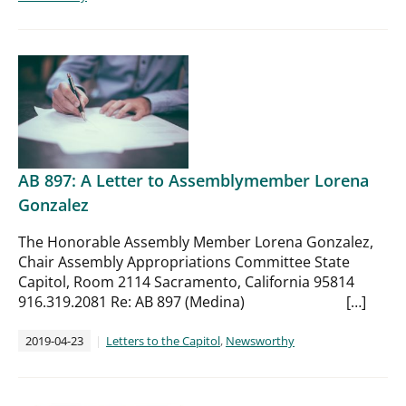
AB 897: A Letter to Assemblymember Lorena
Gonzalez
The Honorable Assembly Member Lorena Gonzalez,
Chair Assembly Appropriations Committee State
Capitol, Room 2114 Sacramento, California 95814
916.319.2081 Re: AB 897 (Medina) […]
2019-04-23
Letters to the Capitol
,
Newsworthy