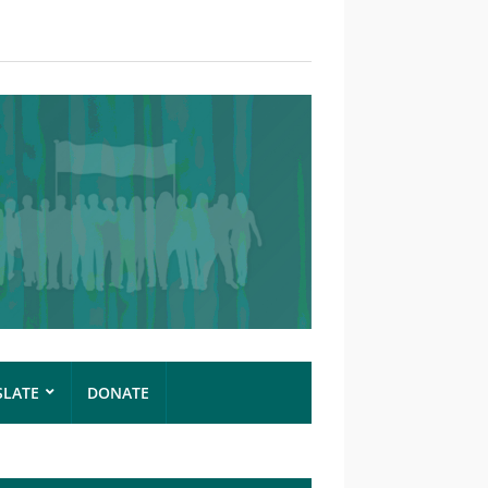
SLATE
DONATE