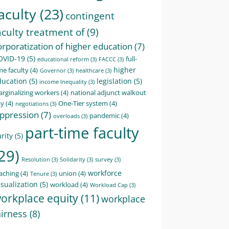
aculty
(23)
contingent
aculty treatment of
(9)
orporatization of higher education
(7)
OVID-19
(5)
full-
educational reform
(3)
FACCC
(3)
higher
me faculty
(4)
Governor
(3)
healthcare
(3)
ducation
(5)
legislation
(5)
income Inequality
(3)
rginalizing workers
(4)
national adjunct walkout
ay
(4)
One-Tier system
(4)
negotiations
(3)
ppression
(7)
pandemic
(4)
overloads
(3)
part-time faculty
rity
(5)
29)
Resolution
(3)
Solidarity
(3)
survey
(3)
workforce
aching
(4)
union
(4)
Tenure
(3)
sualization
(5)
workload
(4)
Workload Cap
(3)
orkplace equity
(11)
workplace
airness
(8)