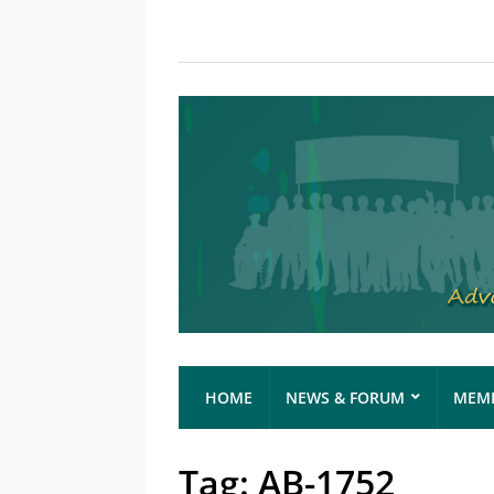
HOME
NEWS & FORUM
MEMB
Tag:
AB-1752