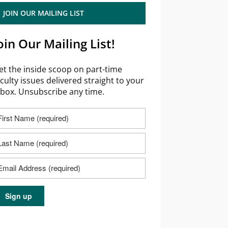
JOIN OUR MAILING LIST
oin Our Mailing List!
et the inside scoop on part-time
aculty issues delivered straight to your
nbox. Unsubscribe any time.