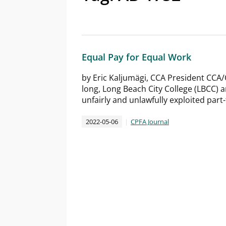
Equal Pay for Equal Work
by Eric Kaljumägi, CCA President CCA/
long, Long Beach City College (LBCC)
unfairly and unlawfully exploited part-
2022-05-06
CPFA Journal