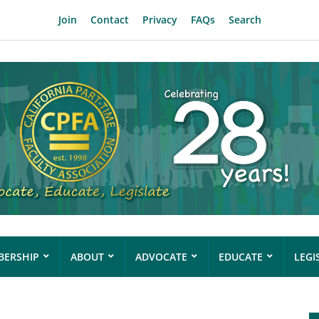
Join
Contact
Privacy
FAQs
Search
ERSHIP
ABOUT
ADVOCATE
EDUCATE
LEGI