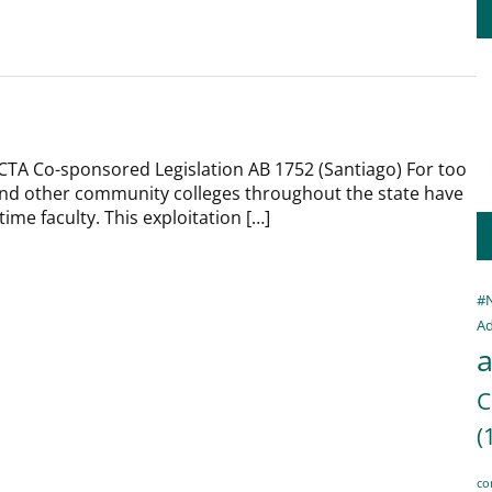
CTA Co-sponsored Legislation AB 1752 (Santiago) For too
 and other community colleges throughout the state have
time faculty. This exploitation […]
#
Ad
a
C
(
co