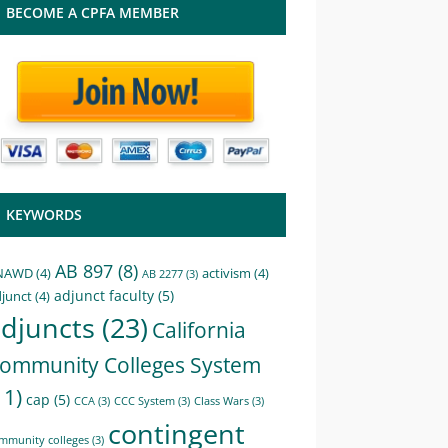
BECOME A CPFA MEMBER
KEYWORDS
AB 897
(8)
NAWD
(4)
activism
(4)
AB 2277
(3)
adjunct faculty
(5)
junct
(4)
djuncts
(23)
California
ommunity Colleges System
11)
cap
(5)
CCA
(3)
CCC System
(3)
Class Wars
(3)
contingent
mmunity colleges
(3)