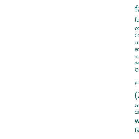
f
f
c
C
ti
e
ma
d
O
pa
(
te
ca
w
f