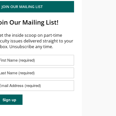
JOIN OUR MAILING LIST
oin Our Mailing List!
et the inside scoop on part-time
aculty issues delivered straight to your
nbox. Unsubscribe any time.