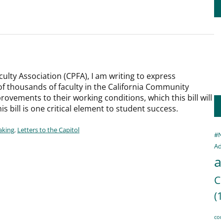
culty Association (CPFA), I am writing to express
f thousands of faculty in the California Community
rovements to their working conditions, which this bill will
is bill is one critical element to student success.
aking
,
Letters to the Capitol
#
Ad
a
C
(
co