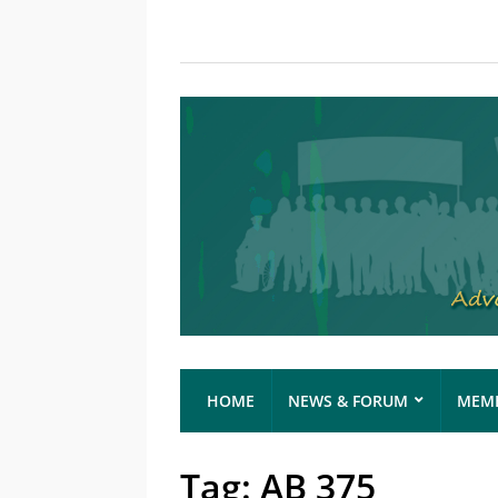
HOME
NEWS & FORUM
MEMB
Tag:
AB 375