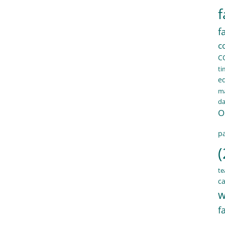
f
f
c
C
ti
e
ma
d
O
pa
(
te
ca
w
f