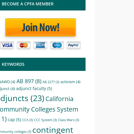
BECOME A CPFA MEMBER
KEYWORDS
AB 897
(8)
NAWD
(4)
activism
(4)
AB 2277
(3)
adjunct faculty
(5)
junct
(4)
djuncts
(23)
California
ommunity Colleges System
11)
cap
(5)
CCA
(3)
CCC System
(3)
Class Wars
(3)
contingent
mmunity colleges
(3)