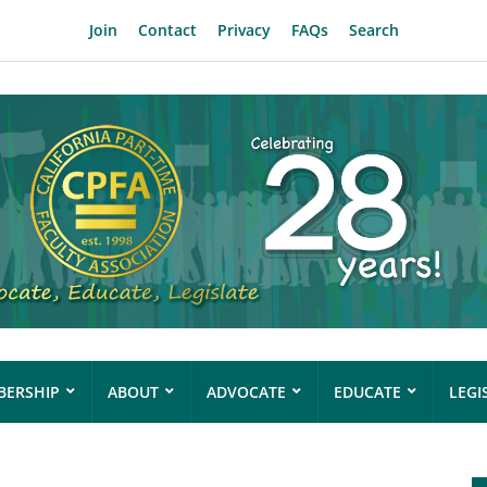
Join
Contact
Privacy
FAQs
Search
ERSHIP
ABOUT
ADVOCATE
EDUCATE
LEGI