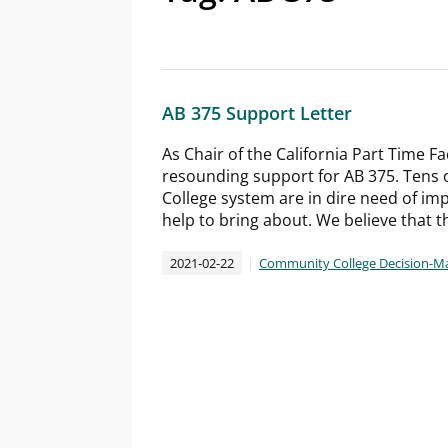
AB 375 Support Letter
As Chair of the California Part Time Fa
resounding support for AB 375. Tens o
College system are in dire need of imp
help to bring about. We believe that th
2021-02-22
Community College Decision-M