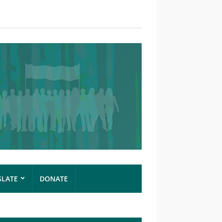
SLATE
DONATE