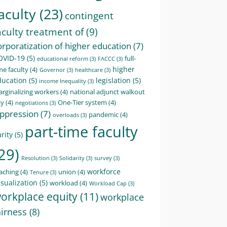
aculty
(23)
contingent
aculty treatment of
(9)
orporatization of higher education
(7)
OVID-19
(5)
full-
educational reform
(3)
FACCC
(3)
higher
me faculty
(4)
Governor
(3)
healthcare
(3)
ducation
(5)
legislation
(5)
income Inequality
(3)
rginalizing workers
(4)
national adjunct walkout
ay
(4)
One-Tier system
(4)
negotiations
(3)
ppression
(7)
pandemic
(4)
overloads
(3)
part-time faculty
rity
(5)
29)
Resolution
(3)
Solidarity
(3)
survey
(3)
workforce
aching
(4)
union
(4)
Tenure
(3)
sualization
(5)
workload
(4)
Workload Cap
(3)
orkplace equity
(11)
workplace
airness
(8)