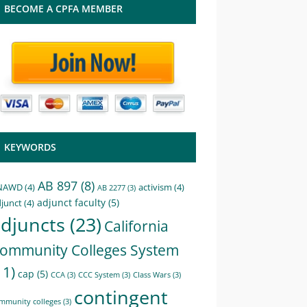
BECOME A CPFA MEMBER
KEYWORDS
AB 897
(8)
NAWD
(4)
activism
(4)
AB 2277
(3)
adjunct faculty
(5)
junct
(4)
djuncts
(23)
California
ommunity Colleges System
11)
cap
(5)
CCA
(3)
CCC System
(3)
Class Wars
(3)
contingent
mmunity colleges
(3)