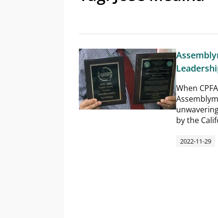
Assembly
Leadership
When CPFA 
Assemblyme
unwavering
by the Cali
2022-11-29