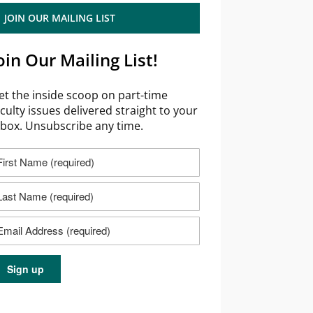
JOIN OUR MAILING LIST
oin Our Mailing List!
et the inside scoop on part-time
aculty issues delivered straight to your
nbox. Unsubscribe any time.