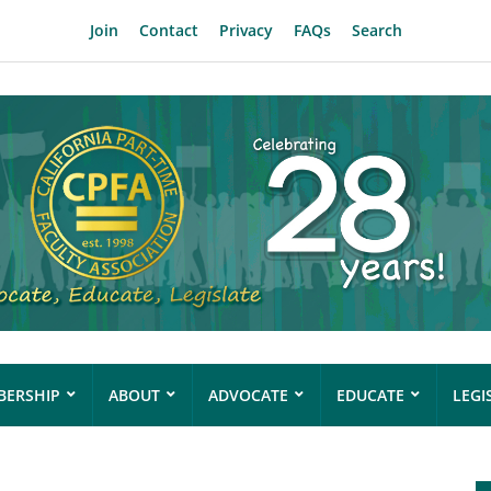
Join
Contact
Privacy
FAQs
Search
ERSHIP
ABOUT
ADVOCATE
EDUCATE
LEGI