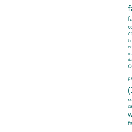
f
f
c
C
ti
e
ma
d
O
pa
(
te
ca
w
f