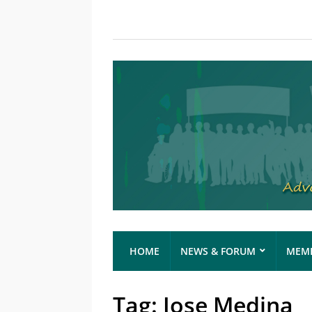
HOME
NEWS & FORUM
MEMB
Tag:
Jose Medina