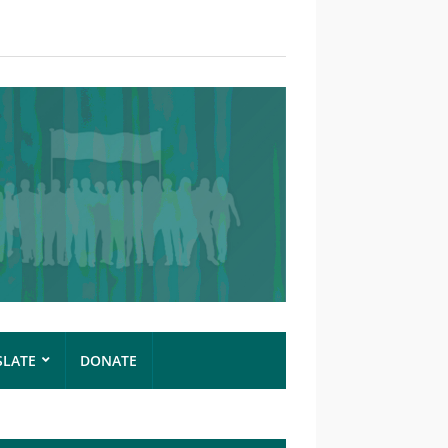
SLATE
DONATE