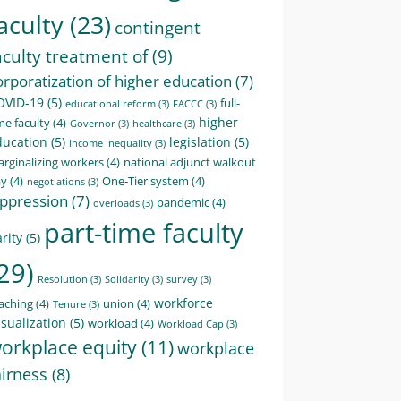
aculty
(23)
contingent
aculty treatment of
(9)
orporatization of higher education
(7)
OVID-19
(5)
full-
educational reform
(3)
FACCC
(3)
higher
me faculty
(4)
Governor
(3)
healthcare
(3)
ducation
(5)
legislation
(5)
income Inequality
(3)
rginalizing workers
(4)
national adjunct walkout
ay
(4)
One-Tier system
(4)
negotiations
(3)
ppression
(7)
pandemic
(4)
overloads
(3)
part-time faculty
rity
(5)
29)
Resolution
(3)
Solidarity
(3)
survey
(3)
workforce
aching
(4)
union
(4)
Tenure
(3)
sualization
(5)
workload
(4)
Workload Cap
(3)
orkplace equity
(11)
workplace
airness
(8)