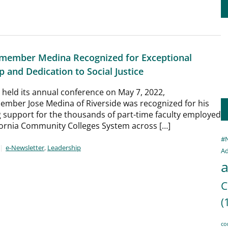
member Medina Recognized for Exceptional
 and Dedication to Social Justice
held its annual conference on May 7, 2022,
mber Jose Medina of Riverside was recognized for his
 support for the thousands of part-time faculty employed
fornia Community Colleges System across […]
#
e-Newsletter
,
Leadership
Ad
a
C
(
co