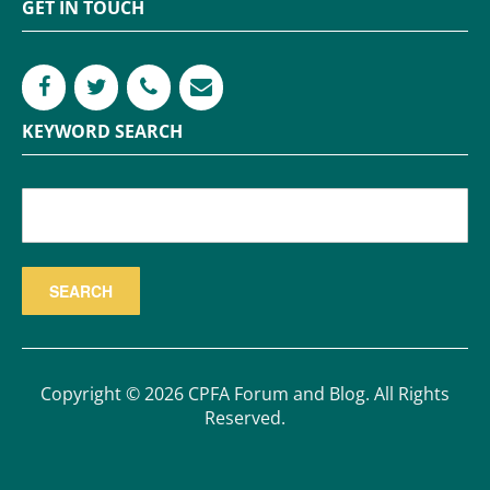
GET IN TOUCH
KEYWORD SEARCH
Copyright © 2026 CPFA Forum and Blog. All Rights
Reserved.