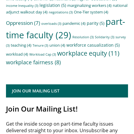
legislation
(5)
marginalizing workers
(4)
national
income Inequality
(3)
adjunct walkout day
(4)
One-Tier system
(4)
negotiations
(3)
part-
Oppression
(7)
parity
(5)
pandemic
(4)
overloads
(3)
time faculty
(29)
Resolution
(3)
Solidarity
(3)
survey
workforce casualization
(5)
teaching
(4)
union
(4)
(3)
Tenure
(3)
workplace equity
(11)
workload
(4)
Workload Cap
(3)
workplace fairness
(8)
JOIN OUR MAILING LIST
Join Our Mailing List!
Get the inside scoop on part-time faculty issues
delivered straight to your inbox. Unsubscribe any