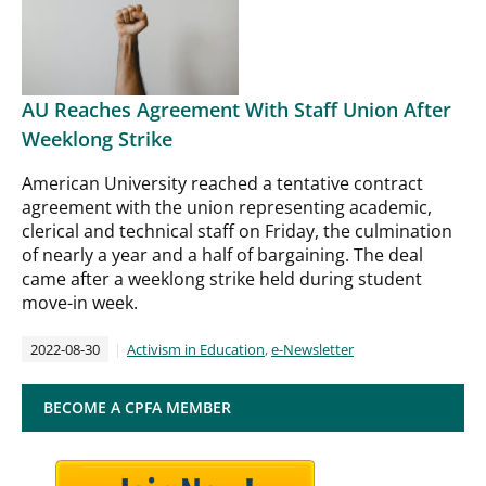
AU Reaches Agreement With Staff Union After
Weeklong Strike
American University reached a tentative contract
agreement with the union representing academic,
clerical and technical staff on Friday, the culmination
of nearly a year and a half of bargaining. The deal
came after a weeklong strike held during student
move-in week.
2022-08-30
Activism in Education
,
e-Newsletter
BECOME A CPFA MEMBER