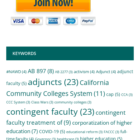
KEYWORDS
AB 897
(8)
adjunct
#NAWD
(4)
activism
(4)
Adjunct
(4)
AB 2277
(3)
adjuncts
(23)
California
faculty
(5)
Community Colleges System
(11)
cap
(5)
CCA
(3)
CCC System
(3)
Class Wars
(3)
community colleges
(3)
contingent faculty
(23)
contingent
faculty treatment of
(9)
corporatization of higher
education
(7)
COVID-19
(5)
full-
educational reform
(3)
FACCC
(3)
higher education
(5)
time faculty
(4)
Governor
(3)
healthcare
(3)