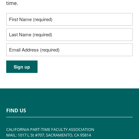
time.
FIND US
CALIFORNIA PART-TIME FACULTY ASSOCIATION
MAIL: 1017 L St #707, SACRAMENTO, CA 95814