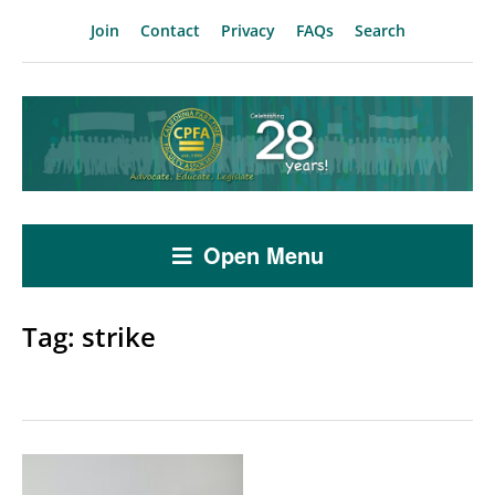
Join
Contact
Privacy
FAQs
Search
Open Menu
Tag:
strike