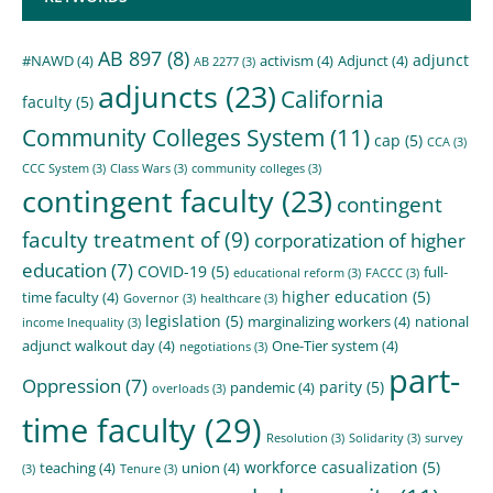
AB 897
(8)
adjunct
#NAWD
(4)
activism
(4)
Adjunct
(4)
AB 2277
(3)
adjuncts
(23)
California
faculty
(5)
Community Colleges System
(11)
cap
(5)
CCA
(3)
CCC System
(3)
Class Wars
(3)
community colleges
(3)
contingent faculty
(23)
contingent
faculty treatment of
(9)
corporatization of higher
education
(7)
COVID-19
(5)
full-
educational reform
(3)
FACCC
(3)
higher education
(5)
time faculty
(4)
Governor
(3)
healthcare
(3)
legislation
(5)
marginalizing workers
(4)
national
income Inequality
(3)
adjunct walkout day
(4)
One-Tier system
(4)
negotiations
(3)
part-
Oppression
(7)
parity
(5)
pandemic
(4)
overloads
(3)
time faculty
(29)
Resolution
(3)
Solidarity
(3)
survey
workforce casualization
(5)
teaching
(4)
union
(4)
(3)
Tenure
(3)