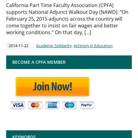
California Part Time Faculty Association (CPFA)
supports National Adjunct Walkout Day (NAWD): “On
February 25, 2015 adjuncts across the country will
come together to insist on fair wages and better
working conditions.” On that day, […]
2014-11-22
Academic Solidarity
,
Activism in Education
BECOME A CPFA MEMBER
KEYWORDS