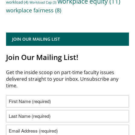
workplace equity
(11)
workload
(4)
Workload Cap
(3)
workplace fairness
(8)
JOIN OUR MAILING LIST
Join Our Mailing List!
Get the inside scoop on part-time faculty issues
delivered straight to your inbox. Unsubscribe any
time.