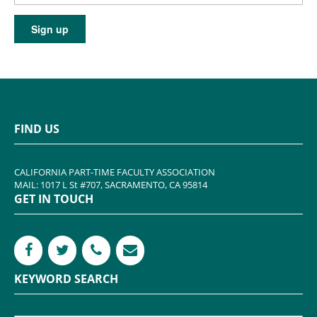
FIND US
CALIFORNIA PART-TIME FACULTY ASSOCIATION
MAIL: 1017 L St #707, SACRAMENTO, CA 95814
GET IN TOUCH
KEYWORD SEARCH