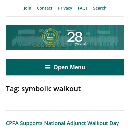
Join
Contact
Privacy
FAQs
Search
Open Menu
Tag:
symbolic walkout
CPFA Supports National Adjunct Walkout Day