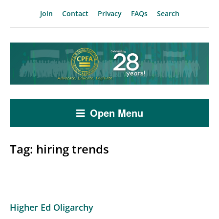
Join
Contact
Privacy
FAQs
Search
Open Menu
Tag:
hiring trends
Higher Ed Oligarchy