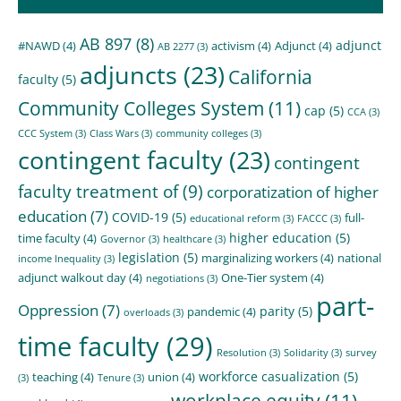
AB 897
(8)
adjunct
#NAWD
(4)
activism
(4)
Adjunct
(4)
AB 2277
(3)
adjuncts
(23)
California
faculty
(5)
Community Colleges System
(11)
cap
(5)
CCA
(3)
CCC System
(3)
Class Wars
(3)
community colleges
(3)
contingent faculty
(23)
contingent
faculty treatment of
(9)
corporatization of higher
education
(7)
COVID-19
(5)
full-
educational reform
(3)
FACCC
(3)
higher education
(5)
time faculty
(4)
Governor
(3)
healthcare
(3)
legislation
(5)
marginalizing workers
(4)
national
income Inequality
(3)
adjunct walkout day
(4)
One-Tier system
(4)
negotiations
(3)
part-
Oppression
(7)
parity
(5)
pandemic
(4)
overloads
(3)
time faculty
(29)
Resolution
(3)
Solidarity
(3)
survey
workforce casualization
(5)
teaching
(4)
union
(4)
(3)
Tenure
(3)
workplace equity
(11)