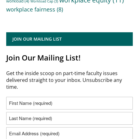
workload
(4)
Workload Cap
(3)
workplace fairness
(8)
JOIN OUR MAILING LIST
Join Our Mailing List!
Get the inside scoop on part-time faculty issues
delivered straight to your inbox. Unsubscribe any
time.