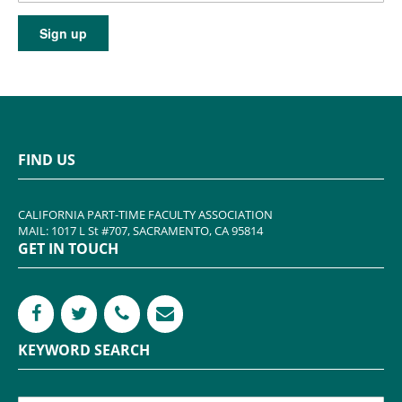
FIND US
CALIFORNIA PART-TIME FACULTY ASSOCIATION
MAIL: 1017 L St #707, SACRAMENTO, CA 95814
GET IN TOUCH
KEYWORD SEARCH