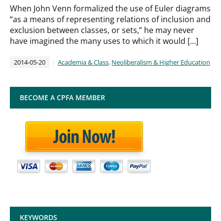
When John Venn formalized the use of Euler diagrams
“as a means of representing relations of inclusion and
exclusion between classes, or sets,” he may never
have imagined the many uses to which it would […]
2014-05-20
Academia & Class
,
Neoliberalism & Higher Education
BECOME A CPFA MEMBER
KEYWORDS