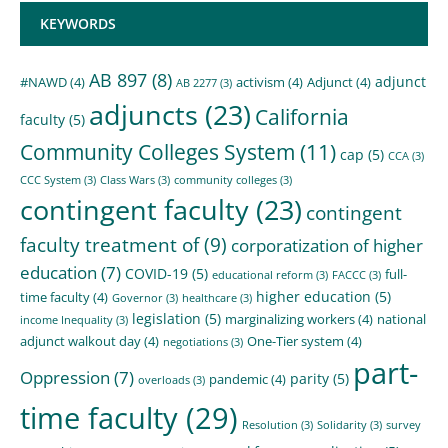
KEYWORDS
AB 897
(8)
adjunct
#NAWD
(4)
activism
(4)
Adjunct
(4)
AB 2277
(3)
adjuncts
(23)
California
faculty
(5)
Community Colleges System
(11)
cap
(5)
CCA
(3)
CCC System
(3)
Class Wars
(3)
community colleges
(3)
contingent faculty
(23)
contingent
faculty treatment of
(9)
corporatization of higher
education
(7)
COVID-19
(5)
full-
educational reform
(3)
FACCC
(3)
higher education
(5)
time faculty
(4)
Governor
(3)
healthcare
(3)
legislation
(5)
marginalizing workers
(4)
national
income Inequality
(3)
adjunct walkout day
(4)
One-Tier system
(4)
negotiations
(3)
part-
Oppression
(7)
parity
(5)
pandemic
(4)
overloads
(3)
time faculty
(29)
Resolution
(3)
Solidarity
(3)
survey