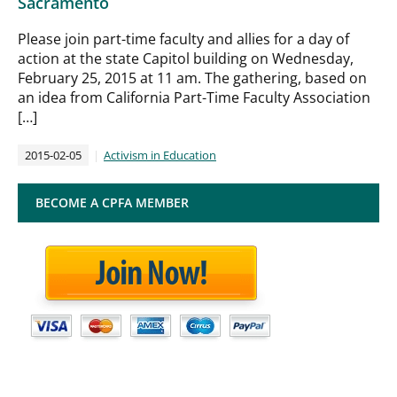
Sacramento
Please join part-time faculty and allies for a day of
action at the state Capitol building on Wednesday,
February 25, 2015 at 11 am. The gathering, based on
an idea from California Part-Time Faculty Association
[…]
2015-02-05
Activism in Education
BECOME A CPFA MEMBER