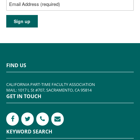
FIND US
CALIFORNIA PART-TIME FACULTY ASSOCIATION
MAIL: 1017 L St #707, SACRAMENTO, CA 95814
GET IN TOUCH
KEYWORD SEARCH