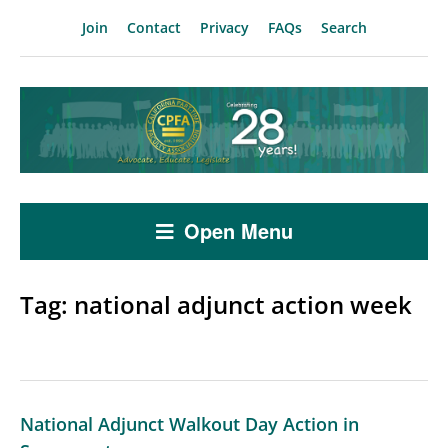
Join
Contact
Privacy
FAQs
Search
Open Menu
Tag:
national adjunct action week
National Adjunct Walkout Day Action in