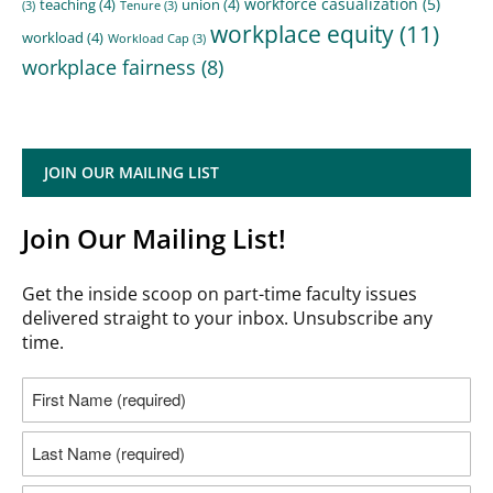
workforce casualization
(5)
teaching
(4)
union
(4)
(3)
Tenure
(3)
workplace equity
(11)
workload
(4)
Workload Cap
(3)
workplace fairness
(8)
JOIN OUR MAILING LIST
Join Our Mailing List!
Get the inside scoop on part-time faculty issues
delivered straight to your inbox. Unsubscribe any
time.