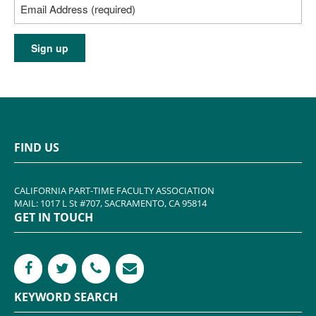
FIND US
CALIFORNIA PART-TIME FACULTY ASSOCIATION
MAIL: 1017 L St #707, SACRAMENTO, CA 95814
GET IN TOUCH
KEYWORD SEARCH