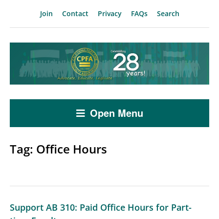
Join
Contact
Privacy
FAQs
Search
Open Menu
Tag:
Office Hours
Support AB 310: Paid Office Hours for Part-