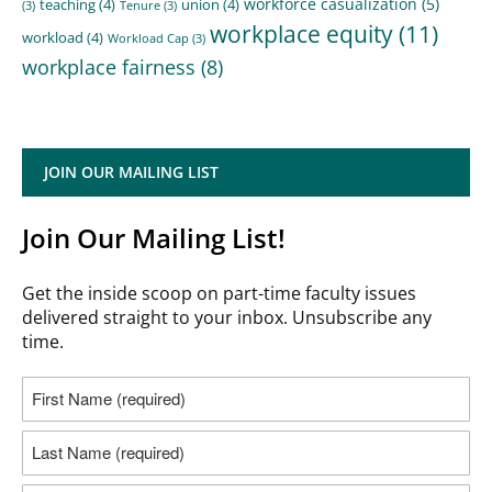
workforce casualization
(5)
teaching
(4)
union
(4)
(3)
Tenure
(3)
workplace equity
(11)
workload
(4)
Workload Cap
(3)
workplace fairness
(8)
JOIN OUR MAILING LIST
Join Our Mailing List!
Get the inside scoop on part-time faculty issues
delivered straight to your inbox. Unsubscribe any
time.