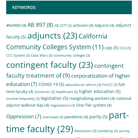
KEYWORDS
AB 897
(8)
adjunct
#NAWD
(4)
activism
(4)
Adjunct
(4)
AB 2277
(3)
adjuncts
(23)
California
faculty
(5)
Community Colleges System
(11)
cap
(5)
CCA
(3)
CCC System
(3)
Class Wars
(3)
community colleges
(3)
contingent faculty
(23)
contingent
faculty treatment of
(9)
corporatization of higher
education
(7)
COVID-19
(5)
full-
educational reform
(3)
FACCC
(3)
higher education
(5)
time faculty
(4)
Governor
(3)
healthcare
(3)
legislation
(5)
marginalizing workers
(4)
national
income Inequality
(3)
adjunct walkout day
(4)
One-Tier system
(4)
negotiations
(3)
part-
Oppression
(7)
parity
(5)
pandemic
(4)
overloads
(3)
time faculty
(29)
Resolution
(3)
Solidarity
(3)
survey