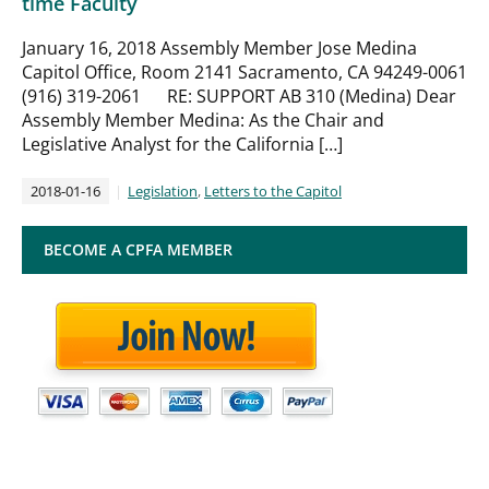
time Faculty
January 16, 2018 Assembly Member Jose Medina
Capitol Office, Room 2141 Sacramento, CA 94249-0061
(916) 319-2061 RE: SUPPORT AB 310 (Medina) Dear
Assembly Member Medina: As the Chair and
Legislative Analyst for the California […]
2018-01-16
Legislation
,
Letters to the Capitol
BECOME A CPFA MEMBER