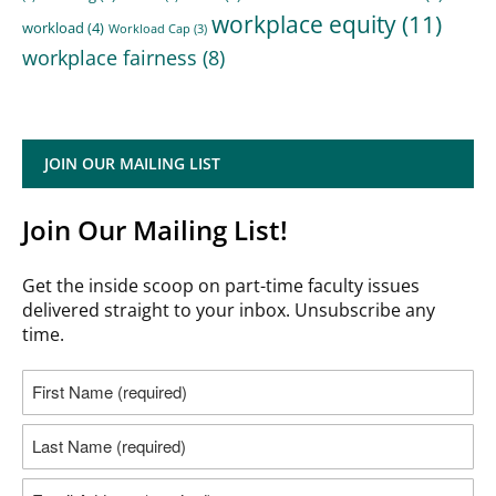
workplace equity
(11)
workload
(4)
Workload Cap
(3)
workplace fairness
(8)
JOIN OUR MAILING LIST
Join Our Mailing List!
Get the inside scoop on part-time faculty issues
delivered straight to your inbox. Unsubscribe any
time.