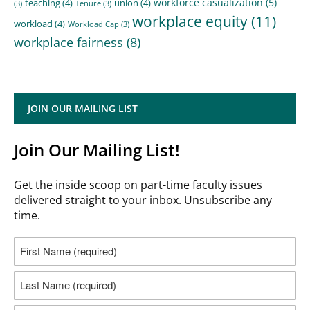
workforce casualization
(5)
teaching
(4)
union
(4)
(3)
Tenure
(3)
workplace equity
(11)
workload
(4)
Workload Cap
(3)
workplace fairness
(8)
JOIN OUR MAILING LIST
Join Our Mailing List!
Get the inside scoop on part-time faculty issues
delivered straight to your inbox. Unsubscribe any
time.