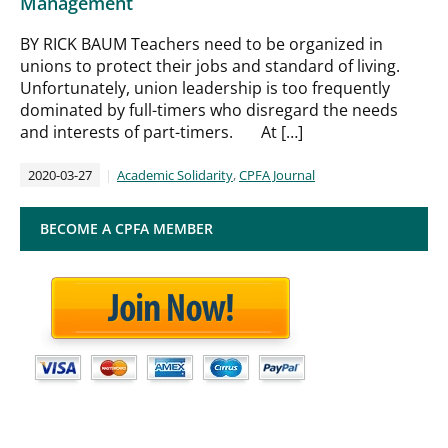
Management
BY RICK BAUM Teachers need to be organized in
unions to protect their jobs and standard of living.
Unfortunately, union leadership is too frequently
dominated by full-timers who disregard the needs
and interests of part-timers. At […]
2020-03-27
Academic Solidarity
,
CPFA Journal
BECOME A CPFA MEMBER