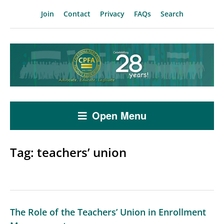
Join
Contact
Privacy
FAQs
Search
Open Menu
Tag:
teachers’ union
The Role of the Teachers’ Union in Enrollment