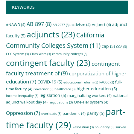
KEYWORDS
AB 897
(8)
adjunct
#NAWD
(4)
activism
(4)
Adjunct
(4)
AB 2277
(3)
adjuncts
(23)
California
faculty
(5)
Community Colleges System
(11)
cap
(5)
CCA
(3)
CCC System
(3)
Class Wars
(3)
community colleges
(3)
contingent faculty
(23)
contingent
faculty treatment of
(9)
corporatization of higher
education
(7)
COVID-19
(5)
full-
educational reform
(3)
FACCC
(3)
higher education
(5)
time faculty
(4)
Governor
(3)
healthcare
(3)
legislation
(5)
marginalizing workers
(4)
national
income Inequality
(3)
adjunct walkout day
(4)
One-Tier system
(4)
negotiations
(3)
part-
Oppression
(7)
parity
(5)
pandemic
(4)
overloads
(3)
time faculty
(29)
Resolution
(3)
Solidarity
(3)
survey