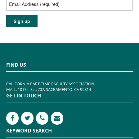
FIND US
CALIFORNIA PART-TIME FACULTY ASSOCIATION
MAIL: 1017 L St #707, SACRAMENTO, CA 95814
GET IN TOUCH
KEYWORD SEARCH